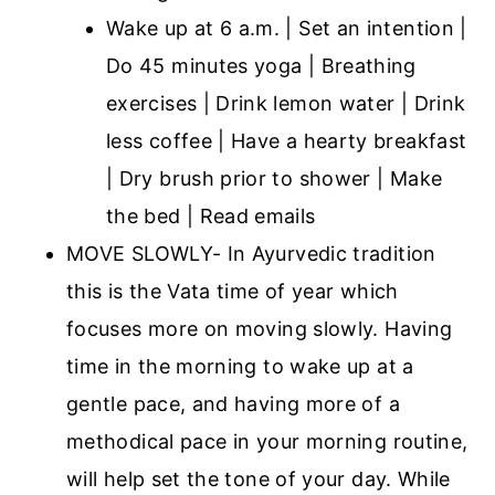
Wake up at 6 a.m. | Set an intention |
Do 45 minutes yoga | Breathing
exercises | Drink lemon water | Drink
less coffee | Have a hearty breakfast
| Dry brush prior to shower | Make
the bed | Read emails
MOVE SLOWLY- In Ayurvedic tradition
this is the Vata time of year which
focuses more on moving slowly. Having
time in the morning to wake up at a
gentle pace, and having more of a
methodical pace in your morning routine,
will help set the tone of your day. While