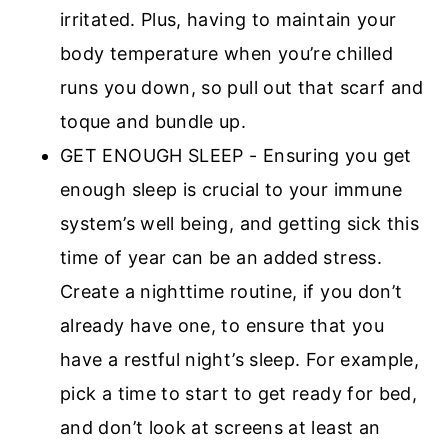
irritated. Plus, having to maintain your
body temperature when you’re chilled
runs you down, so pull out that scarf and
toque and bundle up.
GET ENOUGH SLEEP - Ensuring you get
enough sleep is crucial to your immune
system’s well being, and getting sick this
time of year can be an added stress.
Create a nighttime routine, if you don’t
already have one, to ensure that you
have a restful night’s sleep. For example,
pick a time to start to get ready for bed,
and don’t look at screens at least an