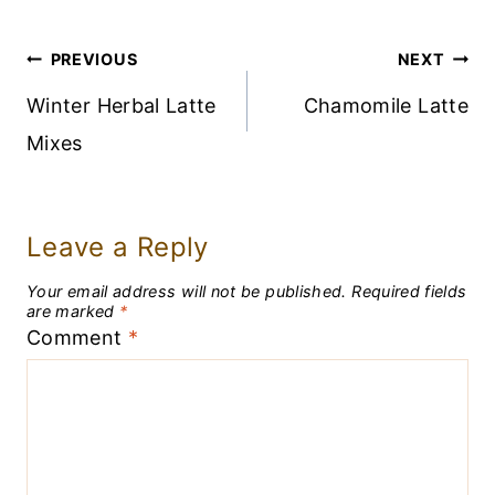
Post
PREVIOUS
NEXT
Navigation
Winter Herbal Latte
Chamomile Latte
Mixes
Leave a Reply
Your email address will not be published.
Required fields
are marked
*
Comment
*