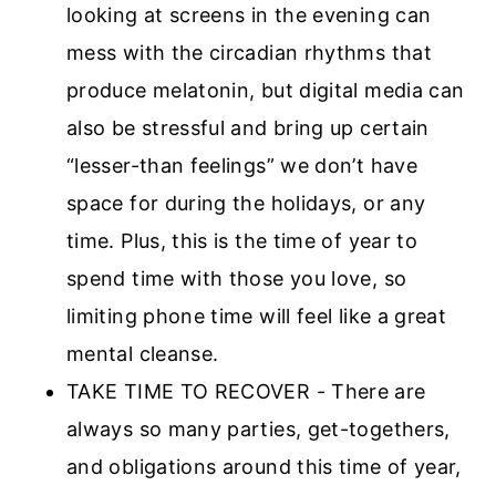
looking at screens in the evening can
mess with the circadian rhythms that
produce melatonin, but digital media can
also be stressful and bring up certain
“lesser-than feelings” we don’t have
space for during the holidays, or any
time. Plus, this is the time of year to
spend time with those you love, so
limiting phone time will feel like a great
mental cleanse.
TAKE TIME TO RECOVER - There are
always so many parties, get-togethers,
and obligations around this time of year,