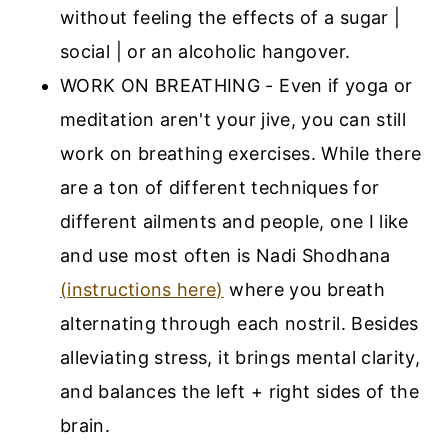
without feeling the effects of a sugar |
social | or an alcoholic hangover.
WORK ON BREATHING - Even if yoga or
meditation aren't your jive, you can still
work on breathing exercises. While there
are a ton of different techniques for
different ailments and people, one I like
and use most often is Nadi Shodhana
(instructions here)
where you breath
alternating through each nostril. Besides
alleviating stress, it brings mental clarity,
and balances the left + right sides of the
brain.