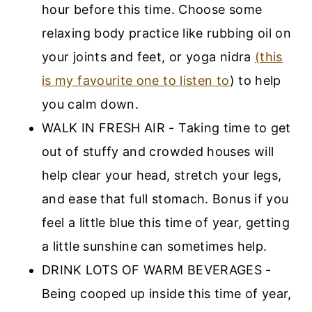
hour before this time. Choose some
relaxing body practice like rubbing oil on
your joints and feet, or yoga nidra
(this
is my favourite one to listen to
) to help
you calm down.
WALK IN FRESH AIR - Taking time to get
out of stuffy and crowded houses will
help clear your head, stretch your legs,
and ease that full stomach. Bonus if you
feel a little blue this time of year, getting
a little sunshine can sometimes help.
DRINK LOTS OF WARM BEVERAGES -
Being cooped up inside this time of year,