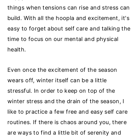
things when tensions can rise and stress can
build. With all the hoopla and excitement, it's
easy to forget about self care and talking the
time to focus on our mental and physical
health.
Even once the excitement of the season
wears off, winter itself can be a little
stressful. In order to keep on top of the
winter stress and the drain of the season, I
like to practice a few free and easy self care
routines. If there is chaos around you, there
are ways to find a little bit of serenity and