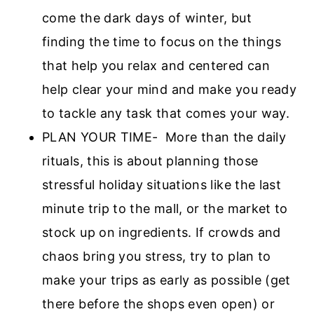
come the dark days of winter, but
finding the time to focus on the things
that help you relax and centered can
help clear your mind and make you ready
to tackle any task that comes your way.
PLAN YOUR TIME- More than the daily
rituals, this is about planning those
stressful holiday situations like the last
minute trip to the mall, or the market to
stock up on ingredients. If crowds and
chaos bring you stress, try to plan to
make your trips as early as possible (get
there before the shops even open) or