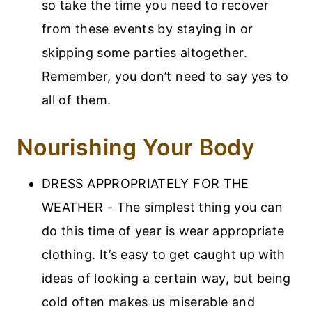
so take the time you need to recover
from these events by staying in or
skipping some parties altogether.
Remember, you don’t need to say yes to
all of them.
Nourishing Your Body
DRESS APPROPRIATELY FOR THE
WEATHER - The simplest thing you can
do this time of year is wear appropriate
clothing. It’s easy to get caught up with
ideas of looking a certain way, but being
cold often makes us miserable and