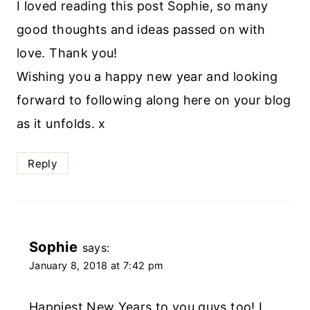
I loved reading this post Sophie, so many
good thoughts and ideas passed on with
love. Thank you!
Wishing you a happy new year and looking
forward to following along here on your blog
as it unfolds. x
Reply
Sophie
says:
January 8, 2018 at 7:42 pm
Happiest New Years to you guys too! I