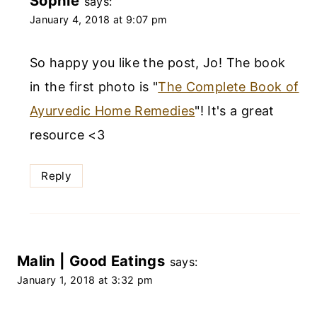
Sophie
says:
January 4, 2018 at 9:07 pm
So happy you like the post, Jo! The book
in the first photo is "
The Complete Book of
Ayurvedic Home Remedies
"! It's a great
resource <3
Reply
Malin | Good Eatings
says:
January 1, 2018 at 3:32 pm