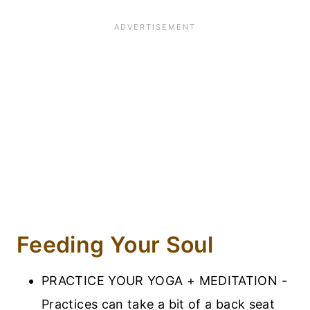
Feeding Your Soul
PRACTICE YOUR YOGA + MEDITATION -
Practices can take a bit of a back seat