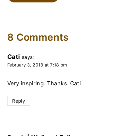
8 Comments
Cati
says:
February 3, 2018 at 7:18 pm
Very inspiring. Thanks. Cati
Reply