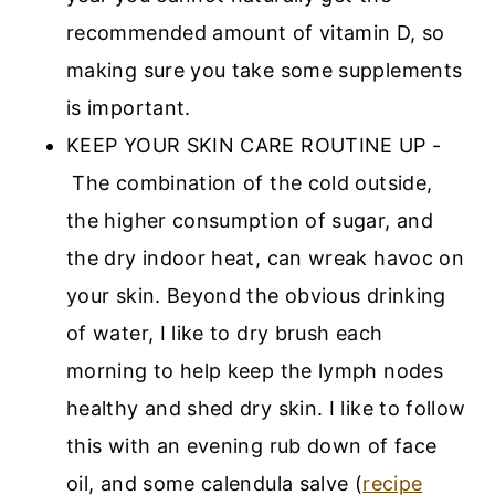
recommended amount of vitamin D, so
making sure you take some supplements
is important.
KEEP YOUR SKIN CARE ROUTINE UP -
The combination of the cold outside,
the higher consumption of sugar, and
the dry indoor heat, can wreak havoc on
your skin. Beyond the obvious drinking
of water, I like to dry brush each
morning to help keep the lymph nodes
healthy and shed dry skin. I like to follow
this with an evening rub down of face
oil, and some calendula salve (
recipe