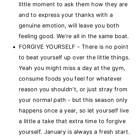
little moment to ask them how they are
and to express your thanks with a
genuine emotion, will leave you both
feeling good. We're all in the same boat.
FORGIVE YOURSELF - There is no point
to beat yourself up over the little things.
Yeah you might miss a day at the gym,
consume foods you feel for whatever
reason you shouldn't, or just stray from
your normal path - but this season only
happens once a year, so let yourself live
a little a take that extra time to forgive
yourself. January is always a fresh start.