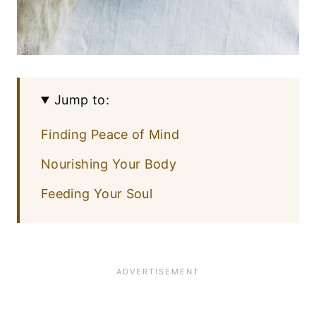
Jump to:
Finding Peace of Mind
Nourishing Your Body
Feeding Your Soul