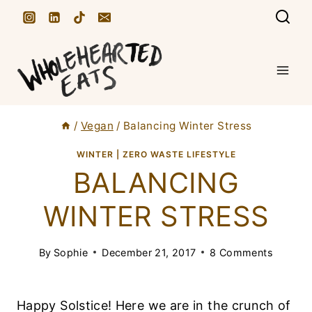
S
k
i
p
t
/
Vegan
/
Balancing Winter Stress
o
c
WINTER
|
ZERO WASTE LIFESTYLE
BALANCING
o
n
WINTER STRESS
t
e
By
Sophie
December 21, 2017
8 Comments
n
t
Happy Solstice! Here we are in the crunch of