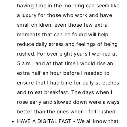
having time in the morning can seem like
a luxury for those who work and have
small children, even those few extra
moments that can be found will help
reduce daily stress and feelings of being
rushed. For over eight years I worked at
5 a.m., and at that time I would rise an
extra half an hour before I needed to
ensure that I had time for daily stretches
and to eat breakfast. The days when I
rose early and slowed down were always
better than the ones when I felt rushed.
HAVE A DIGITAL FAST - We all know that