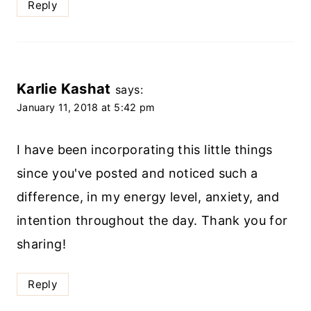
Reply
Karlie Kashat
says:
January 11, 2018 at 5:42 pm
I have been incorporating this little things
since you've posted and noticed such a
difference, in my energy level, anxiety, and
intention throughout the day. Thank you for
sharing!
Reply