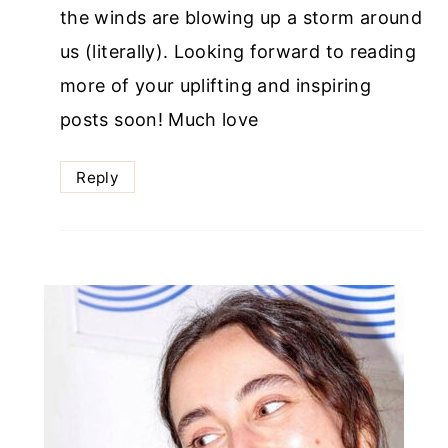
the winds are blowing up a storm around
us (literally). Looking forward to reading
more of your uplifting and inspiring
posts soon! Much love
Reply