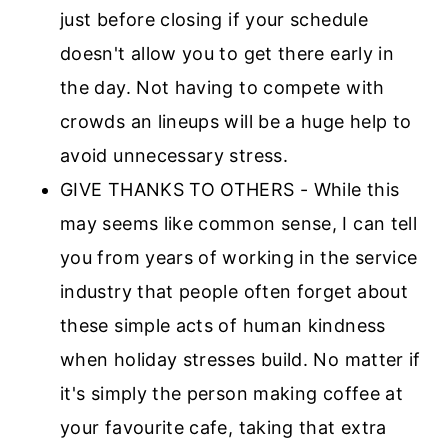
just before closing if your schedule
doesn't allow you to get there early in
the day. Not having to compete with
crowds an lineups will be a huge help to
avoid unnecessary stress.
GIVE THANKS TO OTHERS - While this
may seems like common sense, I can tell
you from years of working in the service
industry that people often forget about
these simple acts of human kindness
when holiday stresses build. No matter if
it's simply the person making coffee at
your favourite cafe, taking that extra