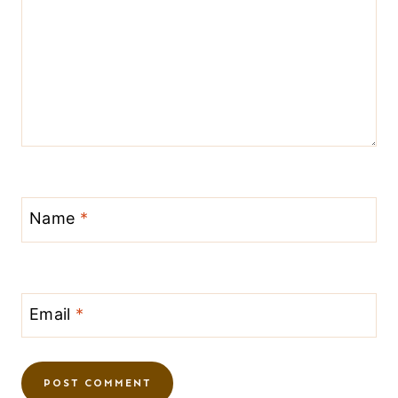
Name
*
Email
*