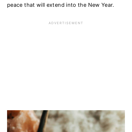
peace that will extend into the New Year.