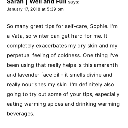
Sarah | Well and Full
says:
January 17, 2018 at 5:39 pm
So many great tips for self-care, Sophie. I'm
a Vata, so winter can get hard for me. It
completely exacerbates my dry skin and my
perpetual feeling of coldness. One thing I've
been using that really helps is this amaranth
and lavender face oil - it smells divine and
really nourishes my skin. I'm definitely also
going to try out some of your tips, especially
eating warming spices and drinking warming
beverages.