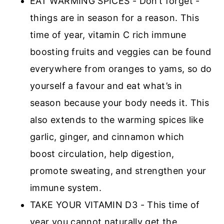
EAT WARMING SPICES - Don’t forget -
things are in season for a reason. This
time of year, vitamin C rich immune
boosting fruits and veggies can be found
everywhere from oranges to yams, so do
yourself a favour and eat what’s in
season because your body needs it. This
also extends to the warming spices like
garlic, ginger, and cinnamon which
boost circulation, help digestion,
promote sweating, and strengthen your
immune system.
TAKE YOUR VITAMIN D3 - This time of
year you cannot naturally get the