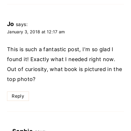
Jo
says:
January 3, 2018 at 12:17 am
This is such a fantastic post, I'm so glad I
found it! Exactly what I needed right now.
Out of curiosity, what book is pictured in the
top photo?
Reply