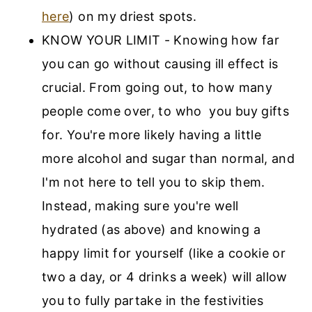
here
) on my driest spots.
KNOW YOUR LIMIT - Knowing how far
you can go without causing ill effect is
crucial. From going out, to how many
people come over, to who you buy gifts
for. You're more likely having a little
more alcohol and sugar than normal, and
I'm not here to tell you to skip them.
Instead, making sure you're well
hydrated (as above) and knowing a
happy limit for yourself (like a cookie or
two a day, or 4 drinks a week) will allow
you to fully partake in the festivities