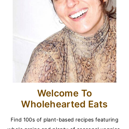
Welcome To
Wholehearted Eats
Find 100s of plant-based recipes featuring