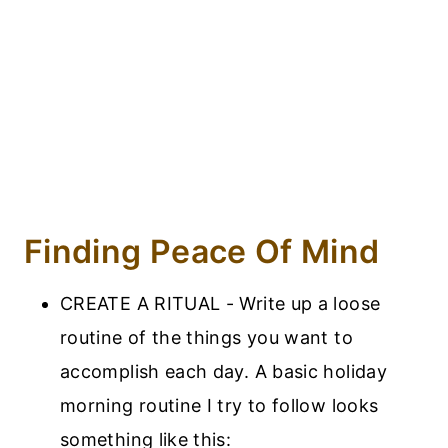
Finding Peace Of Mind
CREATE A RITUAL - Write up a loose
routine of the things you want to
accomplish each day. A basic holiday
morning routine I try to follow looks
something like this: