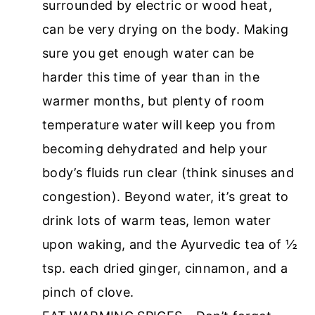
surrounded by electric or wood heat,
can be very drying on the body. Making
sure you get enough water can be
harder this time of year than in the
warmer months, but plenty of room
temperature water will keep you from
becoming dehydrated and help your
body’s fluids run clear (think sinuses and
congestion). Beyond water, it’s great to
drink lots of warm teas, lemon water
upon waking, and the Ayurvedic tea of ½
tsp. each dried ginger, cinnamon, and a
pinch of clove.