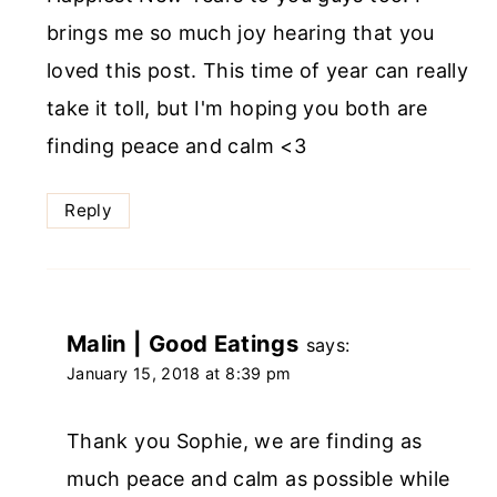
brings me so much joy hearing that you
loved this post. This time of year can really
take it toll, but I'm hoping you both are
finding peace and calm <3
Reply
Malin | Good Eatings
says:
January 15, 2018 at 8:39 pm
Thank you Sophie, we are finding as
much peace and calm as possible while