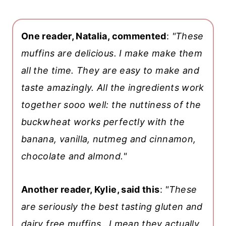
One reader, Natalia, commented
:
"These
muffins are delicious. I make make them
all the time. They are easy to make and
taste amazingly. All the ingredients work
together sooo well: the nuttiness of the
buckwheat works perfectly with the
banana, vanilla, nutmeg and cinnamon,
chocolate and almond."
Another reader, Kylie, said this
:
"These
are seriously the best tasting gluten and
dairy free muffins…I mean they actually