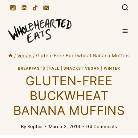
S
k
i
p
t
/
Vegan
/
Gluten-Free Buckwheat Banana Muffins
o
c
BREAKFASTS
|
FALL
|
SNACKS
|
VEGAN
|
WINTER
GLUTEN-FREE
o
n
BUCKWHEAT
t
BANANA MUFFINS
e
n
By
Sophie
March 2, 2016
94 Comments
t