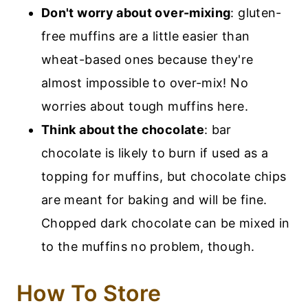
Don't worry about over-mixing
: gluten-
free muffins are a little easier than
wheat-based ones because they're
almost impossible to over-mix! No
worries about tough muffins here.
Think about the chocolate
: bar
chocolate is likely to burn if used as a
topping for muffins, but chocolate chips
are meant for baking and will be fine.
Chopped dark chocolate can be mixed in
to the muffins no problem, though.
How To Store