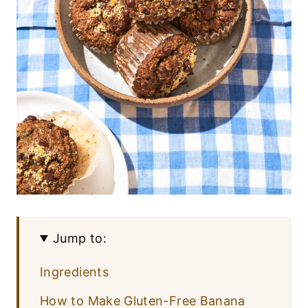
Jump to:
Ingredients
How to Make Gluten-Free Banana