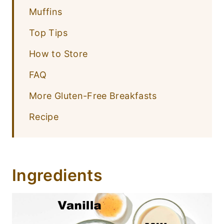
Muffins
Top Tips
How to Store
FAQ
More Gluten-Free Breakfasts
Recipe
Ingredients