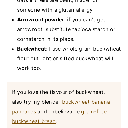
oats if these are being made for
someone with a gluten allergy.
Arrowroot powder
: if you can't get
arrowroot, substitute tapioca starch or
cornstarch in its place.
Buckwheat
: I use whole grain buckwheat
flour but light or sifted buckwheat will
work too.
If you love the flavour of buckwheat,
also try my blender
buckwheat banana
pancakes
and unbelievable
grain-free
buckwheat bread
.