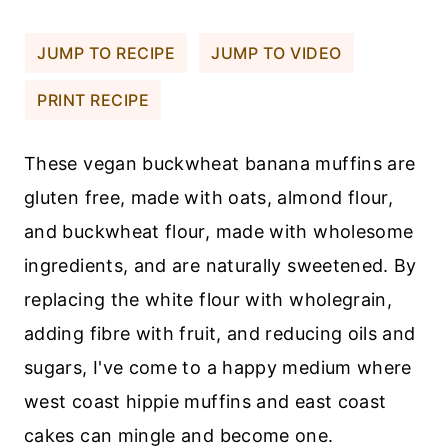
JUMP TO RECIPE
JUMP TO VIDEO
PRINT RECIPE
These vegan buckwheat banana muffins are
gluten free, made with oats, almond flour,
and buckwheat flour, made with wholesome
ingredients, and are naturally sweetened. By
replacing the white flour with wholegrain,
adding fibre with fruit, and reducing oils and
sugars, I've come to a happy medium where
west coast hippie muffins and east coast
cakes can mingle and become one.