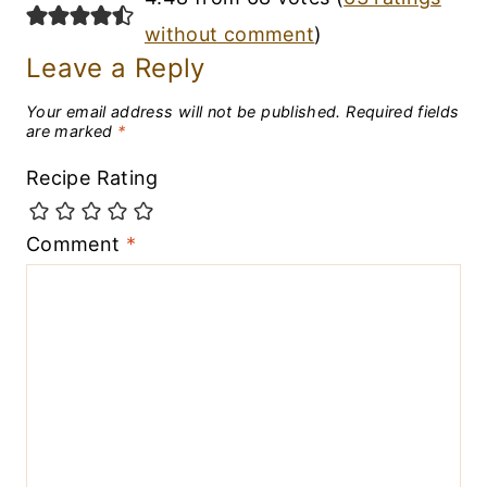
without comment
)
Leave a Reply
Your email address will not be published.
Required fields
are marked
*
Recipe Rating
Comment
*