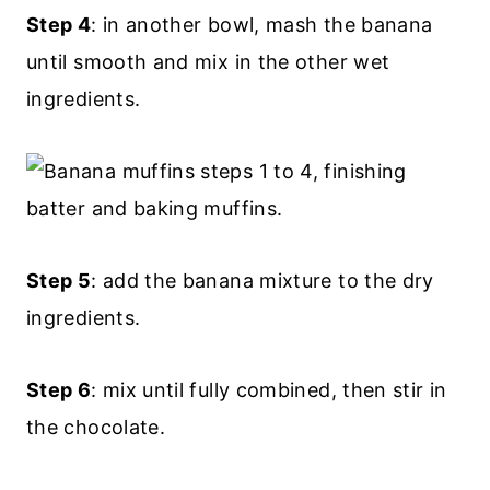
Step 4
: in another bowl, mash the banana
until smooth and mix in the other wet
ingredients.
Step 5
: add the banana mixture to the dry
ingredients.
Step 6
: mix until fully combined, then stir in
the chocolate.