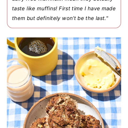
taste like muffins! First time I have made
them but definitely won’t be the last."