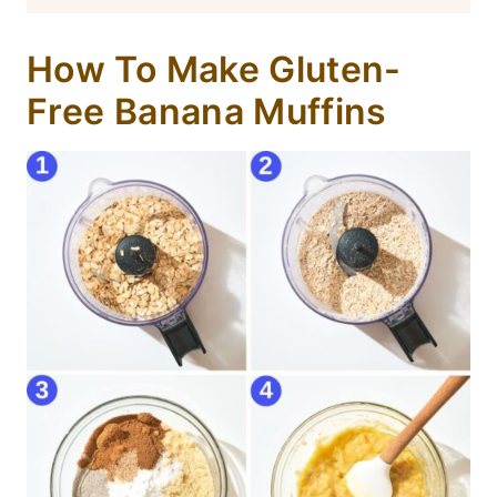
How To Make Gluten-
Free Banana Muffins