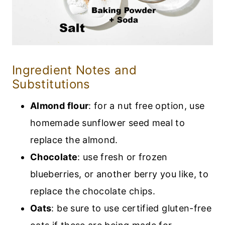
Ingredient Notes and
Substitutions
Almond flour
: for a nut free option, use
homemade sunflower seed meal to
replace the almond.
Chocolate
: use fresh or frozen
blueberries, or another berry you like, to
replace the chocolate chips.
Oats
: be sure to use certified gluten-free