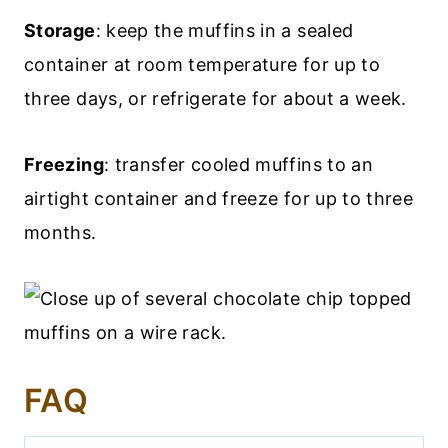
Storage
: keep the muffins in a sealed
container at room temperature for up to
three days, or refrigerate for about a week.
Freezing
: transfer cooled muffins to an
airtight container and freeze for up to three
months.
FAQ