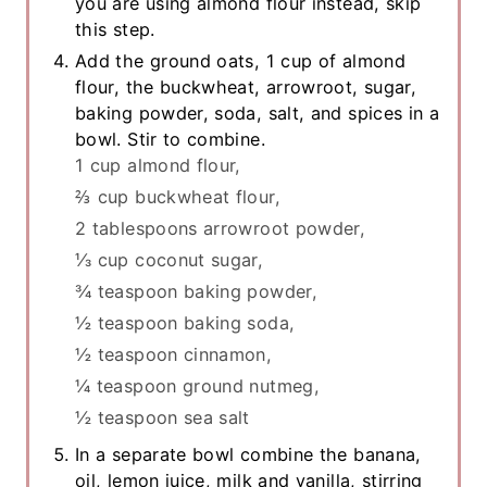
you are using almond flour instead, skip
this step.
Add the ground oats, 1 cup of almond
flour, the buckwheat, arrowroot, sugar,
baking powder, soda, salt, and spices in a
bowl. Stir to combine.
1 cup almond flour,
⅔ cup buckwheat flour,
2 tablespoons arrowroot powder,
⅓ cup coconut sugar,
¾ teaspoon baking powder,
½ teaspoon baking soda,
½ teaspoon cinnamon,
¼ teaspoon ground nutmeg,
½ teaspoon sea salt
In a separate bowl combine the banana,
oil, lemon juice, milk and vanilla, stirring