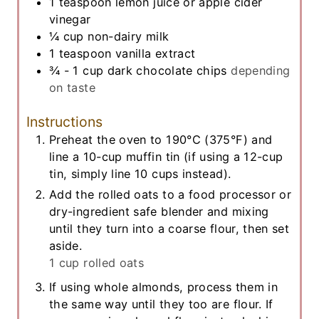
1
teaspoon
lemon juice or apple cider
vinegar
¼
cup
non-dairy milk
1
teaspoon
vanilla extract
¾ - 1
cup
dark chocolate chips
depending
on taste
Instructions
Preheat the oven to 190°C (375°F) and
line a 10-cup muffin tin (if using a 12-cup
tin, simply line 10 cups instead).
Add the rolled oats to a food processor or
dry-ingredient safe blender and mixing
until they turn into a coarse flour, then set
aside.
1 cup rolled oats
If using whole almonds, process them in
the same way until they too are flour. If