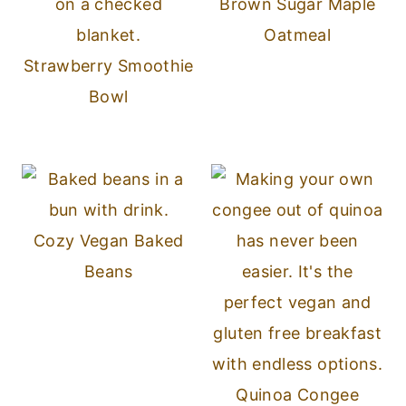
Brown Sugar Maple
Oatmeal
Strawberry Smoothie
Bowl
Cozy Vegan Baked
Beans
Quinoa Congee