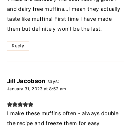
and dairy free muffins…I mean they actually
taste like muffins! First time I have made
them but definitely won’t be the last.
Reply
Jill Jacobson
says:
January 31, 2023 at 8:52 am
I make these muffins often - always double
the recipe and freeze them for easy