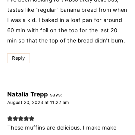
tastes like "regular" banana bread from when
I was a kid. I baked in a loaf pan for around
60 min with foil on the top for the last 20
min so that the top of the bread didn't burn.
Reply
Natalia Trepp
says:
August 20, 2023 at 11:22 am
These muffins are delicious. I make make