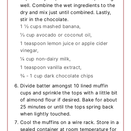
well. Combine the wet ingredients to the
dry and mix just until combined. Lastly,
stir in the chocolate.
1 ½ cups mashed banana,
⅓ cup avocado or coconut oil,
1 teaspoon lemon juice or apple cider
vinegar,
¼ cup non-dairy milk,
1 teaspoon vanilla extract,
¾ - 1 cup dark chocolate chips
Divide batter amongst 10 lined muffin
cups and sprinkle the tops with a little bit
of almond flour if desired. Bake for about
25 minutes or until the tops spring back
when lightly touched.
Cool the muffins on a wire rack. Store in a
sealed container at room temperature for