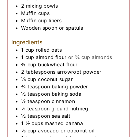
2 mixing bowls
Muffin cups
Muffin cup liners
Wooden spoon or spatula
Ingredients
1
cup
rolled oats
1
cup
almond flour
or ¾ cup almonds
⅔
cup
buckwheat flour
2
tablespoons
arrowroot powder
⅓
cup
coconut sugar
¾
teaspoon
baking powder
½
teaspoon
baking soda
½
teaspoon
cinnamon
¼
teaspoon
ground nutmeg
½
teaspoon
sea salt
1 ½
cups
mashed banana
⅓
cup
avocado or coconut oil