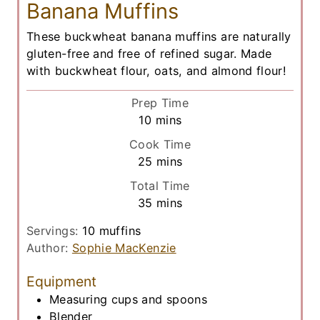
Banana Muffins
These buckwheat banana muffins are naturally
gluten-free and free of refined sugar. Made
with buckwheat flour, oats, and almond flour!
Prep Time
m
10
mins
i
Cook Time
n
m
25
mins
u
i
Total Time
t
n
m
35
mins
e
u
i
s
t
Servings:
10
muffins
n
e
Author:
Sophie MacKenzie
u
s
t
Equipment
e
Measuring cups and spoons
s
Blender