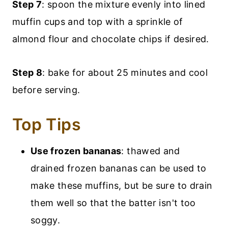
Step 7
: spoon the mixture evenly into lined
muffin cups and top with a sprinkle of
almond flour and chocolate chips if desired.
Step 8
: bake for about 25 minutes and cool
before serving.
Top Tips
Use frozen bananas
: thawed and
drained frozen bananas can be used to
make these muffins, but be sure to drain
them well so that the batter isn't too
soggy.