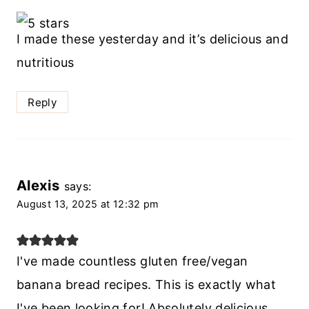
I made these yesterday and it’s delicious and
nutritious
Reply
Alexis
says:
August 13, 2025 at 12:32 pm
I've made countless gluten free/vegan
banana bread recipes. This is exactly what
I've been looking for! Absolutely delicious,