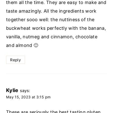
them all the time. They are easy to make and
taste amazingly. All the ingredients work
together sooo well: the nuttiness of the
buckwheat works perfectly with the banana,
vanilla, nutmeg and cinnamon, chocolate
and almond 🙂
Reply
Kylie
says:
May 15, 2023 at 3:15 pm
These are seriously the best tasting gluten