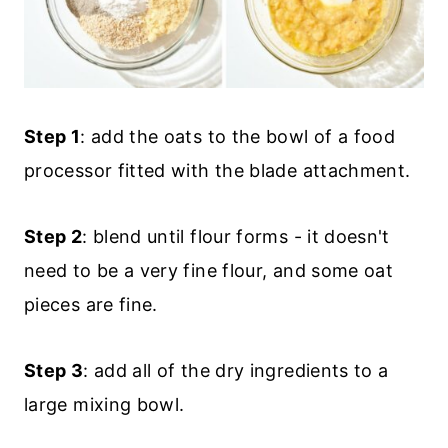
Step 1
: add the oats to the bowl of a food
processor fitted with the blade attachment.
Step 2
: blend until flour forms - it doesn't
need to be a very fine flour, and some oat
pieces are fine.
Step 3
: add all of the dry ingredients to a
large mixing bowl.