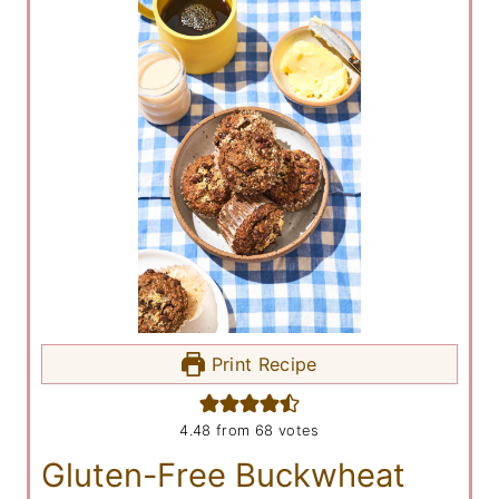
Print Recipe
4.48
from
68
votes
Gluten-Free Buckwheat