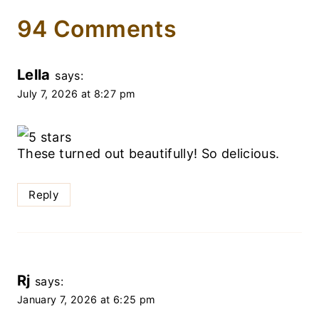
94 Comments
Lella
says:
July 7, 2026 at 8:27 pm
These turned out beautifully! So delicious.
Reply
Rj
says:
January 7, 2026 at 6:25 pm