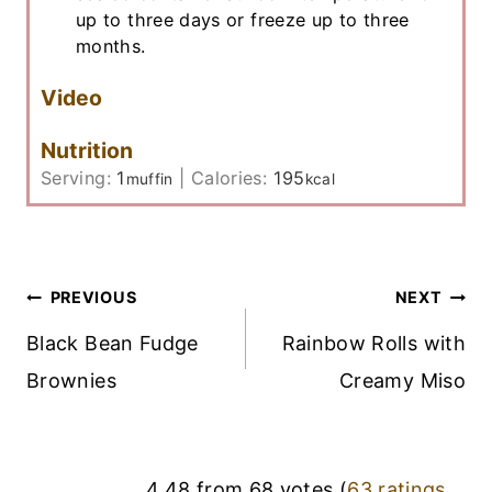
up to three days or freeze up to three
months.
Video
Nutrition
Serving:
1
|
Calories:
195
muffin
kcal
Post
PREVIOUS
NEXT
Navigation
Black Bean Fudge
Rainbow Rolls with
Brownies
Creamy Miso
4.48 from 68 votes (
63 ratings