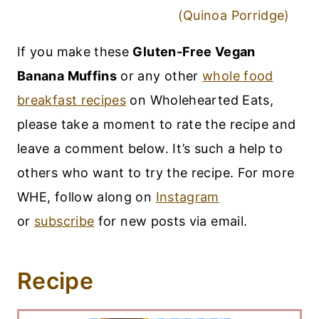
(Quinoa Porridge)
If you make these
Gluten-Free Vegan
Banana Muffins
or any other
whole food
breakfast recipes
on Wholehearted Eats,
please take a moment to rate the recipe and
leave a comment below. It’s such a help to
others who want to try the recipe. For more
WHE, follow along on
Instagram
or
subscribe
for new posts via email.
Recipe