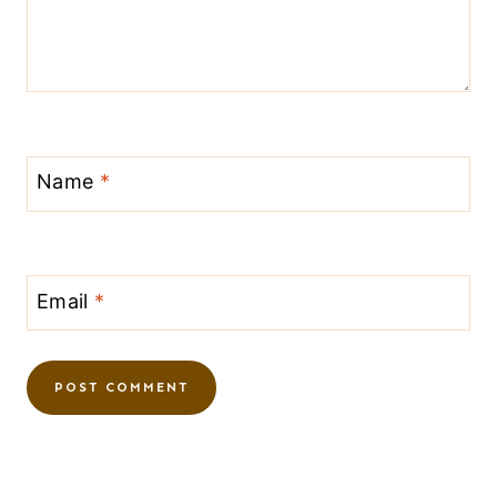
Name
*
Email
*