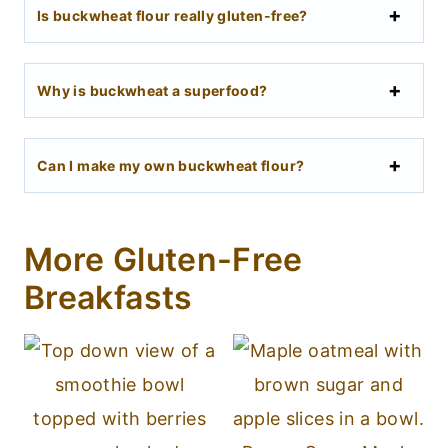
Is buckwheat flour really gluten-free?
Why is buckwheat a superfood?
Can I make my own buckwheat flour?
More Gluten-Free
Breakfasts