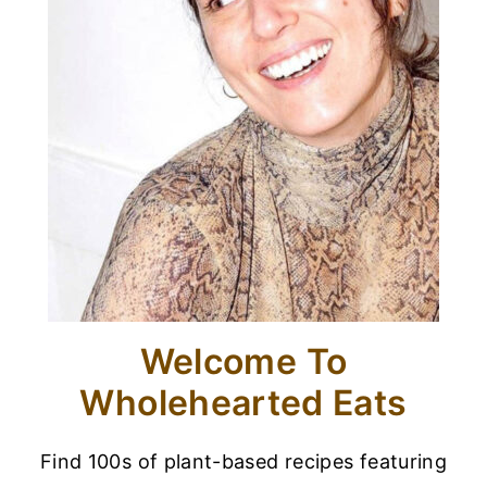
Welcome To
Wholehearted Eats
Find 100s of plant-based recipes featuring