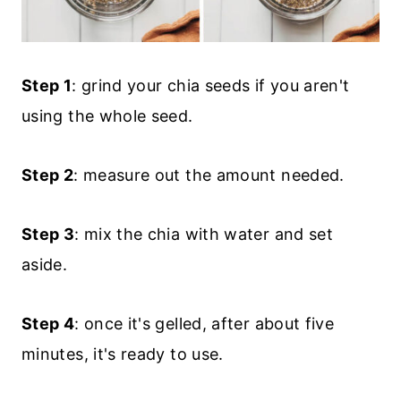
Step 1
: grind your chia seeds if you aren't
using the whole seed.
Step 2
: measure out the amount needed.
Step 3
: mix the chia with water and set
aside.
Step 4
: once it's gelled, after about five
minutes, it's ready to use.