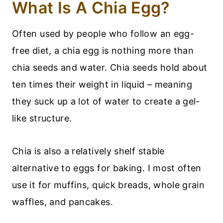
What Is A Chia Egg?
Often used by people who follow an egg-
free diet, a chia egg is nothing more than
chia seeds and water. Chia seeds hold about
ten times their weight in liquid – meaning
they suck up a lot of water to create a gel-
like structure.
Chia is also a relatively shelf stable
alternative to eggs for baking. I most often
use it for muffins, quick breads, whole grain
waffles, and pancakes.