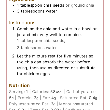
1
tablespoon
chia seeds
or ground chia
3
tablespoons
water
Instructions
Combine the chia and water in a bowl or
jar and mix very well to combine.
1 tablespoon chia seeds,
3 tablespoons water
Let the mixture rest for five minutes so
the chia can absorb the water before
using, then use as directed or substitute
for chicken eggs.
Nutrition
Serving:
1
|
Calories:
58
|
Carbohydrates:
kcal
5
|
Protein:
2
|
Fat:
4
|
Saturated Fat:
0.4
|
g
g
g
g
Polyunsaturated Fat:
3
|
Monounsaturated
g
Fat:
0.3
|
Trans Fat:
0.02
|
Sodium:
4
|