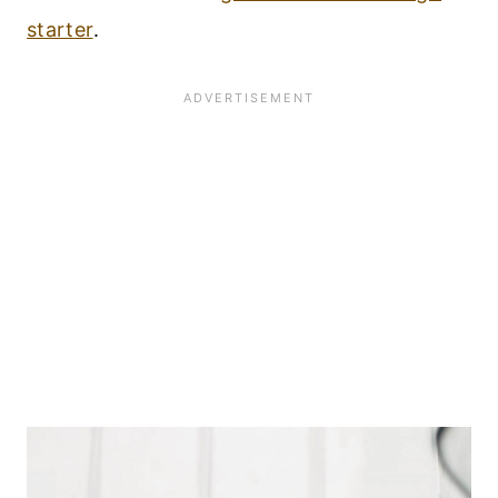
starter
.