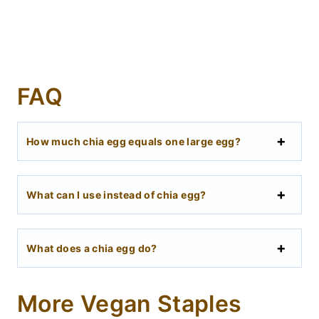
FAQ
How much chia egg equals one large egg?
What can I use instead of chia egg?
What does a chia egg do?
More Vegan Staples