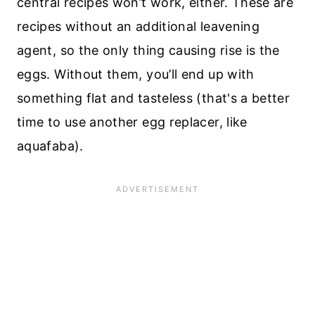
central recipes won’t work, either. These are
recipes without an additional leavening
agent, so the only thing causing rise is the
eggs. Without them, you’ll end up with
something flat and tasteless (that's a better
time to use another egg replacer, like
aquafaba).