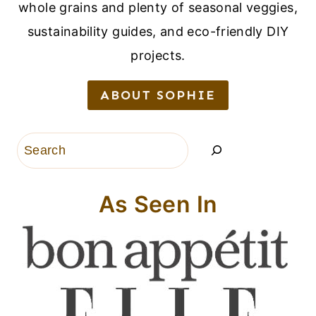
whole grains and plenty of seasonal veggies,
sustainability guides, and eco-friendly DIY
projects.
ABOUT SOPHIE
Search
As Seen In