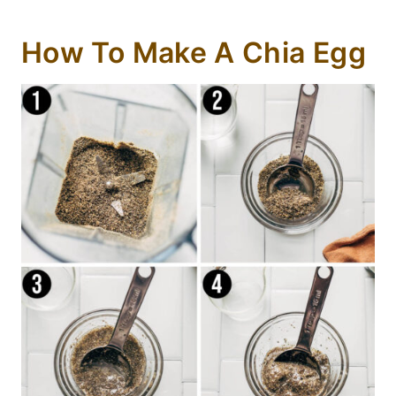
How To Make A Chia Egg