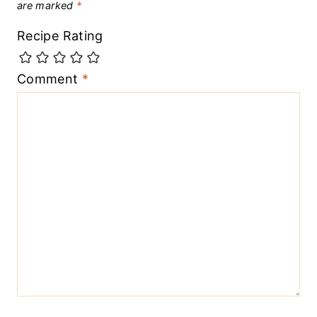
are marked
*
Recipe Rating
Comment
*