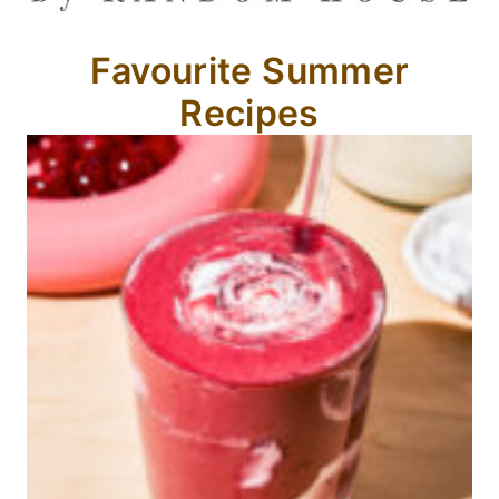
Favourite Summer
Recipes