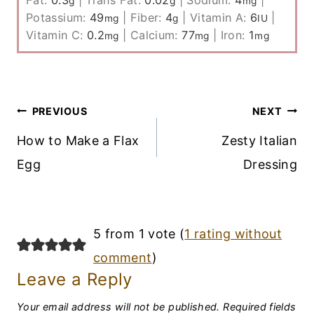
g
g
mg
Potassium:
49
|
Fiber:
4
|
Vitamin A:
6
|
mg
g
IU
Vitamin C:
0.2
|
Calcium:
77
|
Iron:
1
mg
mg
mg
Post
PREVIOUS
NEXT
Navigation
How to Make a Flax
Zesty Italian
Egg
Dressing
5 from 1 vote (
1 rating without
comment
)
Leave a Reply
Your email address will not be published.
Required fields