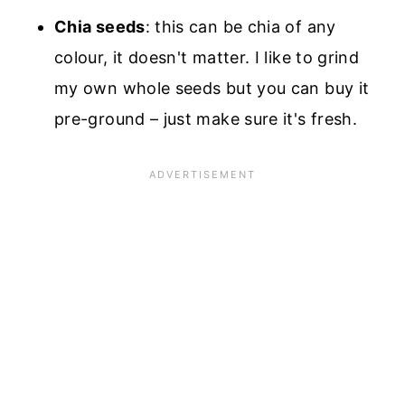
Chia seeds
: this can be chia of any
colour, it doesn't matter. I like to grind
my own whole seeds but you can buy it
pre-ground – just make sure it's fresh.