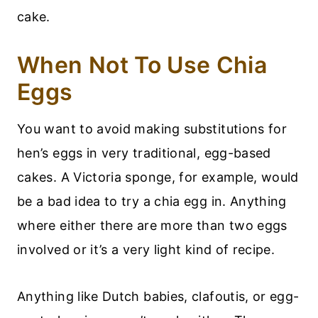
cake.
When Not To Use Chia
Eggs
You want to avoid making substitutions for
hen’s eggs in very traditional, egg-based
cakes. A Victoria sponge, for example, would
be a bad idea to try a chia egg in. Anything
where either there are more than two eggs
involved or it’s a very light kind of recipe.
Anything like Dutch babies, clafoutis, or egg-