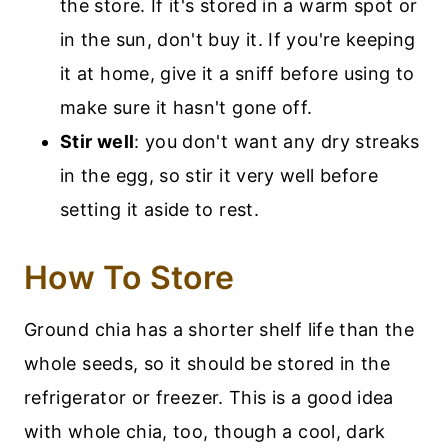
the store. If it's stored in a warm spot or
in the sun, don't buy it. If you're keeping
it at home, give it a sniff before using to
make sure it hasn't gone off.
Stir well
: you don't want any dry streaks
in the egg, so stir it very well before
setting it aside to rest.
How To Store
Ground chia has a shorter shelf life than the
whole seeds, so it should be stored in the
refrigerator or freezer. This is a good idea
with whole chia, too, though a cool, dark