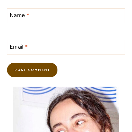
Name
*
Email
*