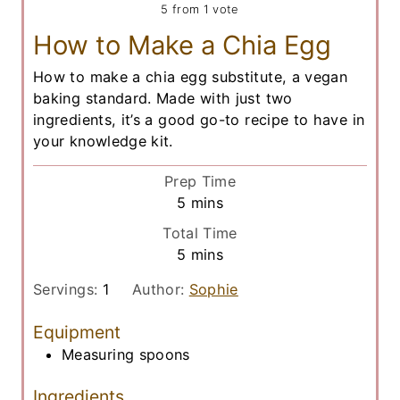
5
from 1 vote
How to Make a Chia Egg
How to make a chia egg substitute, a vegan
baking standard. Made with just two
ingredients, it’s a good go-to recipe to have in
your knowledge kit.
Prep Time
m
5
mins
i
Total Time
n
m
5
mins
u
i
t
Servings:
1
Author:
Sophie
n
e
u
Equipment
s
t
Measuring spoons
e
s
Ingredients