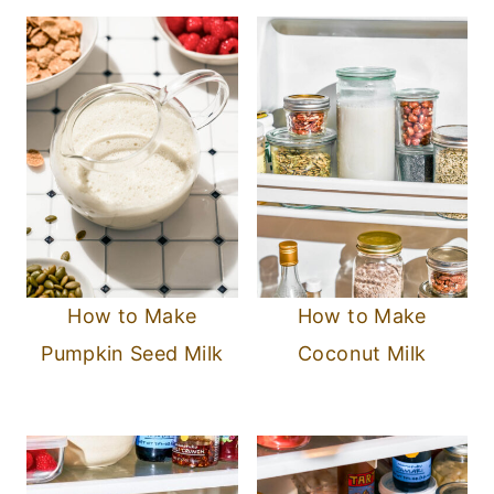
How to Make
How to Make
Pumpkin Seed Milk
Coconut Milk