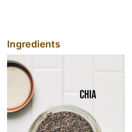
Ingredients