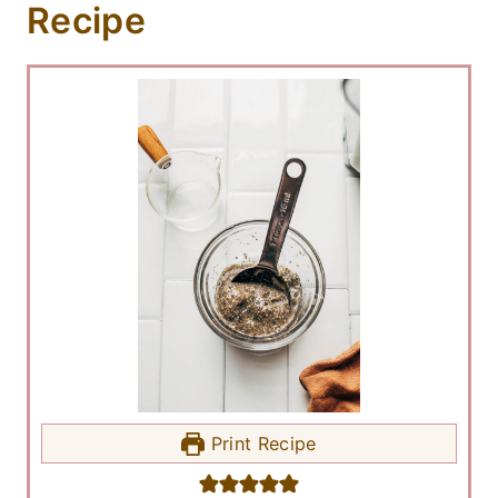
Recipe
Print Recipe