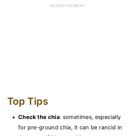
Top Tips
Check the chia
: sometimes, especially
for pre-ground chia, it can be rancid in