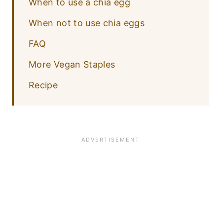
When to use a chia egg
When not to use chia eggs
FAQ
More Vegan Staples
Recipe