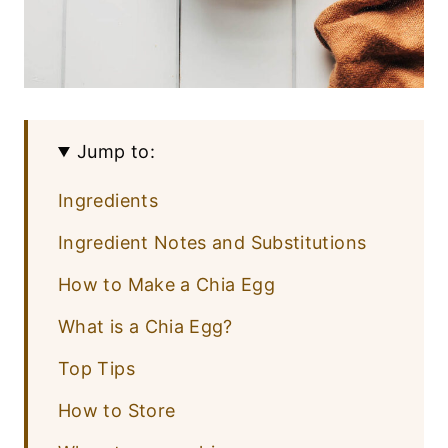
Jump to:
Ingredients
Ingredient Notes and Substitutions
How to Make a Chia Egg
What is a Chia Egg?
Top Tips
How to Store