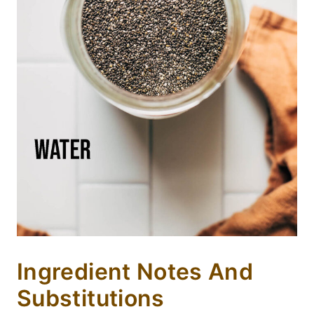
Ingredient Notes And
Substitutions