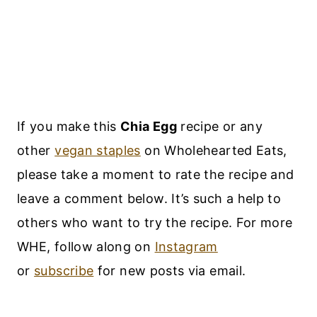
If you make this
Chia Egg
recipe or any
other
vegan staples
on Wholehearted Eats,
please take a moment to rate the recipe and
leave a comment below. It’s such a help to
others who want to try the recipe. For more
WHE, follow along on
Instagram
or
subscribe
for new posts via email.