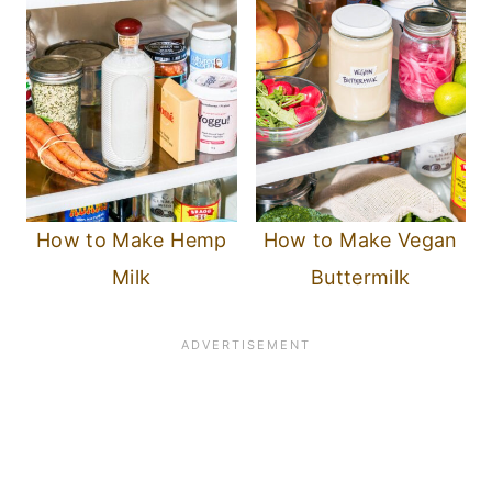
How to Make Hemp
How to Make Vegan
Milk
Buttermilk