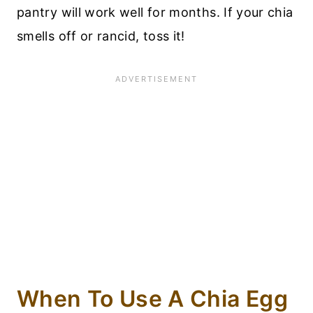
pantry will work well for months. If your chia
smells off or rancid, toss it!
When To Use A Chia Egg