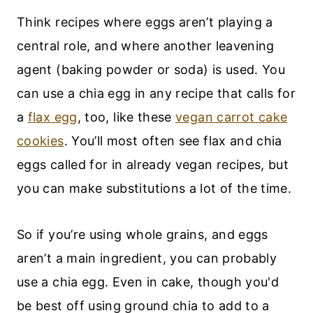
Think recipes where eggs aren’t playing a
central role, and where another leavening
agent (baking powder or soda) is used. You
can use a chia egg in any recipe that calls for
a
flax egg
, too, like these
vegan carrot cake
cookies
. You’ll most often see flax and chia
eggs called for in already vegan recipes, but
you can make substitutions a lot of the time.
So if you’re using whole grains, and eggs
aren’t a main ingredient, you can probably
use a chia egg. Even in cake, though you'd
be best off using ground chia to add to a