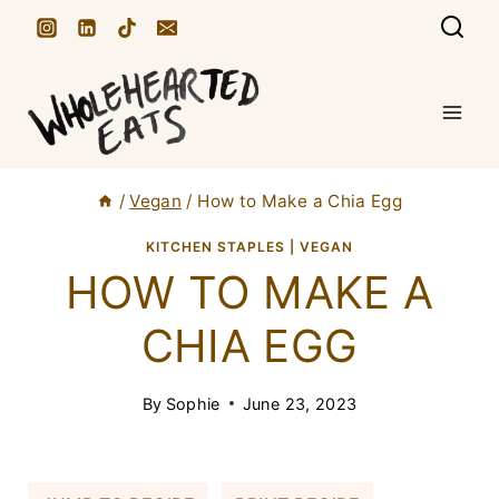
S
k
i
p
t
/
Vegan
/
How to Make a Chia Egg
o
c
KITCHEN STAPLES
|
VEGAN
HOW TO MAKE A
o
n
CHIA EGG
t
e
By
Sophie
June 23, 2023
n
t