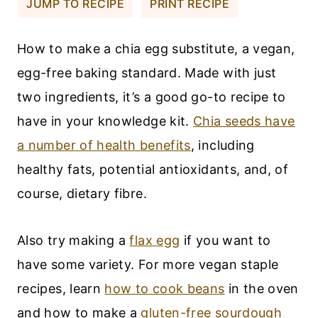
JUMP TO RECIPE
PRINT RECIPE
How to make a chia egg substitute, a vegan,
egg-free baking standard. Made with just
two ingredients, it’s a good go-to recipe to
have in your knowledge kit.
Chia seeds have
a number of health benefits
, including
healthy fats, potential antioxidants, and, of
course, dietary fibre.
Also try making a
flax egg
if you want to
have some variety. For more vegan staple
recipes, learn
how to cook beans
in the oven
and how to make a
gluten-free sourdough