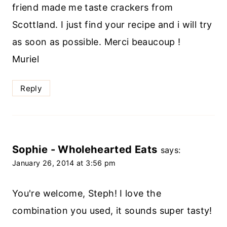
friend made me taste crackers from
Scottland. I just find your recipe and i will try
as soon as possible. Merci beaucoup !
Muriel
Reply
Sophie - Wholehearted Eats
says:
January 26, 2014 at 3:56 pm
You're welcome, Steph! I love the
combination you used, it sounds super tasty!