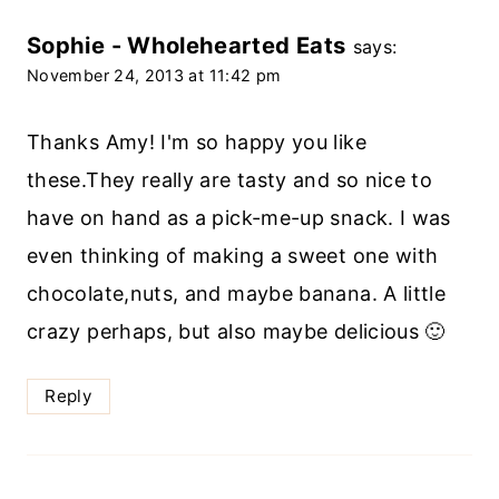
Sophie - Wholehearted Eats
says:
November 24, 2013 at 11:42 pm
Thanks Amy! I'm so happy you like
these.They really are tasty and so nice to
have on hand as a pick-me-up snack. I was
even thinking of making a sweet one with
chocolate,nuts, and maybe banana. A little
crazy perhaps, but also maybe delicious 🙂
Reply