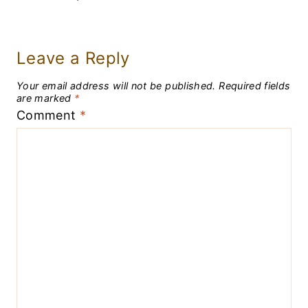
Leave a Reply
Your email address will not be published.
Required fields
are marked
*
Comment
*