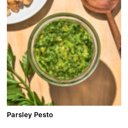
Parsley Pesto