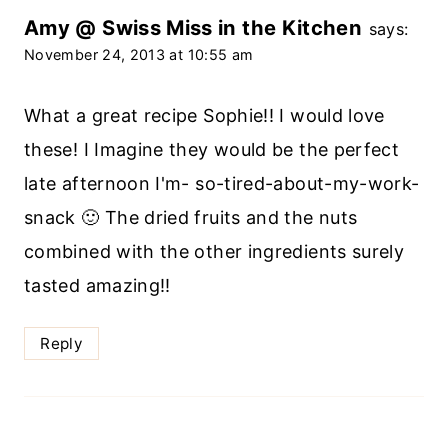
Amy @ Swiss Miss in the Kitchen
says:
November 24, 2013 at 10:55 am
What a great recipe Sophie!! I would love
these! I Imagine they would be the perfect
late afternoon I'm- so-tired-about-my-work-
snack 🙂 The dried fruits and the nuts
combined with the other ingredients surely
tasted amazing!!
Reply