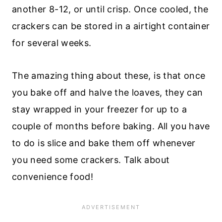
another 8-12, or until crisp. Once cooled, the
crackers can be stored in a airtight container
for several weeks.
The amazing thing about these, is that once
you bake off and halve the loaves, they can
stay wrapped in your freezer for up to a
couple of months before baking. All you have
to do is slice and bake them off whenever
you need some crackers. Talk about
convenience food!