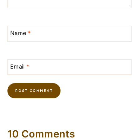
Name
*
Email
*
10 Comments