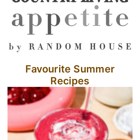
Favourite Summer
Recipes