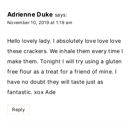
Adrienne Duke
says:
November 10, 2019 at 1:19 am
Hello lovely lady. I absolutely love love love
these crackers. We inhale them every time I
make them. Tonight I will try using a gluten
free flour as a treat for a friend of mine. I
have no doubt they will taste just as
fantastic. xox Ade
Reply