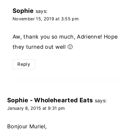
Sophie
says:
November 15, 2019 at 3:55 pm
Aw, thank you so much, Adrienne! Hope
they turned out well 🙂
Reply
Sophie - Wholehearted Eats
says:
January 8, 2015 at 9:31 pm
Bonjour Muriel,