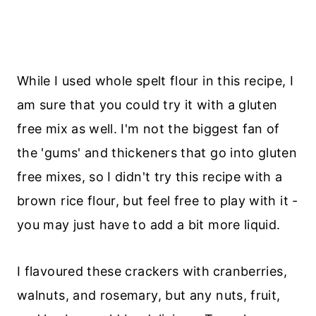
While I used whole spelt flour in this recipe, I
am sure that you could try it with a gluten
free mix as well. I'm not the biggest fan of
the 'gums' and thickeners that go into gluten
free mixes, so I didn't try this recipe with a
brown rice flour, but feel free to play with it -
you may just have to add a bit more liquid.
I flavoured these crackers with
cranberries,
walnuts, and rosemary, but any nuts, fruit,