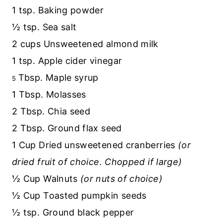
1 tsp. Baking powder
½ tsp. Sea salt
2 cups Unsweetened almond milk
1 tsp. Apple cider vinegar
Tbsp. Maple syrup
5
1 Tbsp. Molasses
2 Tbsp. Chia seed
2 Tbsp. Ground flax seed
1 Cup Dried unsweetened cranberries
(or
dried fruit of choice. Chopped if large)
½ Cup Walnuts
(or nuts of choice)
½ Cup Toasted pumpkin seeds
½ tsp. Ground black pepper