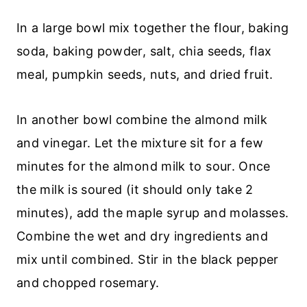
In a large bowl mix together the flour, baking
soda, baking powder, salt, chia seeds, flax
meal, pumpkin seeds, nuts, and dried fruit.
In another bowl combine the almond milk
and vinegar. Let the mixture sit for a few
minutes for the almond milk to sour. Once
the milk is soured (it should only take 2
minutes), add the maple syrup and molasses.
Combine the wet and dry ingredients and
mix until combined. Stir in the black pepper
and chopped rosemary.