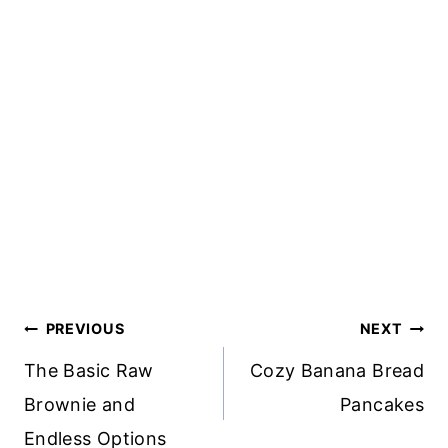
Post
PREVIOUS
NEXT
Navigation
The Basic Raw
Cozy Banana Bread
Brownie and
Pancakes
Endless Options