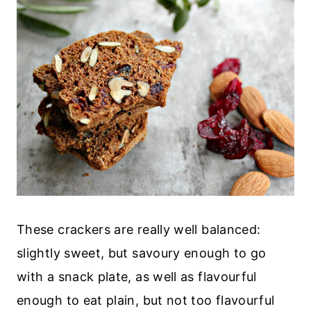
These crackers are really well balanced:
slightly sweet, but savoury enough to go
with a snack plate, as well as flavourful
enough to eat plain, but not too flavourful