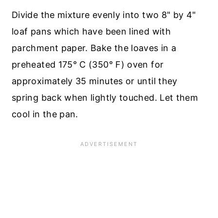
Divide the mixture evenly into two 8" by 4"
loaf pans which have been lined with
parchment paper. Bake the loaves in a
preheated 175° C (350° F) oven for
approximately 35 minutes or until they
spring back when lightly touched. Let them
cool in the pan.