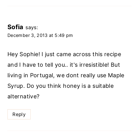
Sofia
says:
December 3, 2013 at 5:49 pm
Hey Sophie! I just came across this recipe
and I have to tell you.. it's irresistible! But
living in Portugal, we dont really use Maple
Syrup. Do you think honey is a suitable
alternative?
Reply