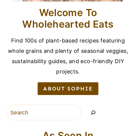
Welcome To
Wholehearted Eats
Find 100s of plant-based recipes featuring
whole grains and plenty of seasonal veggies,
sustainability guides, and eco-friendly DIY
projects.
ABOUT SOPHIE
Search
As Seen In