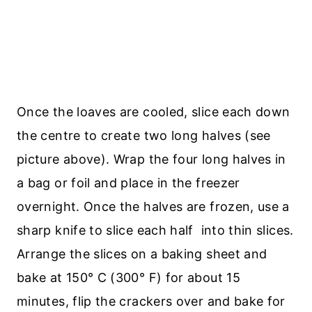
Once the loaves are cooled, slice each down
the centre to create two long halves (see
picture above). Wrap the four long halves in
a bag or foil and place in the freezer
overnight. Once the halves are frozen, use a
sharp knife to slice each half into thin slices.
Arrange the slices on a baking sheet and
bake at 150° C (300° F) for about 15
minutes, flip the crackers over and bake for