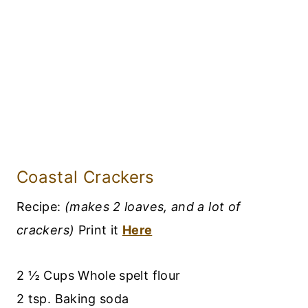
Coastal Crackers
Recipe:
(makes 2 loaves, and a lot of
crackers)
Print it
Here
2 ½ Cups Whole spelt flour
2 tsp. Baking soda