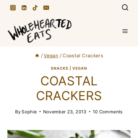
S
k
i
p
t
/
Vegan
/
Coastal Crackers
o
c
SNACKS
|
VEGAN
COASTAL
o
n
CRACKERS
t
e
By
Sophie
November 23, 2013
10 Comments
n
t