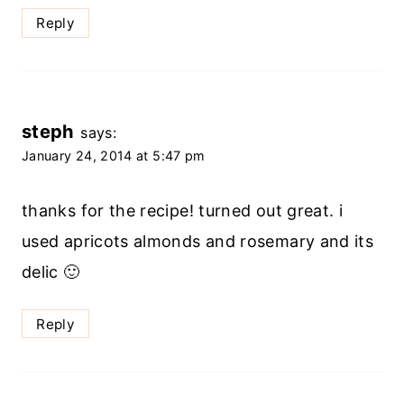
Reply
steph
says:
January 24, 2014 at 5:47 pm
thanks for the recipe! turned out great. i
used apricots almonds and rosemary and its
delic 🙂
Reply