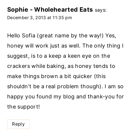
Sophie - Wholehearted Eats
says:
December 3, 2013 at 11:35 pm
Hello Sofia (great name by the way!) Yes,
honey will work just as well. The only thing I
suggest, is to a keep a keen eye on the
crackers while baking, as honey tends to
make things brown a bit quicker (this
shouldn't be a real problem though). I am so
happy you found my blog and thank-you for
the support!
Reply