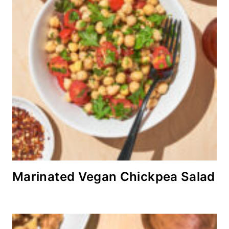
Marinated Vegan Chickpea Salad