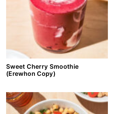
Sweet Cherry Smoothie
(Erewhon Copy)