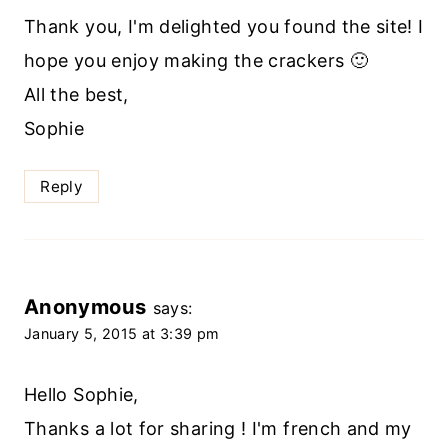
Thank you, I'm delighted you found the site! I
hope you enjoy making the crackers 🙂
All the best,
Sophie
Reply
Anonymous
says:
January 5, 2015 at 3:39 pm
Hello Sophie,
Thanks a lot for sharing ! I'm french and my