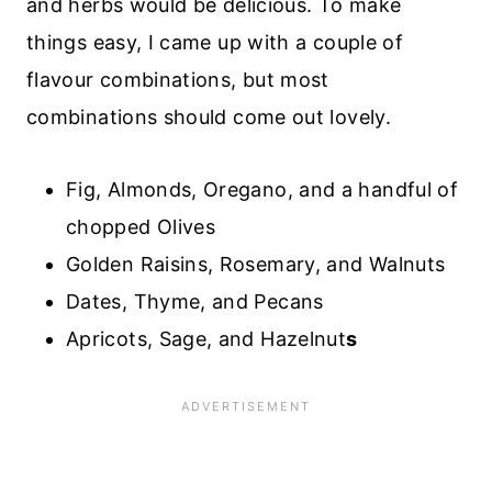
and herbs would be delicious. To make
things easy, I came up with a couple of
flavour combinations, but most
combinations should come out lovely.
Fig, Almonds, Oregano, and a handful of
chopped Olives
Golden Raisins, Rosemary, and Walnuts
Dates, Thyme, and Pecans
Apricots, Sage, and Hazelnut
s