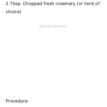
2 Tbsp. Chopped fresh rosemary
(or herb of
choice)
Procedure: