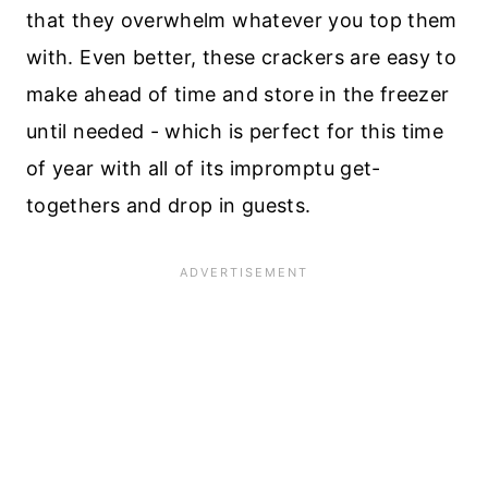
that they overwhelm whatever you top them
with. Even better, these crackers are easy to
make ahead of time and store in the freezer
until needed - which is perfect for this time
of year with all of its impromptu get-
togethers and drop in guests.