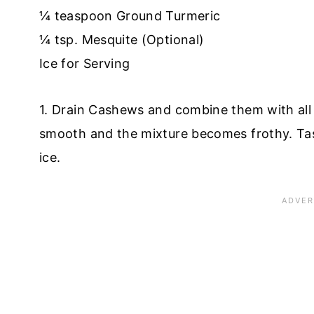
¼ teaspoon Ground Turmeric
¼ tsp. Mesquite (Optional)
Ice for Serving
1. Drain Cashews and combine them with all t
smooth and the mixture becomes frothy. Tas
ice.