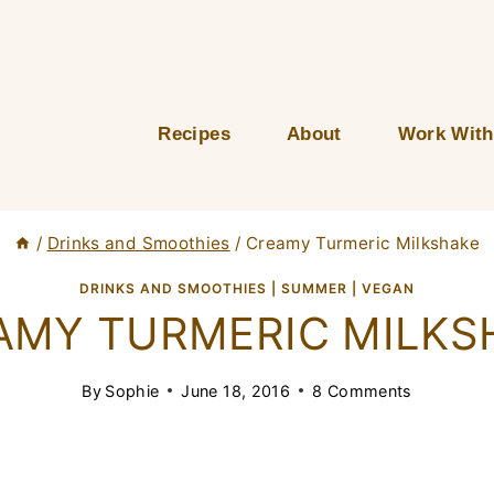
Recipes
About
Work With
/
Drinks and Smoothies
/
Creamy Turmeric Milkshake
DRINKS AND SMOOTHIES
|
SUMMER
|
VEGAN
AMY TURMERIC MILKS
By
Sophie
June 18, 2016
8 Comments