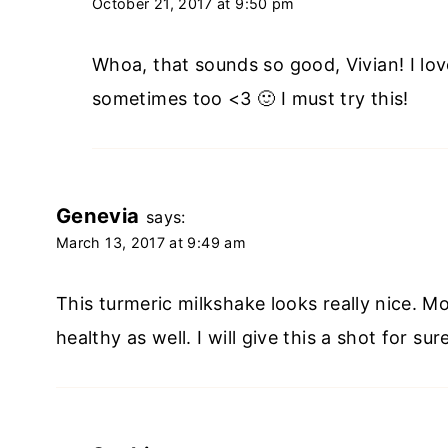
October 21, 2017 at 9:50 pm
Whoa, that sounds so good, Vivian! I lov
sometimes too <3 🙂 I must try this!
Genevia
says:
March 13, 2017 at 9:49 am
This turmeric milkshake looks really nice. M
healthy as well. I will give this a shot for s