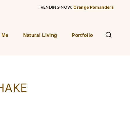
TRENDING NOW:
Orange Pomanders
 Me
Natural Living
Portfolio
HAKE