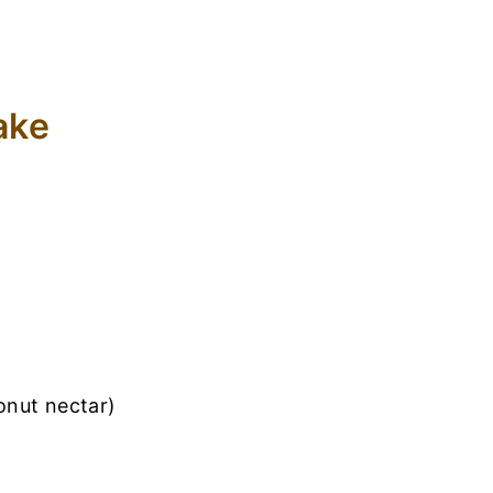
ake
onut nectar)