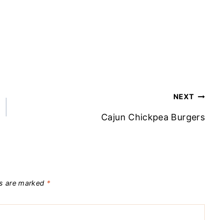
NEXT
Cajun Chickpea Burgers
ds are marked
*