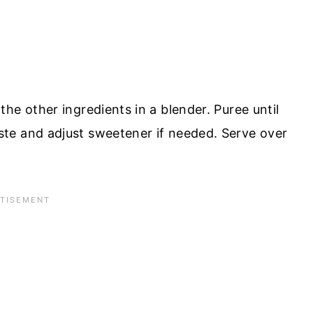
he other ingredients in a blender. Puree until
te and adjust sweetener if needed. Serve over