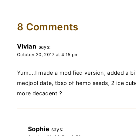
8 Comments
Vivian
says:
October 20, 2017 at 4:15 pm
Yum....I made a modified version, added a bi
medjool date, tbsp of hemp seeds, 2 ice cube
more decadent ?
Sophie
says: