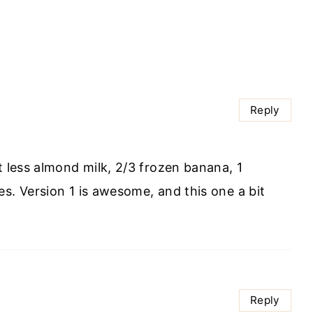
Reply
t less almond milk, 2/3 frozen banana, 1
s. Version 1 is awesome, and this one a bit
Reply