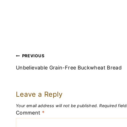
Post
PREVIOUS
Navigation
Unbelievable Grain-Free Buckwheat Bread
Leave a Reply
Your email address will not be published.
Required fiel
Comment
*