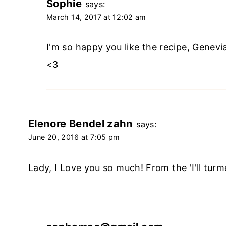
Sophie
says:
March 14, 2017 at 12:02 am
I'm so happy you like the recipe, Genevi
<3
Elenore Bendel zahn
says:
June 20, 2016 at 7:05 pm
Lady, I Love you so much! From the 'I'll turme