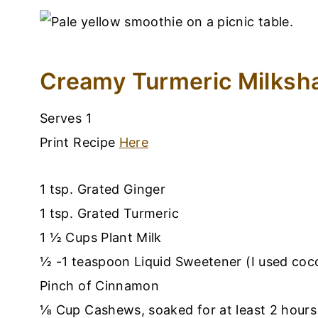
Creamy Turmeric Milksh
Serves 1
Print Recipe
Here
1 tsp. Grated Ginger
1 tsp. Grated Turmeric
1 ½ Cups Plant Milk
½ -1 teaspoon Liquid Sweetener (I used coc
Pinch of Cinnamon
⅛ Cup Cashews, soaked for at least 2 hours