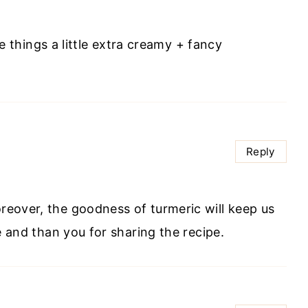
e things a little extra creamy + fancy
Reply
oreover, the goodness of turmeric will keep us
ure and than you for sharing the recipe.