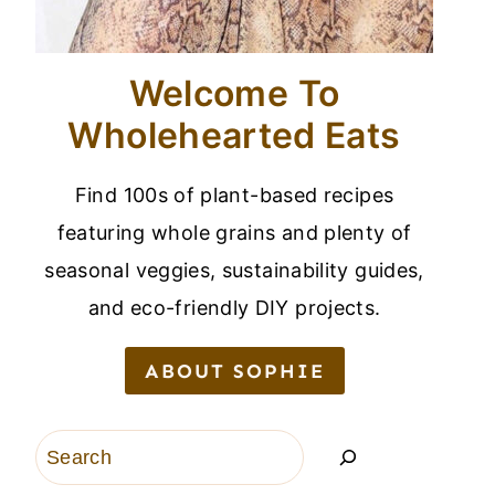
Welcome To
Wholehearted Eats
Find 100s of plant-based recipes
featuring whole grains and plenty of
seasonal veggies, sustainability guides,
and eco-friendly DIY projects.
ABOUT SOPHIE
Search