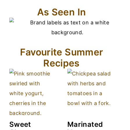
As Seen In
Favourite Summer
Recipes
Sweet
Marinated