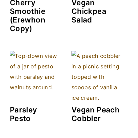
Cherry
Vegan
Smoothie
Chickpea
(Erewhon
Salad
Copy)
Parsley
Vegan Peach
Pesto
Cobbler