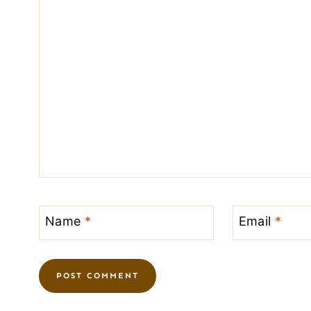
Name
*
Email
*