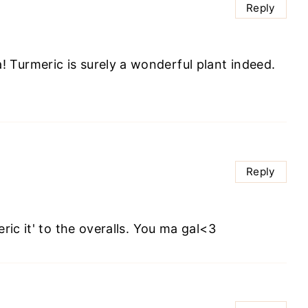
Reply
a! Turmeric is surely a wonderful plant indeed.
Reply
ric it' to the overalls. You ma gal<3