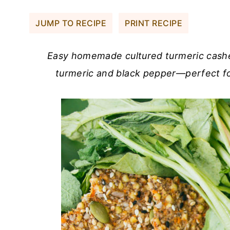
JUMP TO RECIPE
PRINT RECIPE
Easy homemade cultured turmeric cash
turmeric and black pepper—perfect fo