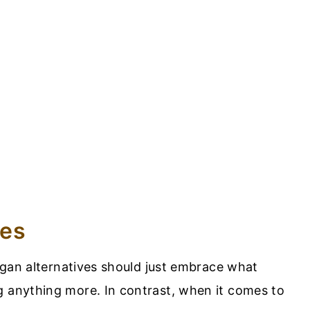
ves
vegan alternatives should just embrace what
g anything more. In contrast, when it comes to