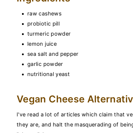
raw cashews
probiotic pill
turmeric powder
lemon juice
sea salt and pepper
garlic powder
nutritional yeast
Vegan Cheese Alternati
I've read a lot of articles which claim that 
they are, and halt the masquerading of bein