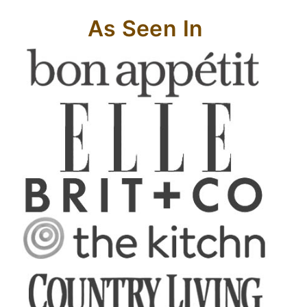
As Seen In