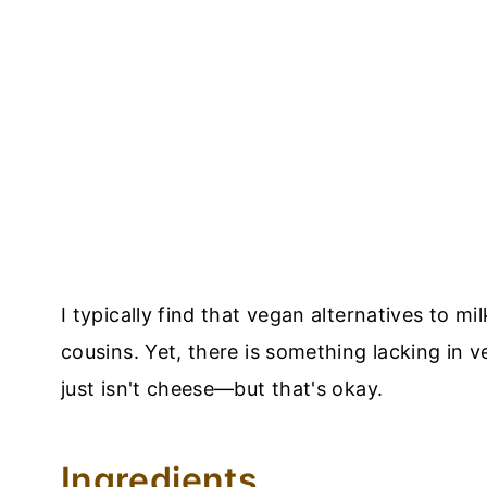
I typically find that vegan alternatives to mi
cousins. Yet, there is something lacking in 
just isn't cheese—but that's okay.
Ingredients