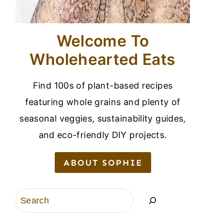
Welcome To
Wholehearted Eats
Find 100s of plant-based recipes
featuring whole grains and plenty of
seasonal veggies, sustainability guides,
and eco-friendly DIY projects.
ABOUT SOPHIE
Search