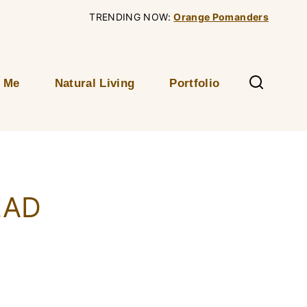
TRENDING NOW:
Orange Pomanders
 Me
Natural Living
Portfolio
EAD