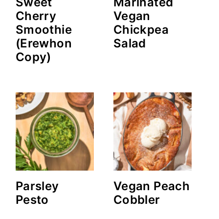
Sweet
Marinated
Cherry
Vegan
Smoothie
Chickpea
(Erewhon
Salad
Copy)
Parsley
Vegan Peach
Pesto
Cobbler