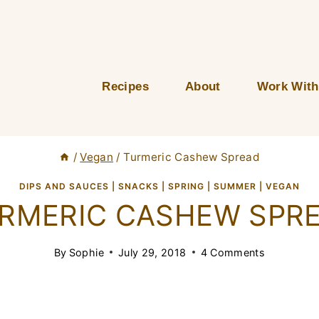
Recipes
About
Work With
/
Vegan
/
Turmeric Cashew Spread
DIPS AND SAUCES
|
SNACKS
|
SPRING
|
SUMMER
|
VEGAN
RMERIC CASHEW SPR
By
Sophie
July 29, 2018
4 Comments