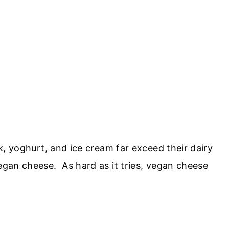
lk, yoghurt, and ice cream far exceed their dairy
vegan cheese. As hard as it tries, vegan cheese