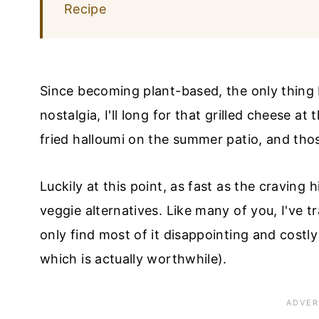
Recipe
Since becoming plant-based, the only thing 
nostalgia, I'll long for that grilled cheese a
fried halloumi on the summer patio, and th
Luckily at this point, as fast as the craving
veggie alternatives. Like many of you, I've 
only find most of it disappointing and costl
which is actually worthwhile).