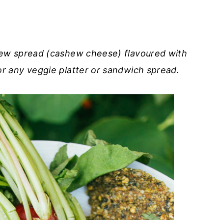
ew spread (cashew cheese) flavoured with
r any veggie platter or sandwich spread.