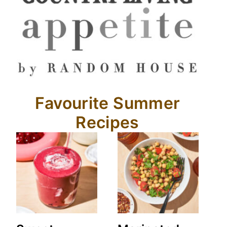
Favourite Summer
Recipes