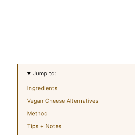
Jump to:
Ingredients
Vegan Cheese Alternatives
Method
Tips + Notes