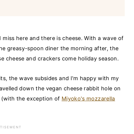
I miss here and there is cheese. With a wave of
t the greasy-spoon diner the morning after, the
ose cheese and crackers come holiday season.
 hits, the wave subsides and I'm happy with my
travelled down the vegan cheese rabbit hole on
y (with the exception of
Miyoko's mozzarella