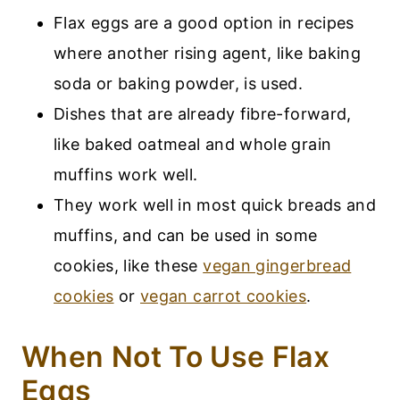
Flax eggs are a good option in recipes
where another rising agent, like baking
soda or baking powder, is used.
Dishes that are already fibre-forward,
like baked oatmeal and whole grain
muffins work well.
They work well in most quick breads and
muffins, and can be used in some
cookies, like these
vegan gingerbread
cookies
or
vegan carrot cookies
.
When Not To Use Flax
Eggs