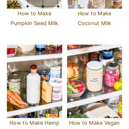
How to Make
How to Make
Pumpkin Seed Milk
Coconut Milk
How to Make Hemp
How to Make Vegan