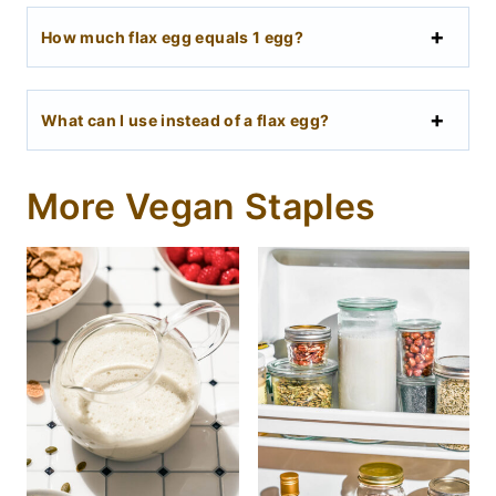
How much flax egg equals 1 egg?
What can I use instead of a flax egg?
More Vegan Staples