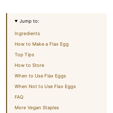
Jump to:
Ingredients
How to Make a Flax Egg
Top Tips
How to Store
When to Use Flax Eggs
When Not to Use Flax Eggs
FAQ
More Vegan Staples