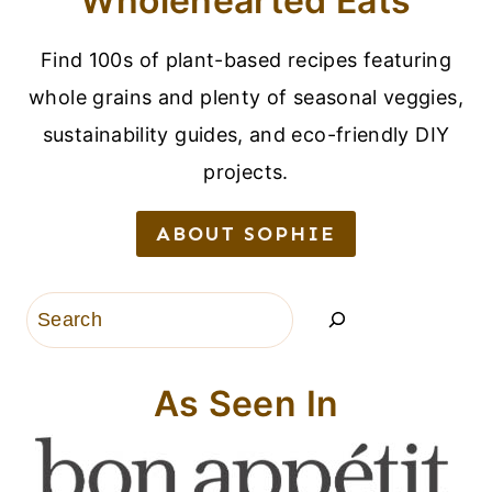
Wholehearted Eats
Find 100s of plant-based recipes featuring
whole grains and plenty of seasonal veggies,
sustainability guides, and eco-friendly DIY
projects.
ABOUT SOPHIE
Search
As Seen In