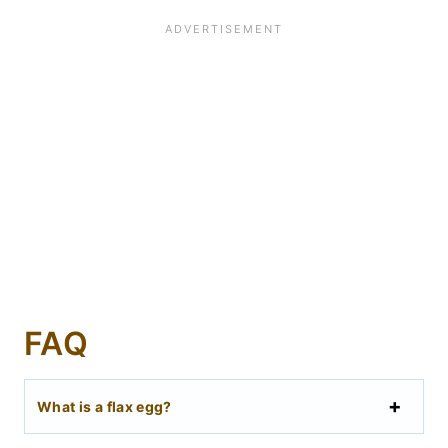
FAQ
What is a flax egg?