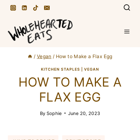
S
k
i
p
t
/
Vegan
/
How to Make a Flax Egg
o
c
KITCHEN STAPLES
|
VEGAN
HOW TO MAKE A
o
n
FLAX EGG
t
e
By
Sophie
June 20, 2023
n
t