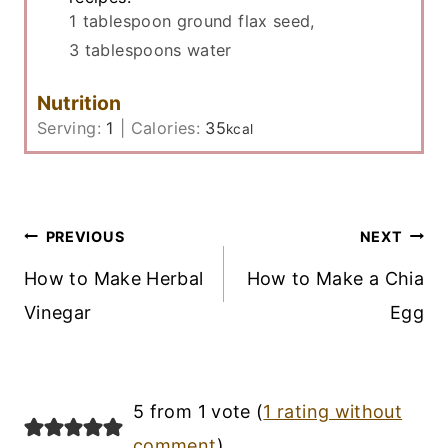
1 tablespoon ground flax seed,
3 tablespoons water
Nutrition
Serving:
1
|
Calories:
35
kcal
Post
PREVIOUS
NEXT
Navigation
How to Make Herbal
How to Make a Chia
Vinegar
Egg
5 from 1 vote (
1 rating without
comment
)