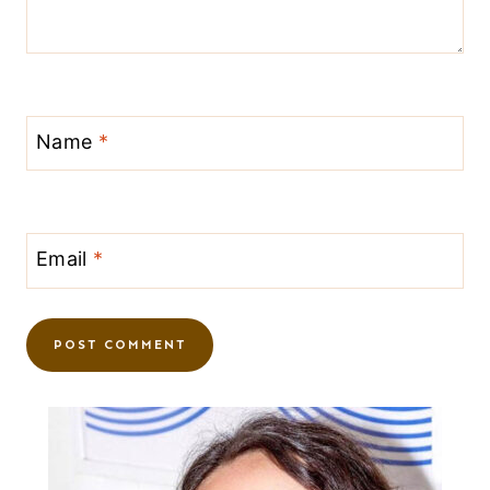
Name
*
Email
*