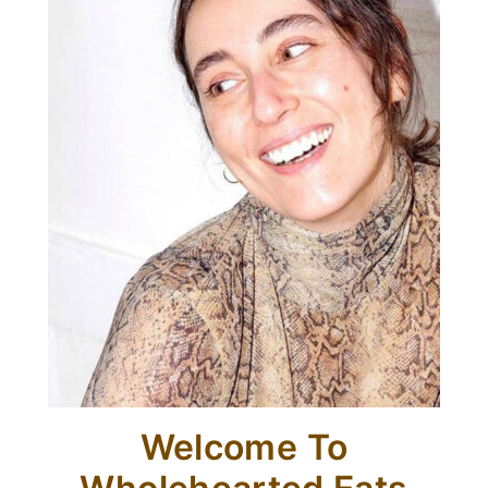
Welcome To