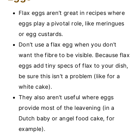
Flax eggs aren’t great in recipes where
eggs play a pivotal role, like meringues
or egg custards.
Don’t use a flax egg when you don’t
want the fibre to be visible. Because flax
eggs add tiny specs of flax to your dish,
be sure this isn’t a problem (like for a
white cake).
They also aren’t useful where eggs
provide most of the leavening (in a
Dutch baby or angel food cake, for
example).