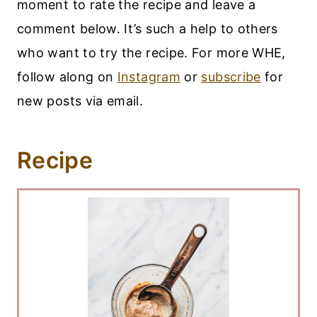
moment to rate the recipe and leave a
comment below. It’s such a help to others
who want to try the recipe. For more WHE,
follow along on
Instagram
or
subscribe
for
new posts via email.
Recipe