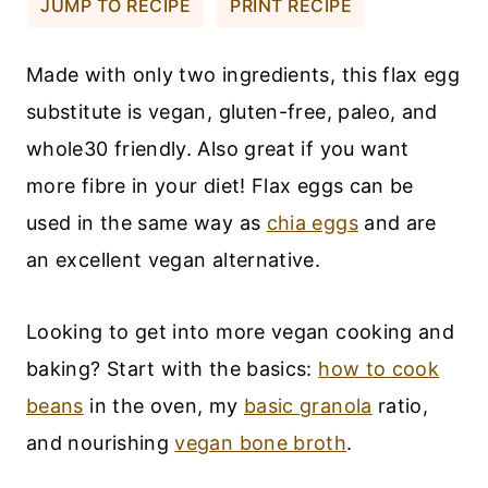
JUMP TO RECIPE
PRINT RECIPE
Made with only two ingredients, this flax egg
substitute is vegan, gluten-free, paleo, and
whole30 friendly. Also great if you want
more fibre in your diet! Flax eggs can be
used in the same way as
chia eggs
and are
an excellent vegan alternative.
Looking to get into more vegan cooking and
baking? Start with the basics:
how to cook
beans
in the oven, my
basic granola
ratio,
and nourishing
vegan bone broth
.