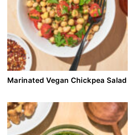
Marinated Vegan Chickpea Salad