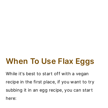
When To Use Flax Eggs
While it's best to start off with a vegan
recipe in the first place, if you want to try
subbing it in an egg recipe, you can start
here: