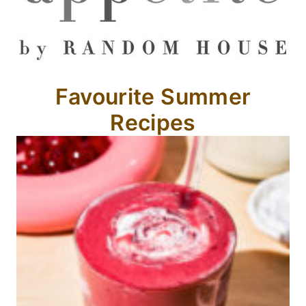
Favourite Summer
Recipes