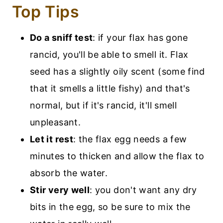
Top Tips
Do a sniff test
: if your flax has gone
rancid, you'll be able to smell it. Flax
seed has a slightly oily scent (some find
that it smells a little fishy) and that's
normal, but if it's rancid, it'll smell
unpleasant.
Let it rest
: the flax egg needs a few
minutes to thicken and allow the flax to
absorb the water.
Stir very well
: you don't want any dry
bits in the egg, so be sure to mix the