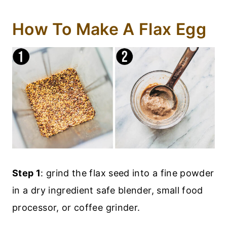
How To Make A Flax Egg
Step 1
: grind the flax seed into a fine powder
in a dry ingredient safe blender, small food
processor, or coffee grinder.