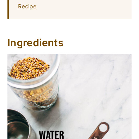
Recipe
Ingredients