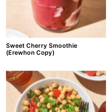
Sweet Cherry Smoothie
(Erewhon Copy)