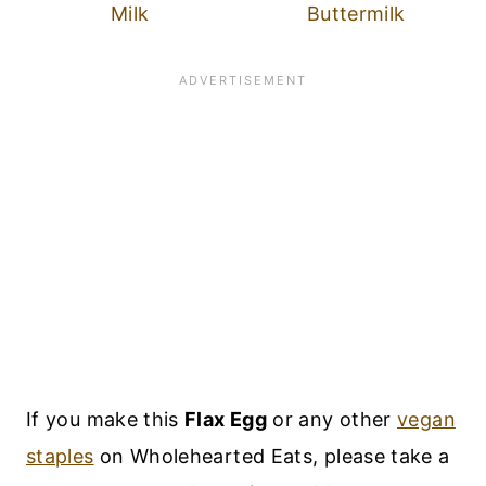
Milk
Buttermilk
If you make this
Flax Egg
or any other
vegan
staples
on Wholehearted Eats, please take a