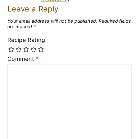
Leave a Reply
Your email address will not be published.
Required fields
are marked
*
Recipe Rating
Comment
*