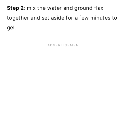
Step 2
: mix the water and ground flax
together and set aside for a few minutes to
gel.