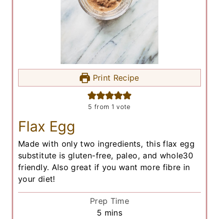
Print Recipe
5
from 1 vote
Flax Egg
Made with only two ingredients, this flax egg
substitute is gluten-free, paleo, and whole30
friendly. Also great if you want more fibre in
your diet!
Prep Time
m
5
mins