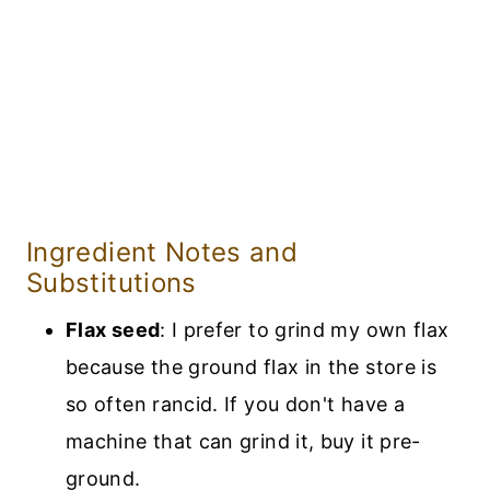
Ingredient Notes and
Substitutions
Flax seed
: I prefer to grind my own flax
because the ground flax in the store is
so often rancid. If you don't have a
machine that can grind it, buy it pre-
ground.