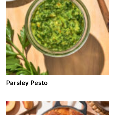
Parsley Pesto