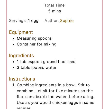
i
Total Time
n
m
5
mins
u
i
t
Servings:
1
egg
Author:
Sophie
n
e
u
Equipment
s
t
Measuring spoons
e
Container for mixing
s
Ingredients
1
tablespoon
ground flax seed
3
tablespoons
water
Instructions
Combine ingredients in a bowl. Stir to
combine. Let sit for five minutes so the
flax can absorb the water, before using.
Use as you would chicken eggs in some
recipes.