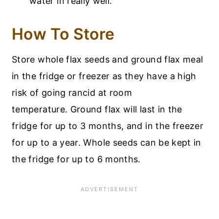
water in really well.
How To Store
Store whole flax seeds and ground flax meal
in the fridge or freezer as they have a high
risk of going rancid at room
temperature. Ground flax will last in the
fridge for up to 3 months, and in the freezer
for up to a year. Whole seeds can be kept in
the fridge for up to 6 months.