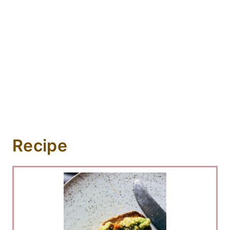
Recipe