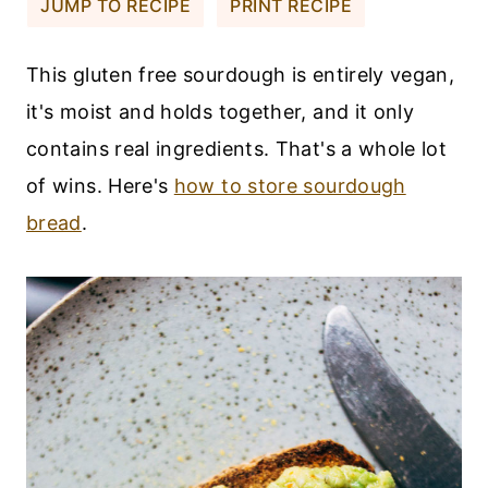
JUMP TO RECIPE
PRINT RECIPE
This gluten free sourdough is entirely vegan,
it's moist and holds together, and it only
contains real ingredients. That's a whole lot
of wins. Here's
how to store sourdough
bread
.