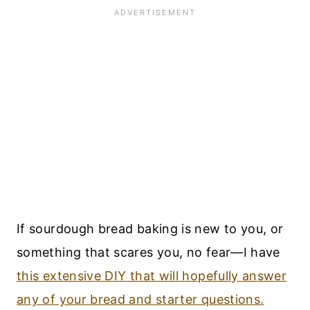
If sourdough bread baking is new to you, or
something that scares you, no fear—I have
this extensive DIY that will hopefully answer
any of your bread and starter questions.