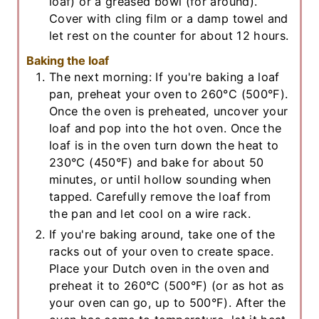
loaf) or a greased bowl (for around).
Cover with cling film or a damp towel and
let rest on the counter for about 12 hours.
Baking the loaf
The next morning: If you're baking a loaf
pan, preheat your oven to 260°C (500°F).
Once the oven is preheated, uncover your
loaf and pop into the hot oven. Once the
loaf is in the oven turn down the heat to
230°C (450°F) and bake for about 50
minutes, or until hollow sounding when
tapped. Carefully remove the loaf from
the pan and let cool on a wire rack.
If you're baking around, take one of the
racks out of your oven to create space.
Place your Dutch oven in the oven and
preheat it to 260°C (500°F) (or as hot as
your oven can go, up to 500°F). After the