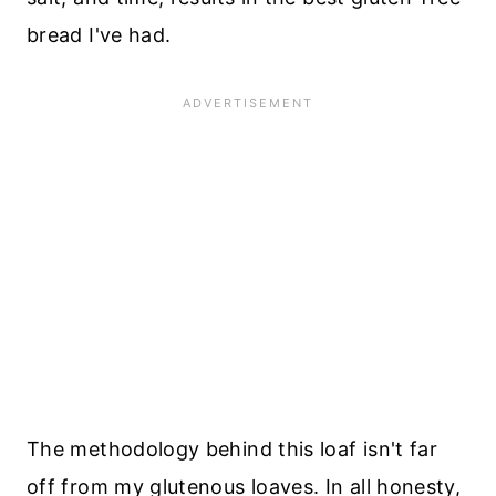
bread I've had.
The methodology behind this loaf isn't far
off from my glutenous loaves. In all honesty,