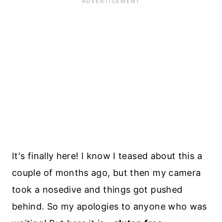
It's finally here! I know I teased about this a
couple of months ago, but then my camera
took a nosedive and things got pushed
behind. So my apologies to anyone who was