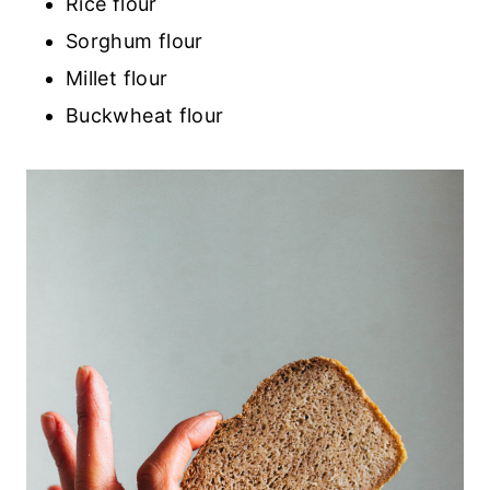
Rice flour
Sorghum flour
Millet flour
Buckwheat flour