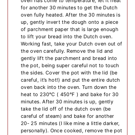
oven has come to temperature, let it heat
for another 30 minutes to get the Dutch
oven fully heated. After the 30 minutes is
up, gently invert the dough onto a piece
of parchment paper that is large enough
to lift your bread into the Dutch oven.
Working fast, take your Dutch oven out of
the oven carefully. Remove the lid and
gently lift the parchment and bread into
the pot, being super careful not to touch
the sides. Cover the pot with the lid (be
careful, it’s hot!) and put the entire dutch
oven back into the oven. Turn down the
heat to 230°C ( 450°F ) and bake for 30
minutes. After 30 minutes is up, gently
take the lid off of the dutch oven (be
careful of steam) and bake for another
20- 25 minutes (I like mine a little darker,
personally). Once cooked, remove the pot