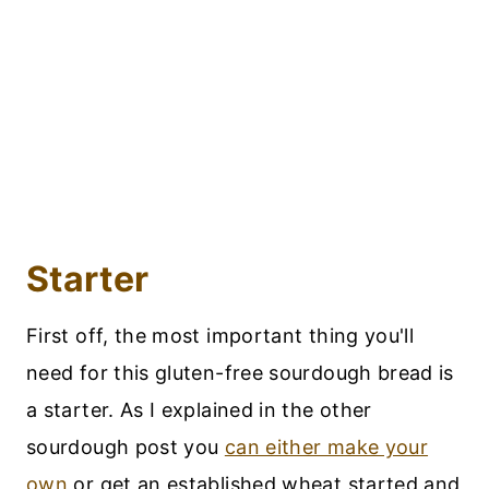
Starter
First off, the most important thing you'll
need for this gluten-free sourdough bread is
a starter. As I explained in the other
sourdough post you
can either make your
own
or get an established wheat started and