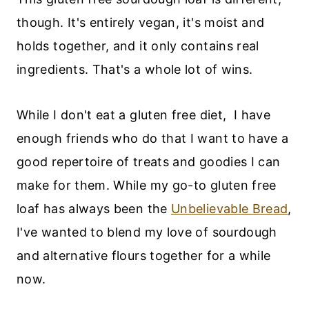
though. It's entirely vegan, it's moist and
holds together, and it only contains real
ingredients. That's a whole lot of wins.
While I don't eat a gluten free diet, I have
enough friends who do that I want to have a
good repertoire of treats and goodies I can
make for them. While my go-to gluten free
loaf has always been the
Unbelievable Bread
,
I've wanted to blend my love of sourdough
and alternative flours together for a while
now.