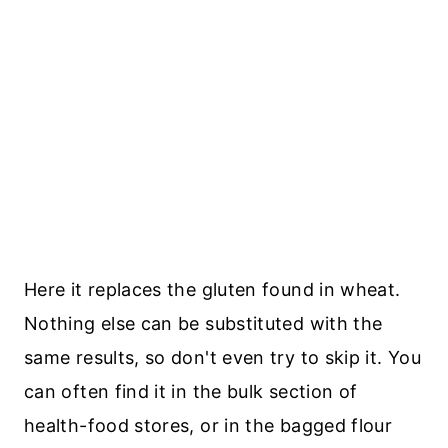
Here it replaces the gluten found in wheat.
Nothing else can be substituted with the
same results, so don't even try to skip it. You
can often find it in the bulk section of
health-food stores, or in the bagged flour