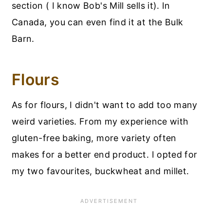
section ( I know Bob's Mill sells it). In
Canada, you can even find it at the Bulk
Barn.
Flours
As for flours, I didn't want to add too many
weird varieties. From my experience with
gluten-free baking, more variety often
makes for a better end product. I opted for
my two favourites, buckwheat and millet.