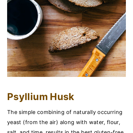
Psyllium Husk
The simple combining of naturally occurring
yeast (from the air) along with water, flour,
salt, and time, results in the best gluten-free