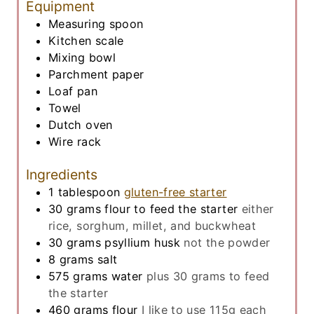
Equipment
Measuring spoon
Kitchen scale
Mixing bowl
Parchment paper
Loaf pan
Towel
Dutch oven
Wire rack
Ingredients
1
tablespoon
gluten-free starter
30
grams
flour to feed the starter
either
rice, sorghum, millet, and buckwheat
30
grams
psyllium husk
not the powder
8
grams
salt
575
grams
water
plus 30 grams to feed
the starter
460
grams
flour
I like to use 115g each