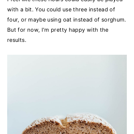
with a bit. You could use three instead of
four, or maybe using oat instead of sorghum.
But for now, I'm pretty happy with the
results.