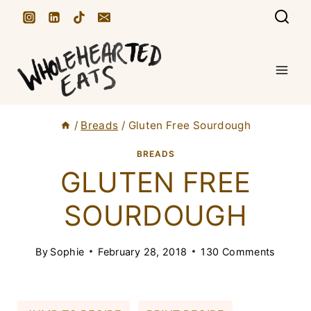
S
k
i
p
t
/
Breads
/
Gluten Free Sourdough
o
c
BREADS
GLUTEN FREE
o
n
SOURDOUGH
t
e
By
Sophie
February 28, 2018
130 Comments
n
t