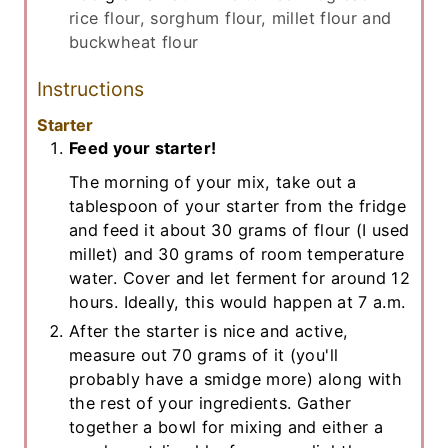
rice flour, sorghum flour, millet flour and
buckwheat flour
Instructions
Starter
Feed your starter!
The morning of your mix, take out a
tablespoon of your starter from the fridge
and feed it about 30 grams of flour (I used
millet) and 30 grams of room temperature
water. Cover and let ferment for around 12
hours. Ideally, this would happen at 7 a.m.
After the starter is nice and active,
measure out 70 grams of it (you'll
probably have a smidge more) along with
the rest of your ingredients. Gather
together a bowl for mixing and either a