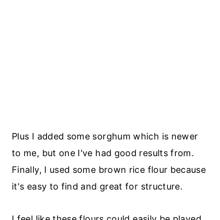
Plus I added some sorghum which is newer
to me, but one I've had good results from.
Finally, I used some brown rice flour because
it's easy to find and great for structure.
I feel like these flours could easily be played