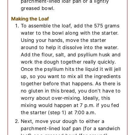
parchment-lined loaf pan or a lightly
greased bowl.
Making the Loaf
To assemble the loaf, add the 575 grams
water to the bowl along with the starter.
Using your hands, move the starter
around to help it dissolve into the water.
Add the flour, salt, and psyllium husk and
work the dough together really quickly.
Once the psyllium hits the liquid it will jell
up, so you want to mix all the ingredients
together before that happens. As there is
no gluten in this bread, you don't have to
worry about over-mixing. Ideally, this
mixing would happen at 7 p.m. if you fed
the starter (step 1) at 7:00 a.m.
Next, move your dough to either a
parchment-lined loaf pan (for a sandwich