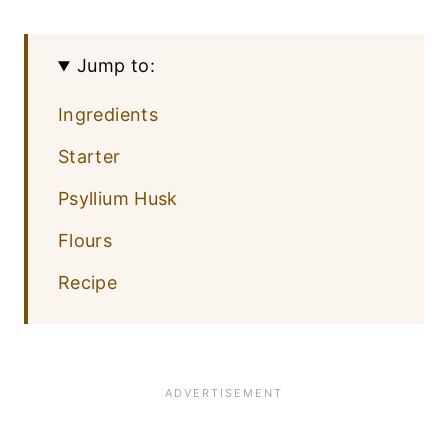
Jump to:
Ingredients
Starter
Psyllium Husk
Flours
Recipe