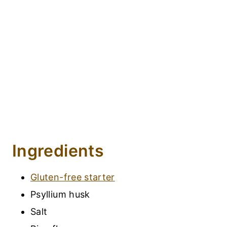
Ingredients
Gluten-free starter
Psyllium husk
Salt