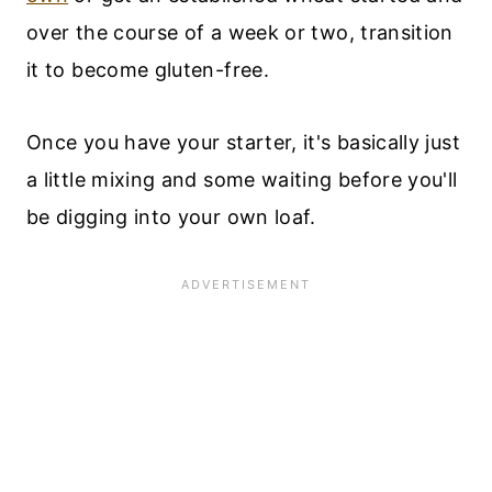
over the course of a week or two, transition
it to become gluten-free.
Once you have your starter, it's basically just
a little mixing and some waiting before you'll
be digging into your own loaf.