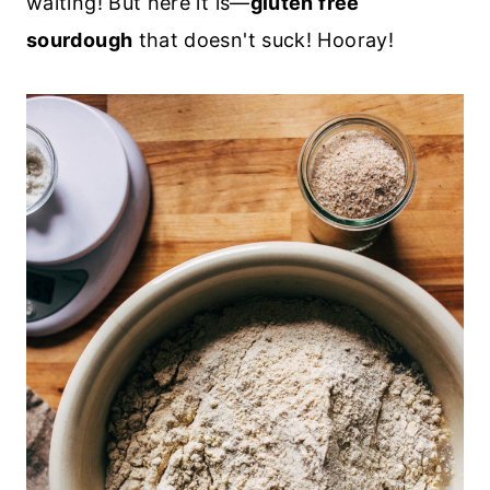
waiting! But here it is—
gluten free
sourdough
that doesn't suck! Hooray!