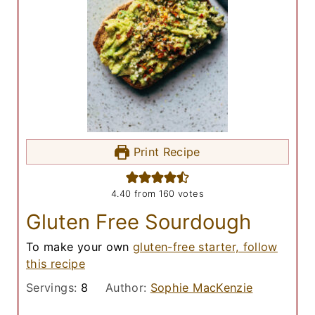
Print Recipe
4.40
from
160
votes
Gluten Free Sourdough
To make your own
gluten-free starter, follow
this recipe
Servings:
8
Author:
Sophie MacKenzie