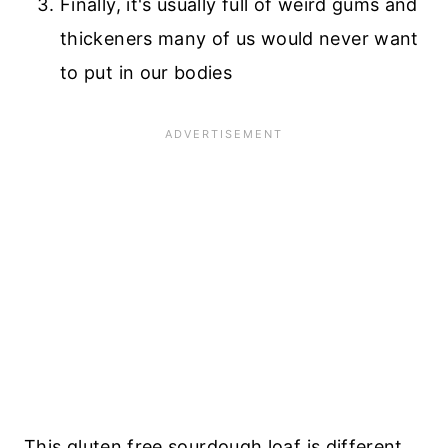
Finally, it's usually full of weird gums and
thickeners many of us would never want
to put in our bodies
This gluten free sourdough loaf is different,