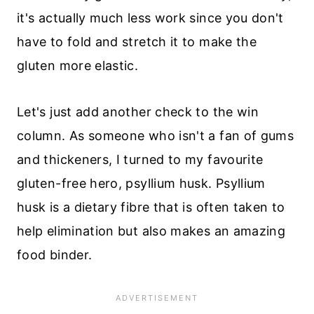
it's actually much less work since you don't
have to fold and stretch it to make the
gluten more elastic.
Let's just add another check to the win
column. As someone who isn't a fan of gums
and thickeners, I turned to my favourite
gluten-free hero, psyllium husk. Psyllium
husk is a dietary fibre that is often taken to
help elimination but also makes an amazing
food binder.