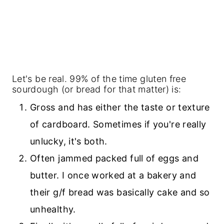
Let's be real. 99% of the time gluten free
sourdough (or bread for that matter) is:
Gross and has either the taste or texture
of cardboard. Sometimes if you're really
unlucky, it's both.
Often jammed packed full of eggs and
butter. I once worked at a bakery and
their g/f bread was basically cake and so
unhealthy.