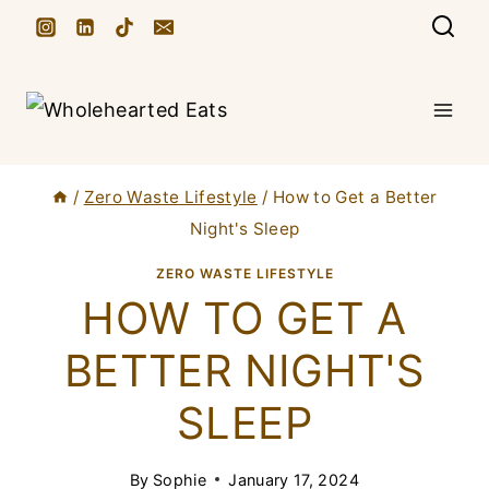
S
k
i
p
t
/
Zero Waste Lifestyle
/
How to Get a Better
o
Night's Sleep
c
ZERO WASTE LIFESTYLE
o
HOW TO GET A
n
t
BETTER NIGHT'S
e
SLEEP
n
t
By
Sophie
January 17, 2024