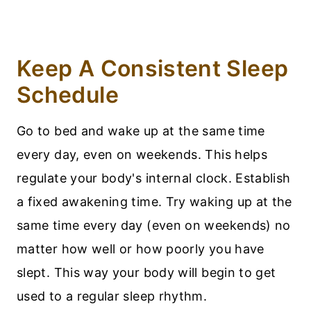
Keep A Consistent Sleep
Schedule
Go to bed and wake up at the same time
every day, even on weekends. This helps
regulate your body's internal clock. Establish
a fixed awakening time. Try waking up at the
same time every day (even on weekends) no
matter how well or how poorly you have
slept. This way your body will begin to get
used to a regular sleep rhythm.