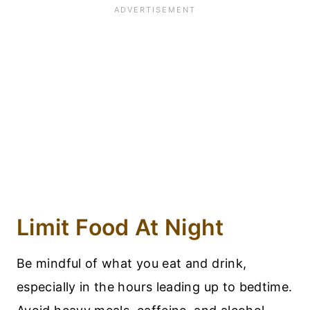
Limit Food At Night
Be mindful of what you eat and drink,
especially in the hours leading up to bedtime.