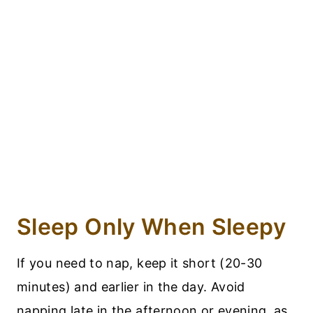
Sleep Only When Sleepy
If you need to nap, keep it short (20-30
minutes) and earlier in the day. Avoid
napping late in the afternoon or evening, as