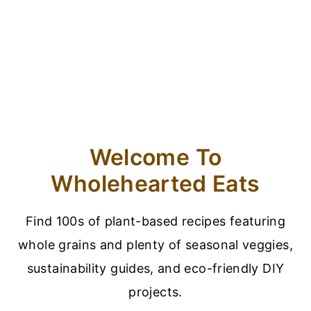
Welcome To
Wholehearted Eats
Find 100s of plant-based recipes featuring
whole grains and plenty of seasonal veggies,
sustainability guides, and eco-friendly DIY
projects.