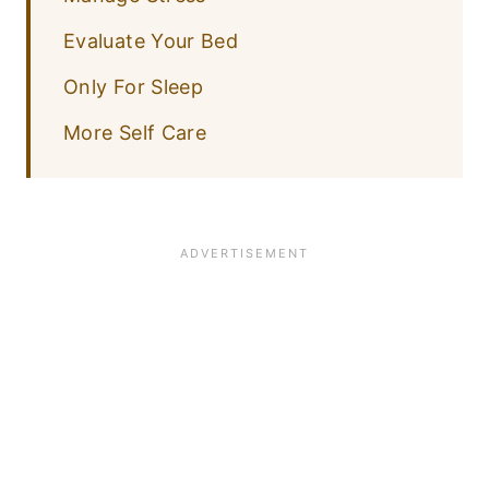
Evaluate Your Bed
Only For Sleep
More Self Care