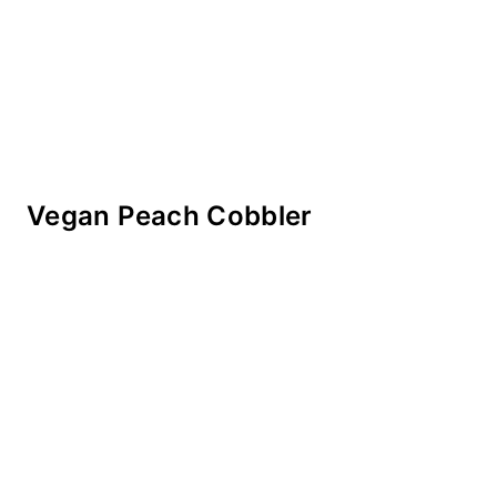
Vegan Peach Cobbler