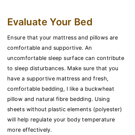
Evaluate Your Bed
Ensure that your mattress and pillows are
comfortable and supportive. An
uncomfortable sleep surface can contribute
to sleep disturbances. Make sure that you
have a supportive mattress and fresh,
comfortable bedding, I like a buckwheat
pillow and natural fibre bedding. Using
sheets without plastic elements (polyester)
will help regulate your body temperature
more effectively.