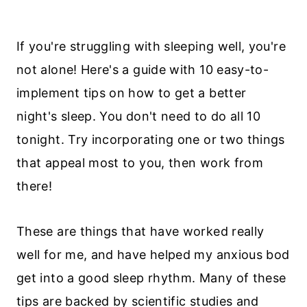
If you're struggling with sleeping well, you're
not alone! Here's a guide with 10 easy-to-
implement tips on how to get a better
night's sleep. You don't need to do all 10
tonight. Try incorporating one or two things
that appeal most to you, then work from
there!
These are things that have worked really
well for me, and have helped my anxious bod
get into a good sleep rhythm. Many of these
tips are backed by scientific studies and