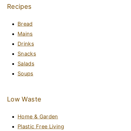
Recipes
Bread
Mains
Drinks
Snacks
Salads
Soups
Low Waste
Home & Garden
Plastic Free Living