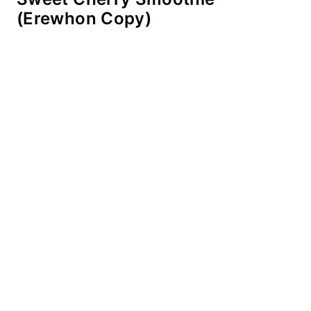
(Erewhon Copy)