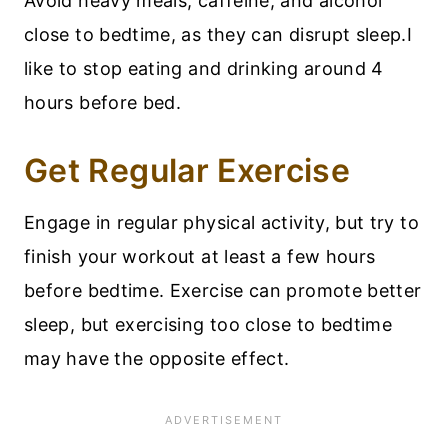
Avoid heavy meals, caffeine, and alcohol
close to bedtime, as they can disrupt sleep.I
like to stop eating and drinking around 4
hours before bed.
Get Regular Exercise
Engage in regular physical activity, but try to
finish your workout at least a few hours
before bedtime. Exercise can promote better
sleep, but exercising too close to bedtime
may have the opposite effect.