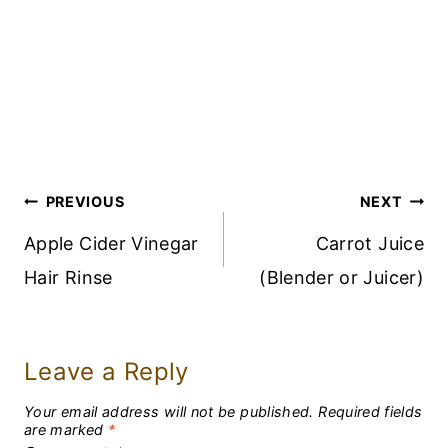
Post
PREVIOUS
NEXT
Navigation
Apple Cider Vinegar
Carrot Juice
Hair Rinse
(Blender or Juicer)
Leave a Reply
Your email address will not be published.
Required fields
are marked
*