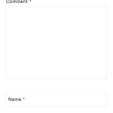
Comment
*
Name
*