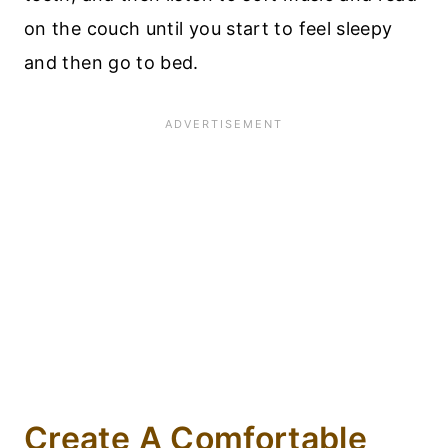
on the couch until you start to feel sleepy
and then go to bed.
Create A Comfortable