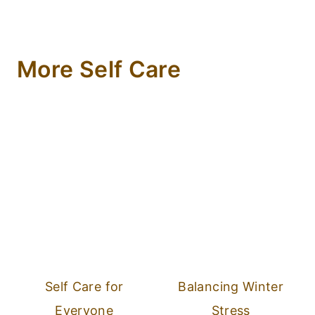
More Self Care
Self Care for
Balancing Winter
Everyone
Stress