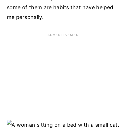
some of them are habits that have helped
me personally.