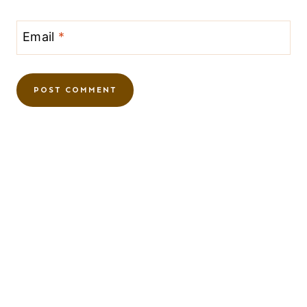
Email
*