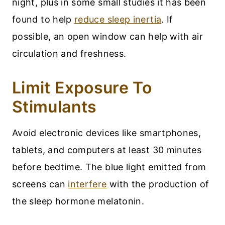
night, plus in some small studies it has been
found to help
reduce sleep inertia
. If
possible, an open window can help with air
circulation and freshness.
Limit Exposure To
Stimulants
Avoid electronic devices like smartphones,
tablets, and computers at least 30 minutes
before bedtime. The blue light emitted from
screens can
interfere
with the production of
the sleep hormone melatonin.