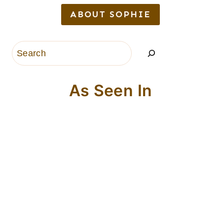
ABOUT SOPHIE
Search
As Seen In