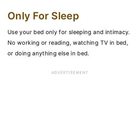
Only For Sleep
Use your bed only for sleeping and intimacy.
No working or reading, watching TV in bed,
or doing anything else in bed.