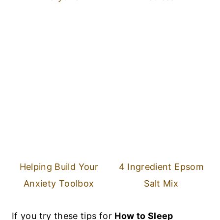
Helping Build Your
4 Ingredient Epsom
Anxiety Toolbox
Salt Mix
If you try these tips for
How to Sleep