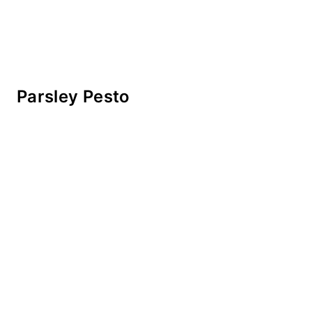
Parsley Pesto