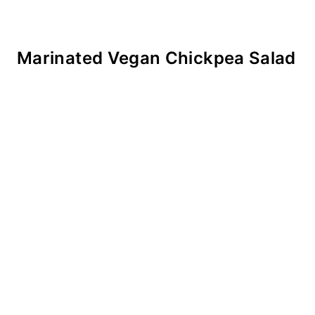
Marinated Vegan Chickpea Salad