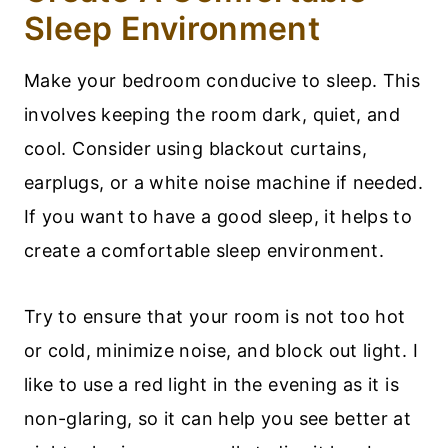
Sleep Environment
Make your bedroom conducive to sleep. This
involves keeping the room dark, quiet, and
cool. Consider using blackout curtains,
earplugs, or a white noise machine if needed.
If you want to have a good sleep, it helps to
create a comfortable sleep environment.
Try to ensure that your room is not too hot
or cold, minimize noise, and block out light. I
like to use a red light in the evening as it is
non-glaring, so it can help you see better at