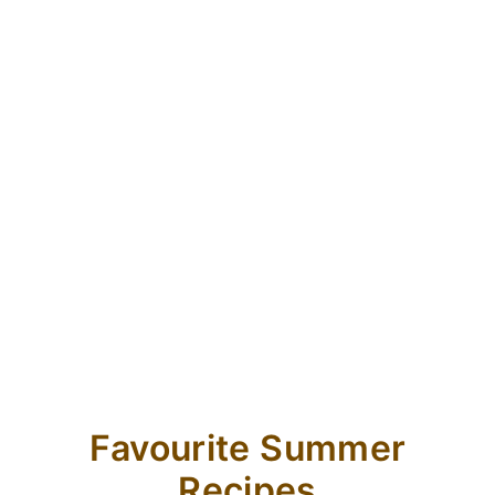
Favourite Summer
Recipes