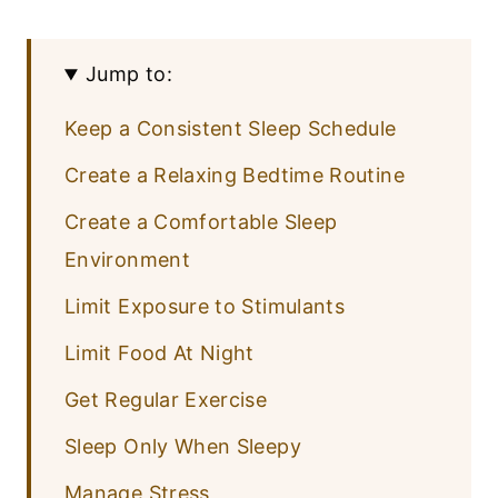
Jump to:
Keep a Consistent Sleep Schedule
Create a Relaxing Bedtime Routine
Create a Comfortable Sleep
Environment
Limit Exposure to Stimulants
Limit Food At Night
Get Regular Exercise
Sleep Only When Sleepy
Manage Stress