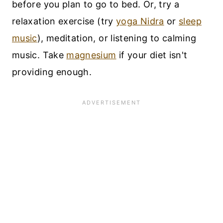
before you plan to go to bed. Or, try a
relaxation exercise (try
yoga Nidra
or
sleep
music
), meditation, or listening to calming
music. Take
magnesium
if your diet isn't
providing enough.