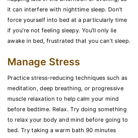
it can interfere with nighttime sleep. Don’t
force yourself into bed at a particularly time
if you’re not feeling sleepy. You’ll only lie
awake in bed, frustrated that you can’t sleep.
Manage Stress
Practice stress-reducing techniques such as
meditation, deep breathing, or progressive
muscle relaxation to help calm your mind
before bedtime. Relax. Try doing something
to relax your body and mind before going to
bed. Try taking a warm bath 90 minutes