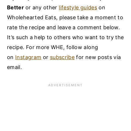
Better
or any other
lifestyle guides
on
Wholehearted Eats, please take a moment to
rate the recipe and leave a comment below.
It’s such a help to others who want to try the
recipe. For more WHE, follow along
on
Instagram
or
subscribe
for new posts via
email.