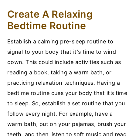
Create A Relaxing
Bedtime Routine
Establish a calming pre-sleep routine to
signal to your body that it's time to wind
down. This could include activities such as
reading a book, taking a warm bath, or
practicing relaxation techniques. Having a
bedtime routine cues your body that it’s time
to sleep. So, establish a set routine that you
follow every night. For example, have a
warm bath, put on your pajamas, brush your
teeth, and then listen to soft music and read