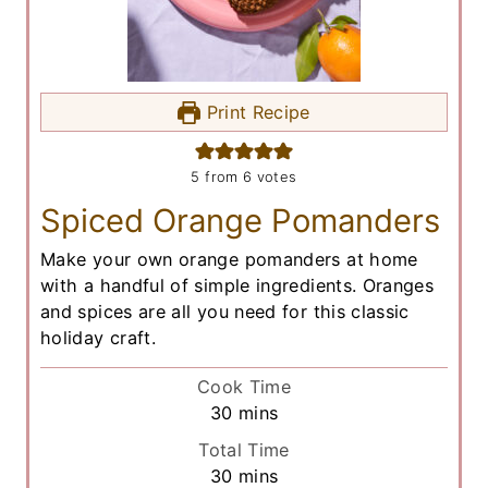
Print Recipe
5
from
6
votes
Spiced Orange Pomanders
Make your own orange pomanders at home
with a handful of simple ingredients. Oranges
and spices are all you need for this classic
holiday craft.
Cook Time
m
30
mins
i
Total Time
n
m
30
mins