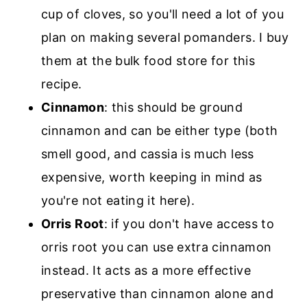
cup of cloves, so you'll need a lot of you
plan on making several pomanders. I buy
them at the bulk food store for this
recipe.
Cinnamon
: this should be ground
cinnamon and can be either type (both
smell good, and cassia is much less
expensive, worth keeping in mind as
you're not eating it here).
Orris Root
: if you don't have access to
orris root you can use extra cinnamon
instead. It acts as a more effective
preservative than cinnamon alone and