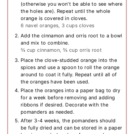
(otherwise you won't be able to see where
the holes are). Repeat until the whole
orange is covered in cloves.
6 navel oranges,
3 cups cloves
Add the cinnamon and orris root to a bowl
and mix to combine.
¾ cup cinnamon,
¾ cup orris root
Place the clove-studded orange into the
spices and use a spoon to roll the orange
around to coat it fully. Repeat until all of
the oranges have been used.
Place the oranges into a paper bag to dry
for a week before removing and adding
ribbons if desired. Decorate with the
pomanders as needed.
After 3-4 weeks, the pomanders should
be fully dried and can be stored in a paper