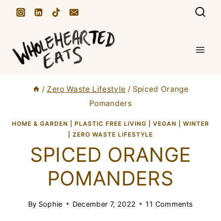
S
k
i
p
t
/
Zero Waste Lifestyle
/
Spiced Orange
o
Pomanders
c
HOME & GARDEN
|
PLASTIC FREE LIVING
|
VEGAN
|
WINTER
o
|
ZERO WASTE LIFESTYLE
n
SPICED ORANGE
t
POMANDERS
e
n
By
Sophie
December 7, 2022
11 Comments
t