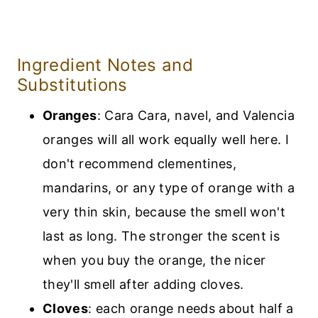
Ingredient Notes and
Substitutions
Oranges
: Cara Cara, navel, and Valencia
oranges will all work equally well here. I
don't recommend clementines,
mandarins, or any type of orange with a
very thin skin, because the smell won't
last as long. The stronger the scent is
when you buy the orange, the nicer
they'll smell after adding cloves.
Cloves
: each orange needs about half a