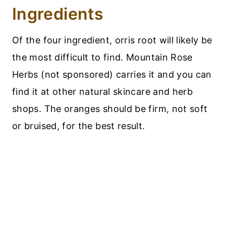
Ingredients
Of the four ingredient, orris root will likely be
the most difficult to find. Mountain Rose
Herbs (not sponsored) carries it and you can
find it at other natural skincare and herb
shops. The oranges should be firm, not soft
or bruised, for the best result.