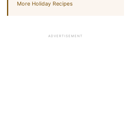
More Holiday Recipes