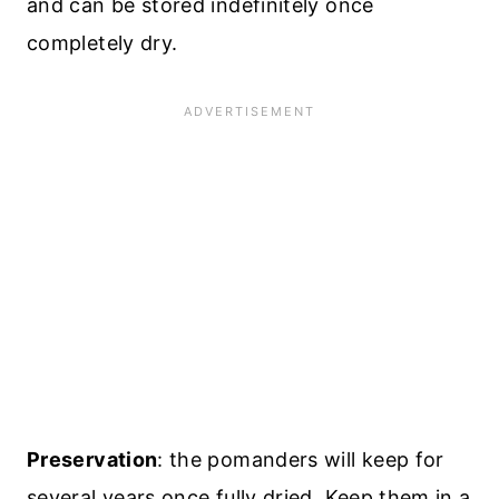
and can be stored indefinitely once
completely dry.
Preservation
: the pomanders will keep for
several years once fully dried. Keep them in a