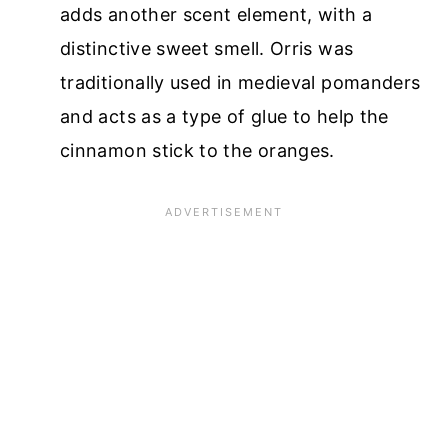
adds another scent element, with a
distinctive sweet smell. Orris was
traditionally used in medieval pomanders
and acts as a type of glue to help the
cinnamon stick to the oranges.