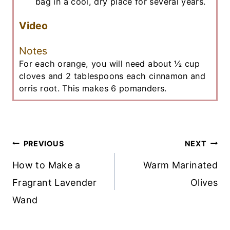
bag in a cool, dry place for several years.
Video
Notes
For each orange, you will need about ½ cup
cloves and 2 tablespoons each cinnamon and
orris root. This makes 6 pomanders.
Post
PREVIOUS
NEXT
Navigation
How to Make a
Warm Marinated
Fragrant Lavender
Olives
Wand