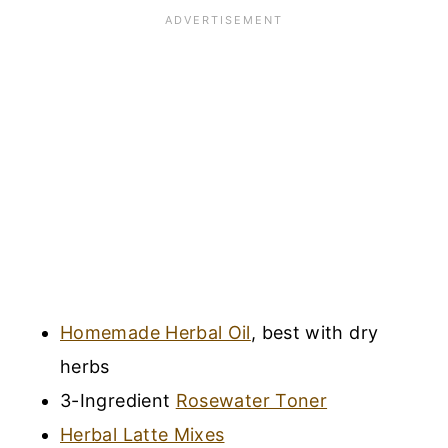
Homemade Herbal Oil
, best with dry
herbs
3-Ingredient
Rosewater Toner
Herbal Latte Mixes