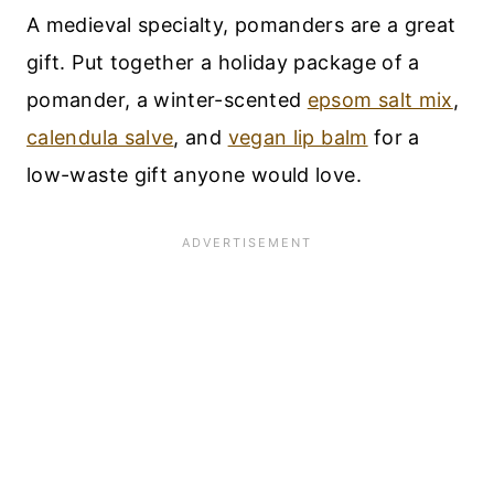
A medieval specialty, pomanders are a great
gift. Put together a holiday package of a
pomander, a winter-scented
epsom salt mix
,
calendula salve
, and
vegan lip balm
for a
low-waste gift anyone would love.