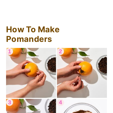
How To Make
Pomanders