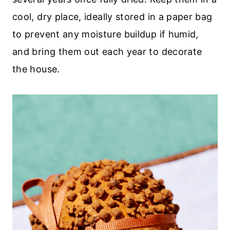
cool, dry place, ideally stored in a paper bag
to prevent any moisture buildup if humid,
and bring them out each year to decorate
the house.