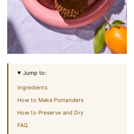
Jump to:
Ingredients
How to Make Pomanders
How to Preserve and Dry
FAQ