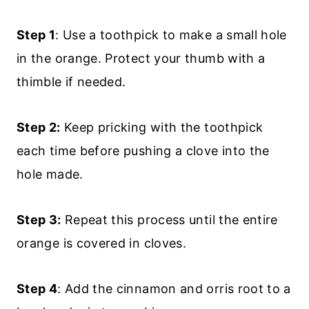
Step 1
: Use a toothpick to make a small hole
in the orange. Protect your thumb with a
thimble if needed.
Step 2:
Keep pricking with the toothpick
each time before pushing a clove into the
hole made.
Step 3:
Repeat this process until the entire
orange is covered in cloves.
Step 4
: Add the cinnamon and orris root to a