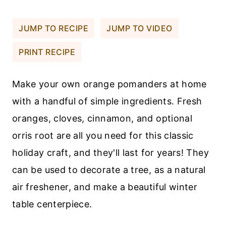
JUMP TO RECIPE
JUMP TO VIDEO
PRINT RECIPE
Make your own orange pomanders at home
with a handful of simple ingredients. Fresh
oranges, cloves, cinnamon, and optional
orris root are all you need for this classic
holiday craft, and they'll last for years! They
can be used to decorate a tree, as a natural
air freshener, and make a beautiful winter
table centerpiece.