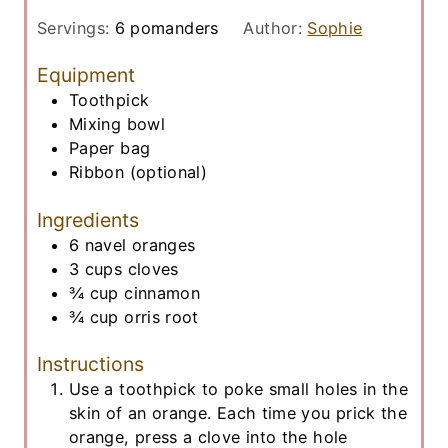
u
i
t
Servings:
6
pomanders
Author:
Sophie
n
e
u
Equipment
s
t
Toothpick
e
Mixing bowl
s
Paper bag
Ribbon
(optional)
Ingredients
6
navel oranges
3
cups
cloves
¾
cup
cinnamon
¾
cup
orris root
Instructions
Use a toothpick to poke small holes in the
skin of an orange. Each time you prick the
orange, press a clove into the hole