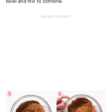
bowl and mix to combine.