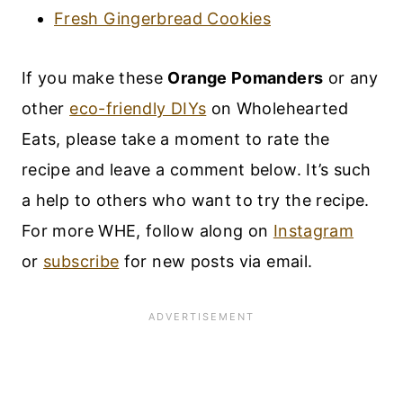
Fresh Gingerbread Cookies
If you make these
Orange Pomanders
or any
other
eco-friendly DIYs
on Wholehearted
Eats, please take a moment to rate the
recipe and leave a comment below. It’s such
a help to others who want to try the recipe.
For more WHE, follow along on
Instagram
or
subscribe
for new posts via email.