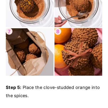
Step 5:
Place the clove-studded orange into
the spices.