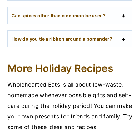
Can spices other than cinnamon be used?
How do you tie a ribbon around a pomander?
More Holiday Recipes
Wholehearted Eats is all about low-waste,
homemade whenever possible gifts and self-
care during the holiday period! You can make
your own presents for friends and family. Try
some of these ideas and recipes: