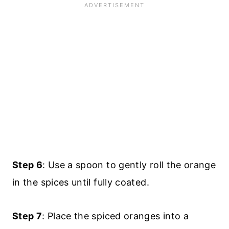
Step 6
: Use a spoon to gently roll the orange
in the spices until fully coated.
Step 7
: Place the spiced oranges into a