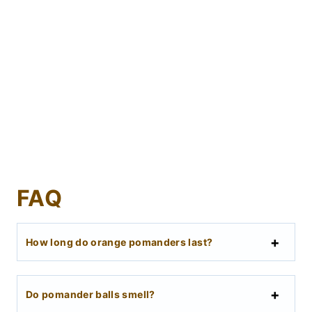
FAQ
How long do orange pomanders last?
Do pomander balls smell?