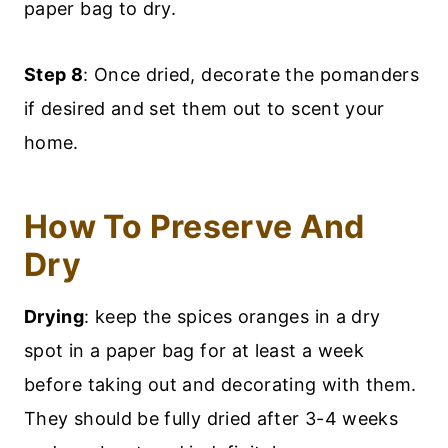
paper bag to dry.
Step 8
: Once dried, decorate the pomanders
if desired and set them out to scent your
home.
How To Preserve And
Dry
Drying
: keep the spices oranges in a dry
spot in a paper bag for at least a week
before taking out and decorating with them.
They should be fully dried after 3-4 weeks