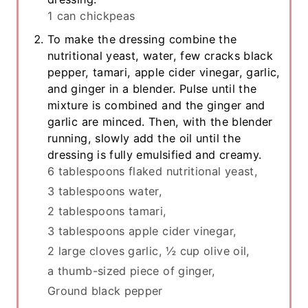
1 can chickpeas
To make the dressing combine the
nutritional yeast, water, few cracks black
pepper, tamari, apple cider vinegar, garlic,
and ginger in a blender. Pulse until the
mixture is combined and the ginger and
garlic are minced. Then, with the blender
running, slowly add the oil until the
dressing is fully emulsified and creamy.
6 tablespoons flaked nutritional yeast,
3 tablespoons water,
2 tablespoons tamari,
3 tablespoons apple cider vinegar,
2 large cloves garlic,
½ cup olive oil,
a thumb-sized piece of ginger,
Ground black pepper