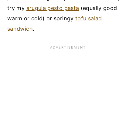
try my
arugula pesto pasta
(equally good
warm or cold) or springy
tofu salad
sandwich
.