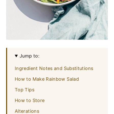
Jump to:
Ingredient Notes and Substitutions
How to Make Rainbow Salad
Top Tips
How to Store
Alterations