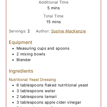
Additional Time
n
m
5
mins
u
i
Total Time
t
n
m
15
mins
e
u
i
s
t
Servings:
2
Author:
Sophie MacKenzie
n
e
u
Equipment
s
t
Measuring cups and spoons
e
2 mixing bowls
s
Blender
Ingredients
Nutritional Yeast Dressing
6
tablespoons
flaked nutritional yeast
3
tablespoons
water
2
tablespoons
tamari
3
tablespoons
apple cider vinegar