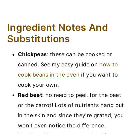
Ingredient Notes And
Substitutions
Chickpeas
: these can be cooked or
canned. See my easy guide on
how to
cook beans in the oven
if you want to
cook your own.
Red beet
: no need to peel, for the beet
or the carrot! Lots of nutrients hang out
in the skin and since they're grated, you
won't even notice the difference.