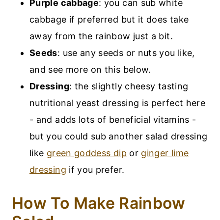
Purple cabbage
: you can sub white
cabbage if preferred but it does take
away from the rainbow just a bit.
Seeds
: use any seeds or nuts you like,
and see more on this below.
Dressing
: the slightly cheesy tasting
nutritional yeast dressing is perfect here
- and adds lots of beneficial vitamins -
but you could sub another salad dressing
like
green goddess dip
or
ginger lime
dressing
if you prefer.
How To Make Rainbow