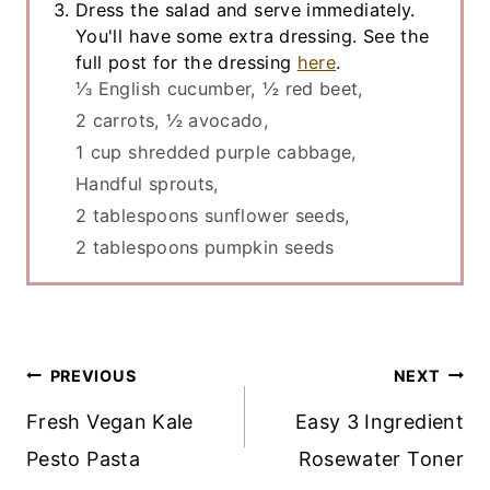
Dress the salad and serve immediately.
You'll have some extra dressing. See the
full post for the dressing
here
.
⅓ English cucumber,
½ red beet,
2 carrots,
½ avocado,
1 cup shredded purple cabbage,
Handful sprouts,
2 tablespoons sunflower seeds,
2 tablespoons pumpkin seeds
Post
PREVIOUS
NEXT
Navigation
Fresh Vegan Kale
Easy 3 Ingredient
Pesto Pasta
Rosewater Toner