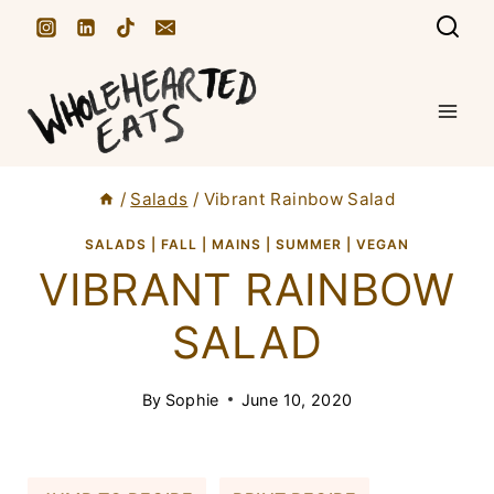
S
k
i
p
t
/
Salads
/
Vibrant Rainbow Salad
o
c
SALADS
|
FALL
|
MAINS
|
SUMMER
|
VEGAN
VIBRANT RAINBOW
o
n
SALAD
t
e
By
Sophie
June 10, 2020
n
t