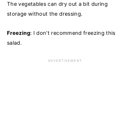
The vegetables can dry out a bit during
storage without the dressing.
Freezing
: I don't recommend freezing this
salad.