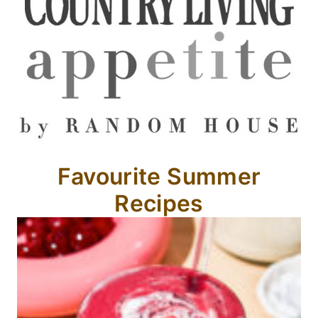
Favourite Summer
Recipes