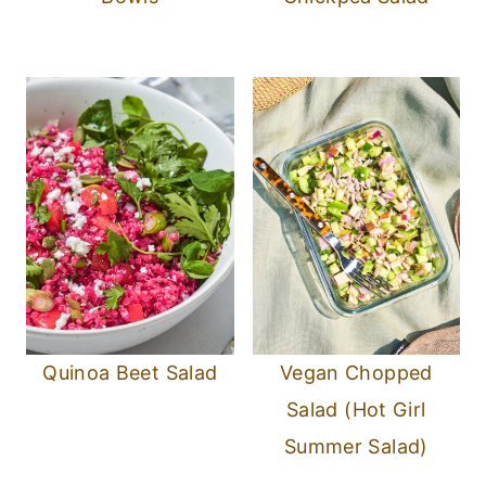
Quinoa Beet Salad
Vegan Chopped
Salad (Hot Girl
Summer Salad)