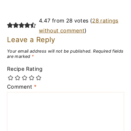
4.47 from 28 votes (
28 ratings
without comment
)
Leave a Reply
Your email address will not be published.
Required fields
are marked
*
Recipe Rating
Comment
*