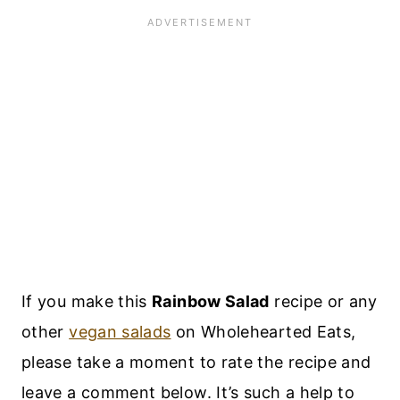
If you make this
Rainbow Salad
recipe or any
other
vegan salads
on Wholehearted Eats,
please take a moment to rate the recipe and
leave a comment below. It’s such a help to