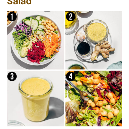
Salad