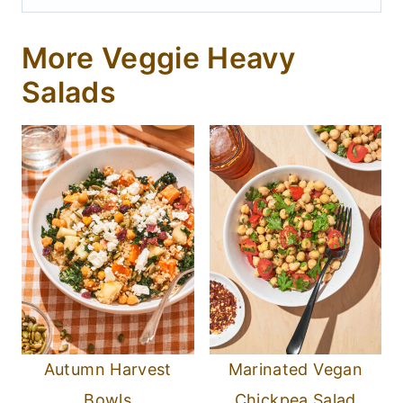
More Veggie Heavy
Salads
Autumn Harvest
Marinated Vegan
Bowls
Chickpea Salad