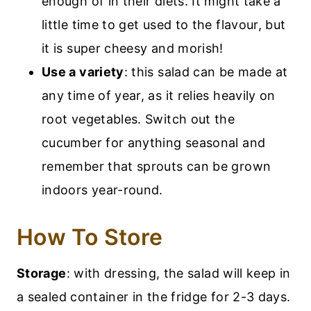
enough of in their diets. It might take a
little time to get used to the flavour, but
it is super cheesy and morish!
Use a variety
: this salad can be made at
any time of year, as it relies heavily on
root vegetables. Switch out the
cucumber for anything seasonal and
remember that sprouts can be grown
indoors year-round.
How To Store
Storage
: with dressing, the salad will keep in
a sealed container in the fridge for 2-3 days.