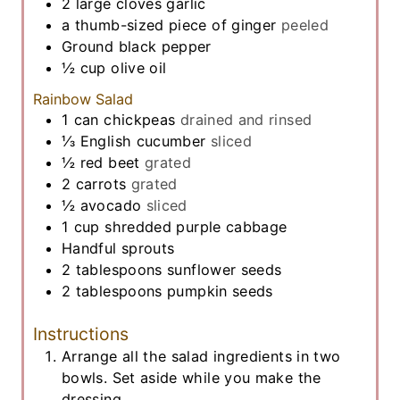
2
large cloves
garlic
a thumb-sized piece of ginger
peeled
Ground black pepper
½
cup
olive oil
Rainbow Salad
1
can chickpeas
drained and rinsed
⅓
English cucumber
sliced
½
red beet
grated
2
carrots
grated
½
avocado
sliced
1
cup
shredded purple cabbage
Handful sprouts
2
tablespoons
sunflower seeds
2
tablespoons
pumpkin seeds
Instructions
Arrange all the salad ingredients in two
bowls. Set aside while you make the
dressing.