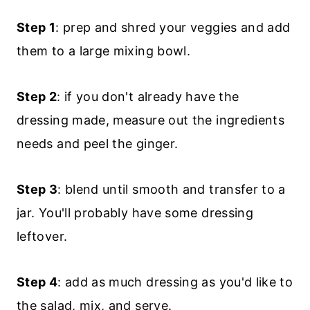
Step 1
: prep and shred your veggies and add
them to a large mixing bowl.
Step 2
: if you don't already have the
dressing made, measure out the ingredients
needs and peel the ginger.
Step 3
: blend until smooth and transfer to a
jar. You'll probably have some dressing
leftover.
Step 4
: add as much dressing as you'd like to
the salad, mix, and serve.