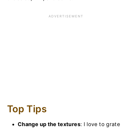
Top Tips
Change up the textures
: I love to grate