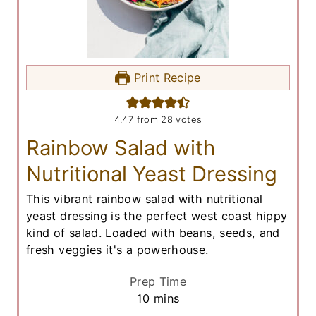
Print Recipe
4.47
from
28
votes
Rainbow Salad with
Nutritional Yeast Dressing
This vibrant rainbow salad with nutritional
yeast dressing is the perfect west coast hippy
kind of salad. Loaded with beans, seeds, and
fresh veggies it's a powerhouse.
Prep Time
m
10
mins
i