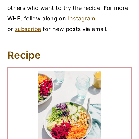
others who want to try the recipe. For more
WHE, follow along on
Instagram
or
subscribe
for new posts via email.
Recipe