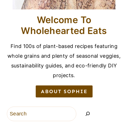
Welcome To
Wholehearted Eats
Find 100s of plant-based recipes featuring
whole grains and plenty of seasonal veggies,
sustainability guides, and eco-friendly DIY
projects.
ABOUT SOPHIE
Search