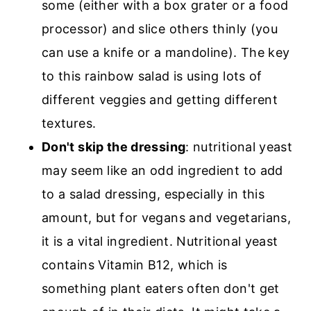
some (either with a box grater or a food
processor) and slice others thinly (you
can use a knife or a mandoline). The key
to this rainbow salad is using lots of
different veggies and getting different
textures.
Don't skip the dressing
: nutritional yeast
may seem like an odd ingredient to add
to a salad dressing, especially in this
amount, but for vegans and vegetarians,
it is a vital ingredient. Nutritional yeast
contains Vitamin B12, which is
something plant eaters often don't get