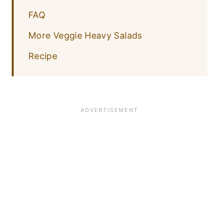
FAQ
More Veggie Heavy Salads
Recipe