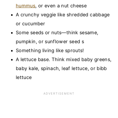
hummus
, or even a nut cheese
A crunchy veggie like shredded cabbage
or cucumber
Some seeds or nuts—think sesame,
pumpkin, or sunflower seed s
Something living like sprouts!
A lettuce base. Think mixed baby greens,
baby kale, spinach, leaf lettuce, or bibb
lettuce