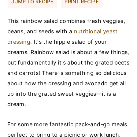
JUMP TO RECIPE
PRINT RECIPE
This rainbow salad combines fresh veggies,
beans, and seeds with a
nutritional yeast
dressing
. It's the hippie salad of your
dreams. Rainbow salad is about a few things,
but fundamentally it's about the grated beets
and carrots! There is something so delicious
about how the dressing and avocado get all
up into the grated sweet veggies—it is a
dream.
For some more fantastic pack-and-go meals
perfect to bring to a picnic or work lunch,