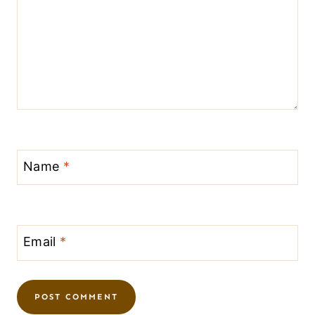
Name
*
Email
*