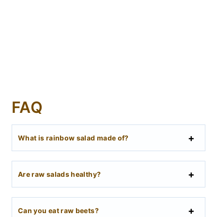
FAQ
What is rainbow salad made of?
Are raw salads healthy?
Can you eat raw beets?