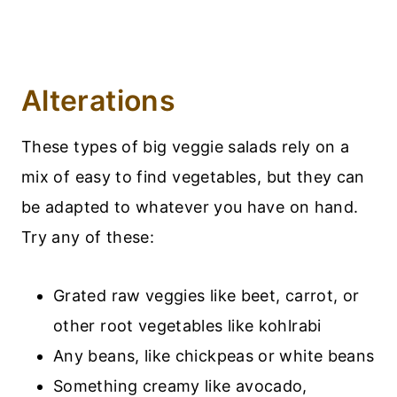
Alterations
These types of big veggie salads rely on a
mix of easy to find vegetables, but they can
be adapted to whatever you have on hand.
Try any of these:
Grated raw veggies like beet, carrot, or
other root vegetables like kohlrabi
Any beans, like chickpeas or white beans
Something creamy like avocado,