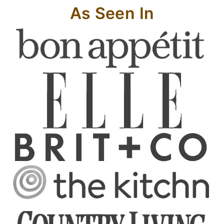
As Seen In