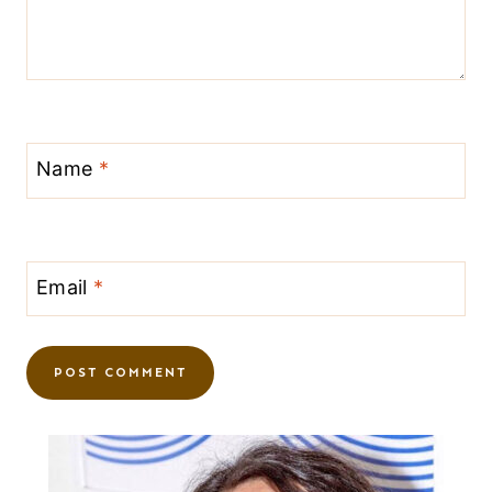
Name
*
Email
*