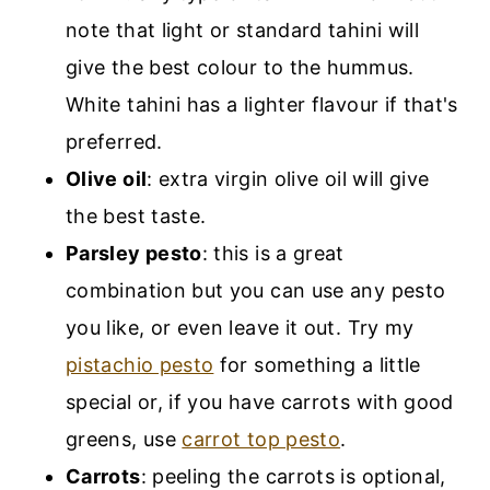
note that light or standard tahini will
give the best colour to the hummus.
White tahini has a lighter flavour if that's
preferred.
Olive oil
: extra virgin olive oil will give
the best taste.
Parsley pesto
: this is a great
combination but you can use any pesto
you like, or even leave it out. Try my
pistachio pesto
for something a little
special or, if you have carrots with good
greens, use
carrot top pesto
.
Carrots
: peeling the carrots is optional,