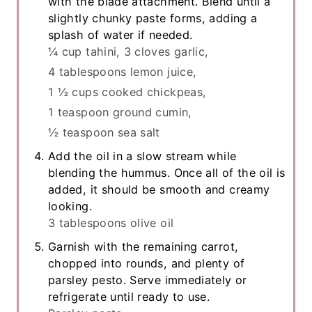
with the blade attachment. Blend until a
slightly chunky paste forms, adding a
splash of water if needed.
¼ cup tahini,
3 cloves garlic,
4 tablespoons lemon juice,
1 ½ cups cooked chickpeas,
1 teaspoon ground cumin,
½ teaspoon sea salt
Add the oil in a slow stream while
blending the hummus. Once all of the oil is
added, it should be smooth and creamy
looking.
3 tablespoons olive oil
Garnish with the remaining carrot,
chopped into rounds, and plenty of
parsley pesto. Serve immediately or
refrigerate until ready to use.