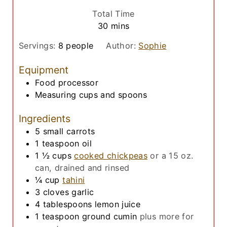
u
i
Total Time
t
n
m
30
mins
e
u
i
s
t
Servings:
8
people
Author:
Sophie
n
e
u
Equipment
s
t
Food processor
e
Measuring cups and spoons
s
Ingredients
5
small
carrots
1
teaspoon
oil
1 ½
cups
cooked chickpeas
or a 15 oz.
can, drained and rinsed
¼
cup
tahini
3
cloves
garlic
4
tablespoons
lemon juice
1
teaspoon
ground cumin
plus more for