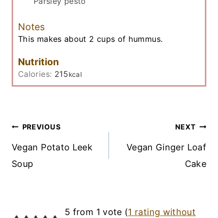
Parsley pesto
Notes
This makes about 2 cups of hummus.
Nutrition
Calories:
215
kcal
Post
PREVIOUS
NEXT
Navigation
Vegan Potato Leek
Vegan Ginger Loaf
Soup
Cake
5 from 1 vote (
1 rating without