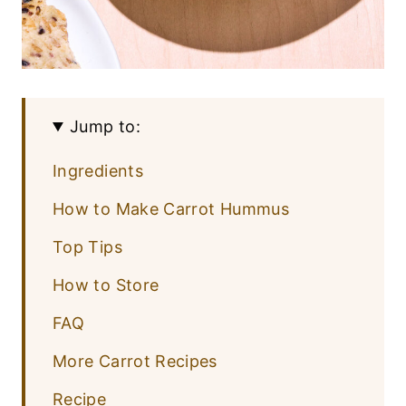
Jump to:
Ingredients
How to Make Carrot Hummus
Top Tips
How to Store
FAQ
More Carrot Recipes
Recipe