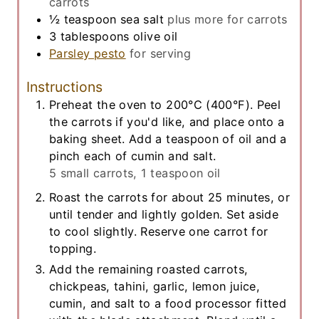
carrots
½
teaspoon
sea salt
plus more for carrots
3
tablespoons
olive oil
Parsley pesto
for serving
Instructions
Preheat the oven to 200°C (400°F). Peel
the carrots if you'd like, and place onto a
baking sheet. Add a teaspoon of oil and a
pinch each of cumin and salt.
5 small carrots,
1 teaspoon oil
Roast the carrots for about 25 minutes, or
until tender and lightly golden. Set aside
to cool slightly. Reserve one carrot for
topping.
Add the remaining roasted carrots,
chickpeas, tahini, garlic, lemon juice,
cumin, and salt to a food processor fitted