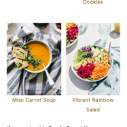
Cookies
Miso Carrot Soup
Vibrant Rainbow
Salad