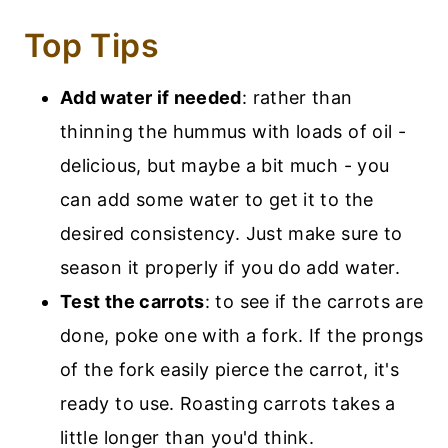
Top Tips
Add water if needed
: rather than
thinning the hummus with loads of oil -
delicious, but maybe a bit much - you
can add some water to get it to the
desired consistency. Just make sure to
season it properly if you do add water.
Test the carrots
: to see if the carrots are
done, poke one with a fork. If the prongs
of the fork easily pierce the carrot, it's
ready to use. Roasting carrots takes a
little longer than you'd think.