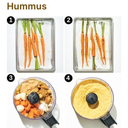
Hummus