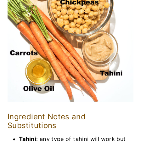
Ingredient Notes and
Substitutions
Tahini
: any type of tahini will work but