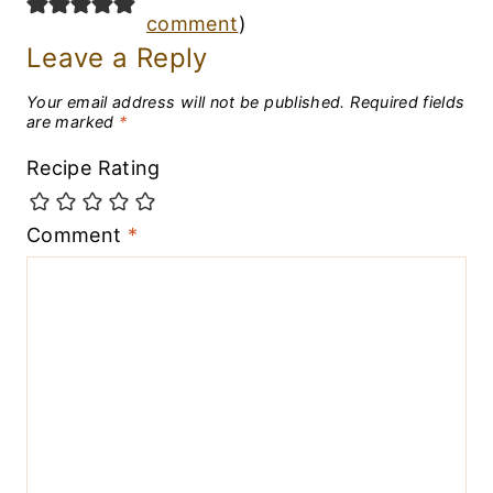
comment
)
Leave a Reply
Your email address will not be published.
Required fields
are marked
*
Recipe Rating
Comment
*