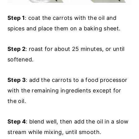
Step 1
: coat the carrots with the oil and
spices and place them on a baking sheet.
Step 2
: roast for about 25 minutes, or until
softened.
Step 3
: add the carrots to a food processor
with the remaining ingredients except for
the oil.
Step 4
: blend well, then add the oil in a slow
stream while mixing, until smooth.