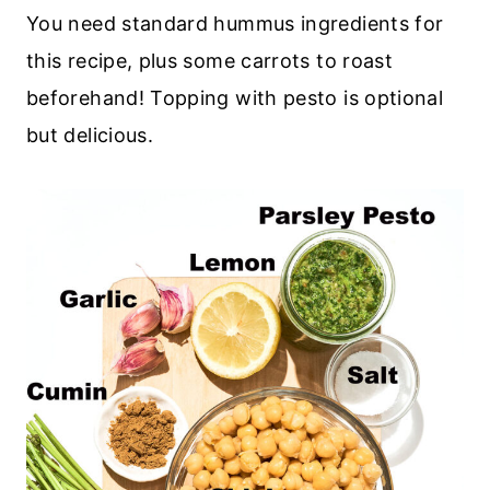
You need standard hummus ingredients for
this recipe, plus some carrots to roast
beforehand! Topping with pesto is optional
but delicious.