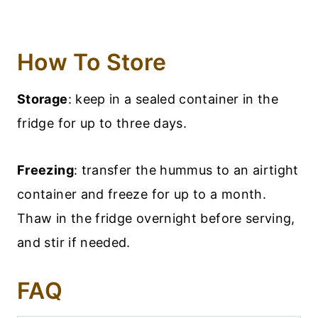
How To Store
Storage
: keep in a sealed container in the
fridge for up to three days.
Freezing
: transfer the hummus to an airtight
container and freeze for up to a month.
Thaw in the fridge overnight before serving,
and stir if needed.
FAQ