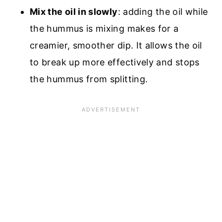
Mix the oil in slowly
: adding the oil while
the hummus is mixing makes for a
creamier, smoother dip. It allows the oil
to break up more effectively and stops
the hummus from splitting.