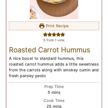
Print Recipe
5
from 1 vote
Roasted Carrot Hummus
A nice boost to standard hummus, this
roasted carrot hummus adds a little sweetness
from the carrots along with smokey cumin and
fresh parsley pesto
Prep Time
m
5
mins
i
Cook Time
n
m
25
mins