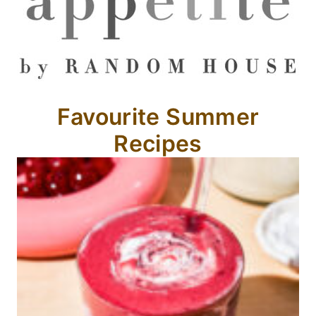
Favourite Summer
Recipes