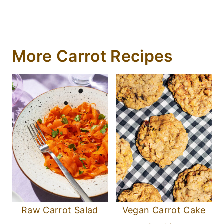
More Carrot Recipes
Raw Carrot Salad
Vegan Carrot Cake