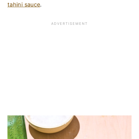
tahini sauce
.