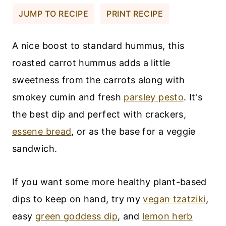
JUMP TO RECIPE
PRINT RECIPE
A nice boost to standard hummus, this
roasted carrot hummus adds a little
sweetness from the carrots along with
smokey cumin and fresh
parsley pesto
. It's
the best dip and perfect with crackers,
essene bread
, or as the base for a veggie
sandwich.
If you want some more healthy plant-based
dips to keep on hand, try my
vegan tzatziki
,
easy
green goddess dip
, and
lemon herb