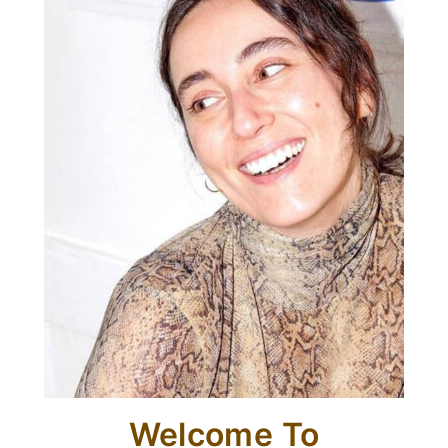
Welcome To