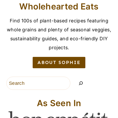
Wholehearted Eats
Find 100s of plant-based recipes featuring
whole grains and plenty of seasonal veggies,
sustainability guides, and eco-friendly DIY
projects.
ABOUT SOPHIE
Search
As Seen In