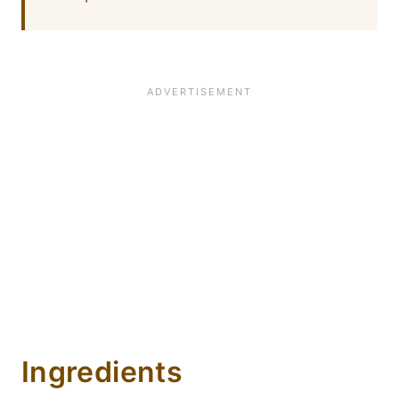
Ingredients