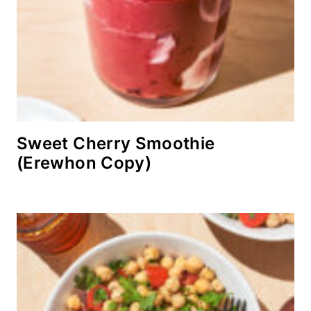
Sweet Cherry Smoothie
(Erewhon Copy)