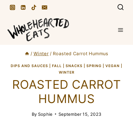
S
k
i
p
t
/
Winter
/
Roasted Carrot Hummus
o
c
DIPS AND SAUCES
|
FALL
|
SNACKS
|
SPRING
|
VEGAN
|
WINTER
o
ROASTED CARROT
n
HUMMUS
t
e
By
Sophie
September 15, 2023
n
t