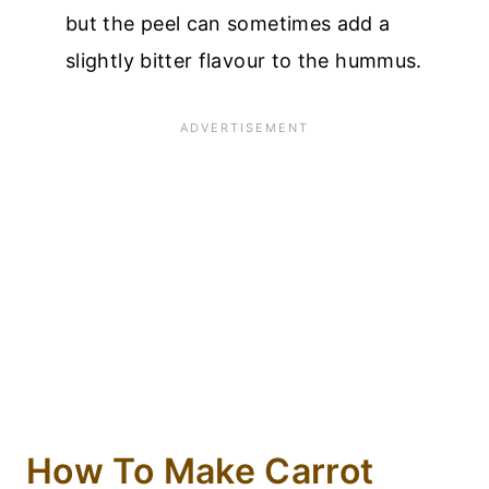
but the peel can sometimes add a
slightly bitter flavour to the hummus.
How To Make Carrot