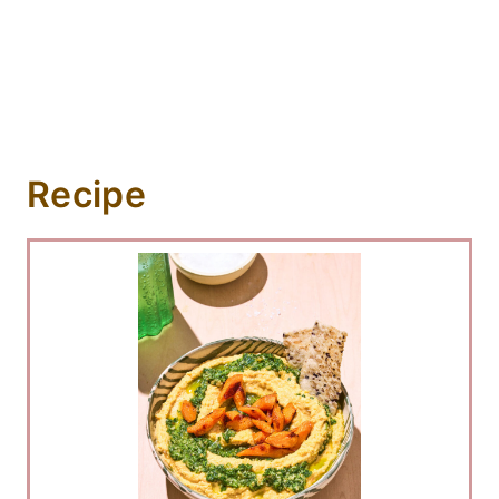
Recipe