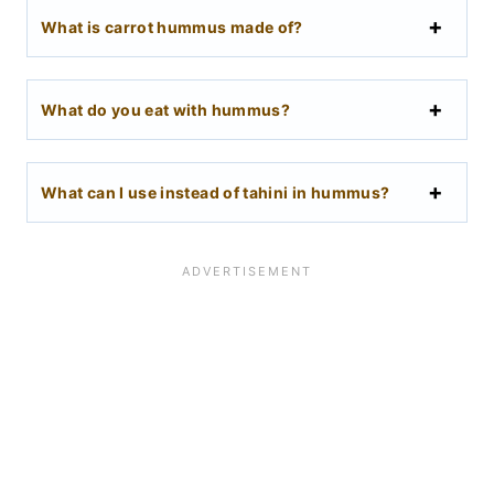
What is carrot hummus made of?
What do you eat with hummus?
What can I use instead of tahini in hummus?