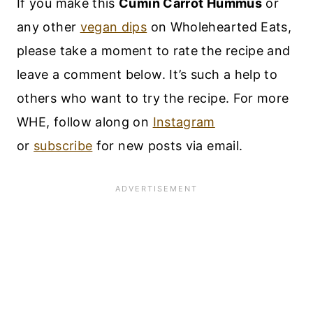
If you make this
Cumin Carrot Hummus
or
any other
vegan dips
on Wholehearted Eats,
please take a moment to rate the recipe and
leave a comment below. It’s such a help to
others who want to try the recipe. For more
WHE, follow along on
Instagram
or
subscribe
for new posts via email.