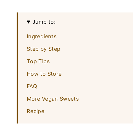
Jump to:
Ingredients
Step by Step
Top Tips
How to Store
FAQ
More Vegan Sweets
Recipe