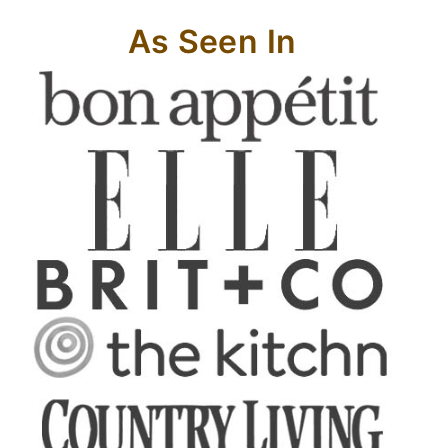
As Seen In