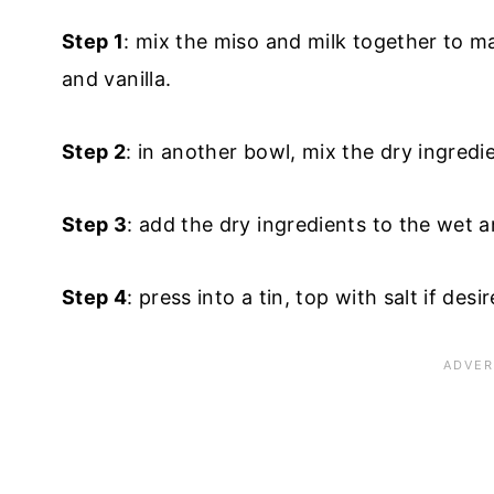
Step 1
: mix the miso and milk together to mak
and vanilla.
Step 2
: in another bowl, mix the dry ingred
Step 3
: add the dry ingredients to the wet an
Step 4
: press into a tin, top with salt if des