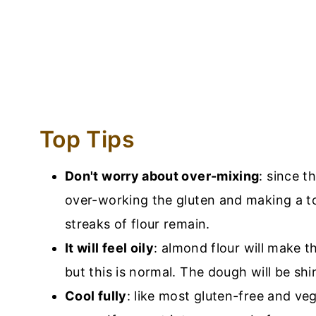
Top Tips
Don't worry about over-mixing
: since t
over-working the gluten and making a to
streaks of flour remain.
It will feel oily
: almond flour will make th
but this is normal. The dough will be shi
Cool fully
: like most gluten-free and veg