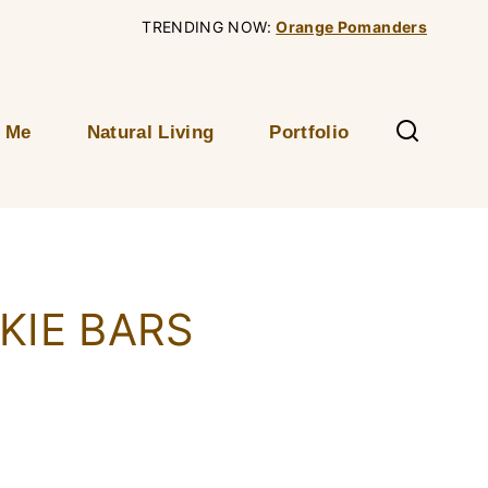
TRENDING NOW:
Orange Pomanders
 Me
Natural Living
Portfolio
KIE BARS