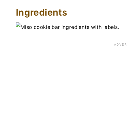
Ingredients