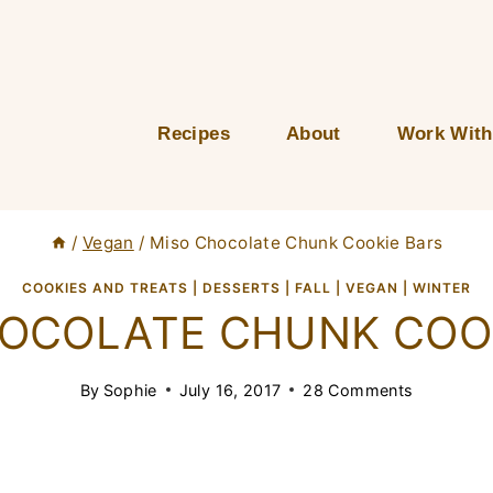
Recipes
About
Work With
/
Vegan
/
Miso Chocolate Chunk Cookie Bars
COOKIES AND TREATS
|
DESSERTS
|
FALL
|
VEGAN
|
WINTER
OCOLATE CHUNK COO
By
Sophie
July 16, 2017
28 Comments