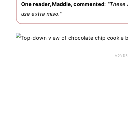
One reader, Maddie, commented
:
"These 
use extra miso."