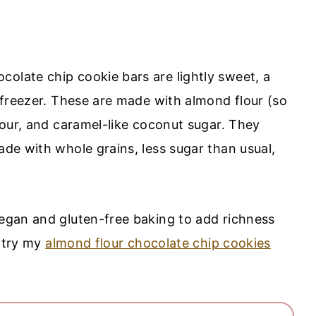
colate chip cookie bars are lightly sweet, a
e freezer. These are made with almond flour (so
flour, and caramel-like coconut sugar. They
ade with whole grains, less sugar than usual,
vegan and gluten-free baking to add richness
, try my
almond flour chocolate chip cookies