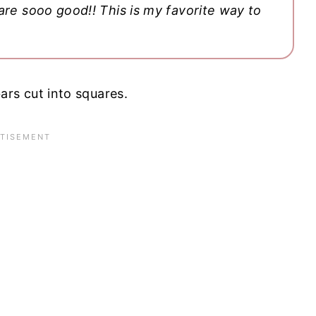
are sooo good!! This is my favorite way to