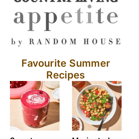
Favourite Summer
Recipes