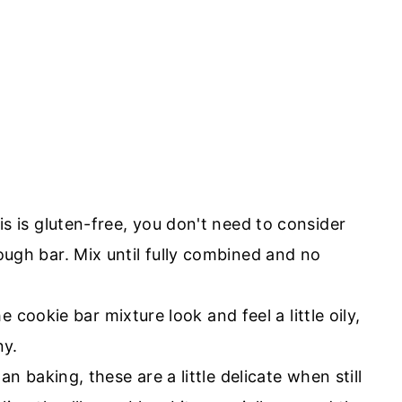
his is gluten-free, you don't need to consider
ugh bar. Mix until fully combined and no
e cookie bar mixture look and feel a little oily,
ny.
an baking, these are a little delicate when still