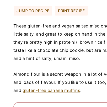
JUMP TO RECIPE
PRINT RECIPE
These gluten-free and vegan salted miso cho
little salty, and great to keep on hand in th
they're pretty high in protein!), brown rice 
taste like a chocolate chip cookie, but are m
and a hint of salty, umami miso.
Almond flour is a secret weapon in a lot of 
and loads of flavour. If you like to use it too
and
gluten-free banana muffins
.