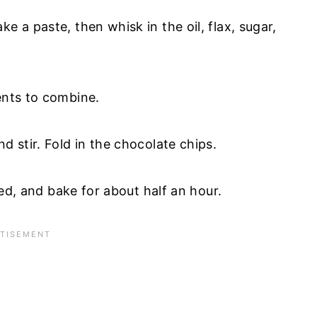
e a paste, then whisk in the oil, flax, sugar,
ients to combine.
d stir. Fold in the chocolate chips.
ired, and bake for about half an hour.