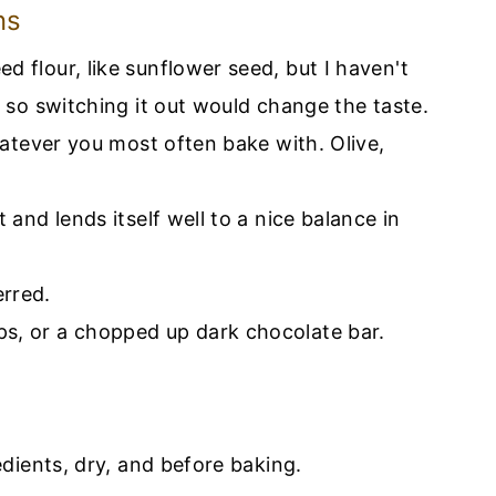
ns
ed flour, like sunflower seed, but I haven't
t so switching it out would change the taste.
whatever you most often bake with. Olive,
t and lends itself well to a nice balance in
erred.
ps, or a chopped up dark chocolate bar.