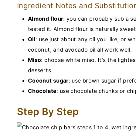
Ingredient Notes and Substitutio
Almond flour
: you can probably sub a se
tested it. Almond flour is naturally swee
Oil
: use just about any oil you like, or 
coconut, and avocado oil all work well.
Miso
: choose white miso. It's the lightes
desserts.
Coconut sugar
: use brown sugar if pref
Chocolate
: use chocolate chunks or chi
Step By Step