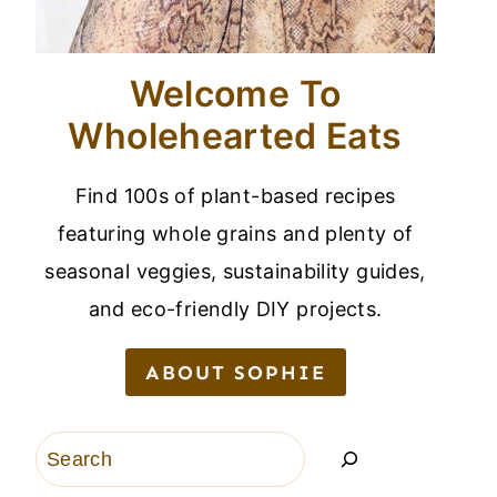
Welcome To
Wholehearted Eats
Find 100s of plant-based recipes
featuring whole grains and plenty of
seasonal veggies, sustainability guides,
and eco-friendly DIY projects.
ABOUT SOPHIE
Search