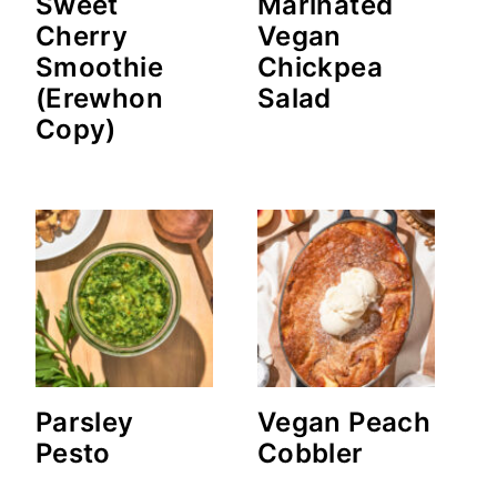
Sweet
Marinated
Cherry
Vegan
Smoothie
Chickpea
(Erewhon
Salad
Copy)
Parsley
Vegan Peach
Pesto
Cobbler