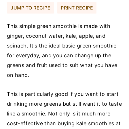
JUMP TO RECIPE
PRINT RECIPE
This simple green smoothie is made with
ginger, coconut water, kale, apple, and
spinach. It's the ideal basic green smoothie
for everyday, and you can change up the
greens and fruit used to suit what you have
on hand.
This is particularly good if you want to start
drinking more greens but still want it to taste
like a smoothie. Not only is it much more
cost-effective than buying kale smoothies at