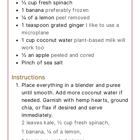
½
cup
fresh spinach
1
banana
preferably frozen
¼
of a lemon
peel removed
1
teaspoon
grated ginger
I like to use a
microplane
1
cup
coconut water
plant-based milk will
work too
½
an apple
peeled and cored
Pinch
of sea salt
Instructions
Place everything in a blender and puree
until smooth. Add more coconut water if
needed. Garnish with hemp hearts, ground
chia, or flax if desired and serve
immediately.
2 leaves kale,
½ cup fresh spinach,
1 banana,
¼ of a lemon,