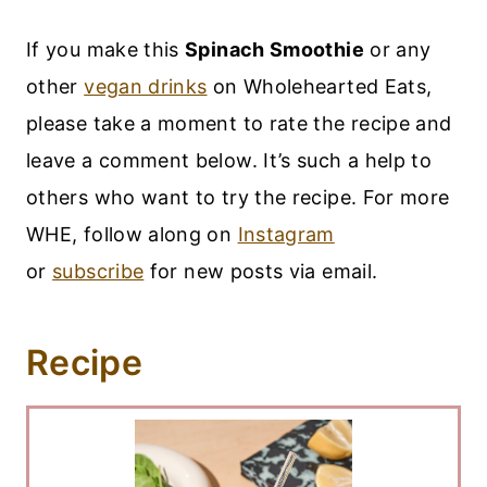
If you make this
Spinach Smoothie
or any
other
vegan drinks
on Wholehearted Eats,
please take a moment to rate the recipe and
leave a comment below. It’s such a help to
others who want to try the recipe. For more
WHE, follow along on
Instagram
or
subscribe
for new posts via email.
Recipe