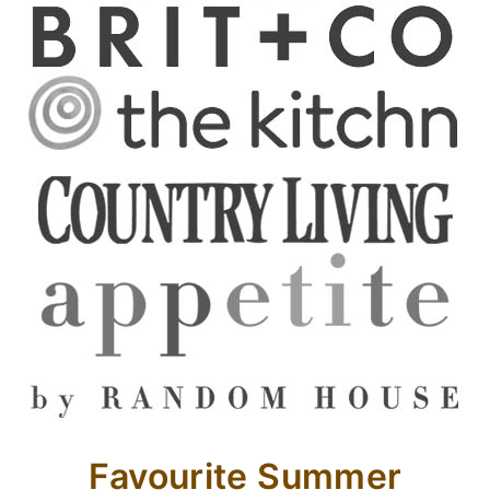
Favourite Summer