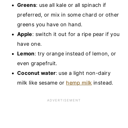
Greens
: use all kale or all spinach if
preferred, or mix in some chard or other
greens you have on hand.
Apple
: switch it out for a ripe pear if you
have one.
Lemon
: try orange instead of lemon, or
even grapefruit.
Coconut water
: use a light non-dairy
milk like sesame or
hemp milk
instead.