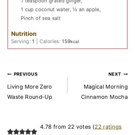
1 teaspoon grated ginger,
1 cup coconut water,
½ an apple,
Pinch of sea salt
Nutrition
Serving:
1
|
Calories:
159
kcal
Post
PREVIOUS
NEXT
Navigation
Living More Zero
Magical Morning
Waste Round-Up
Cinnamon Mocha
4.78 from 22 votes (
22 ratings