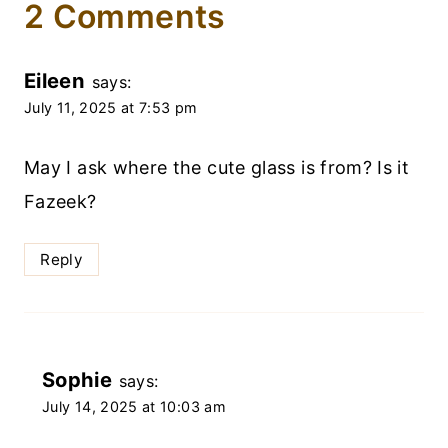
2 Comments
Eileen
says:
July 11, 2025 at 7:53 pm
May I ask where the cute glass is from? Is it
Fazeek?
Reply
Sophie
says:
July 14, 2025 at 10:03 am