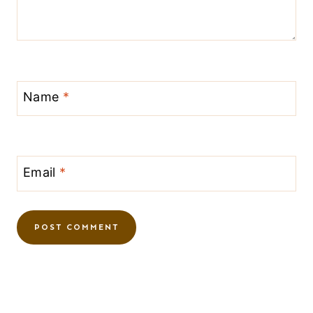
Name
*
Email
*