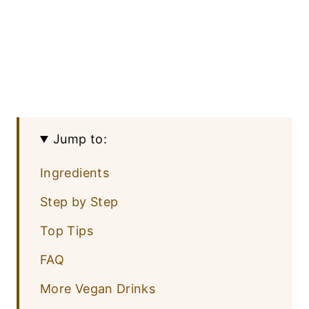
Jump to:
Ingredients
Step by Step
Top Tips
FAQ
More Vegan Drinks