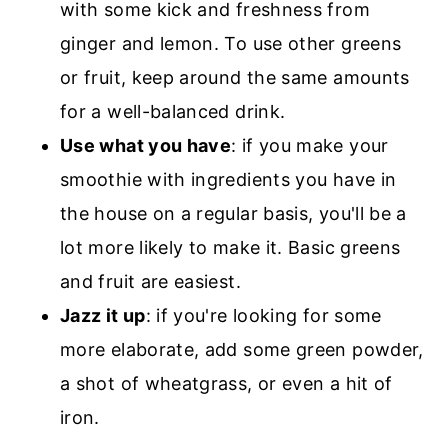
with some kick and freshness from
ginger and lemon. To use other greens
or fruit, keep around the same amounts
for a well-balanced drink.
Use what you have
: if you make your
smoothie with ingredients you have in
the house on a regular basis, you'll be a
lot more likely to make it. Basic greens
and fruit are easiest.
Jazz it up
: if you're looking for some
more elaborate, add some green powder,
a shot of wheatgrass, or even a hit of
iron.