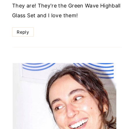
They are! They're the Green Wave Highball
Glass Set and I love them!
Reply