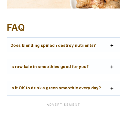
FAQ
Does blending spinach destroy nutrients?
Is raw kale in smoothies good for you?
Is it OK to drink a green smoothie every day?