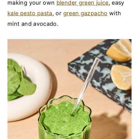
making your own
blender green juice
, easy
kale pesto pasta
, or
green gazpacho
with
mint and avocado.