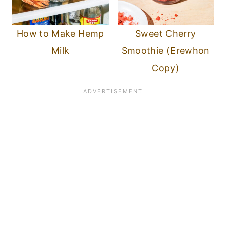
How to Make Hemp
Sweet Cherry
Milk
Smoothie (Erewhon
Copy)