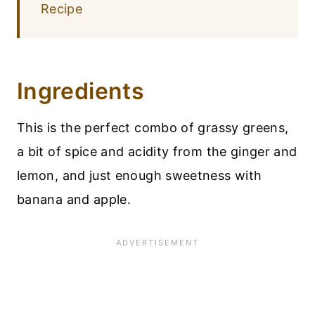
Recipe
Ingredients
This is the perfect combo of grassy greens,
a bit of spice and acidity from the ginger and
lemon, and just enough sweetness with
banana and apple.