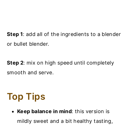
Step 1
: add all of the ingredients to a blender
or bullet blender.
Step 2
: mix on high speed until completely
smooth and serve.
Top Tips
Keep balance in mind
: this version is
mildly sweet and a bit healthy tasting,