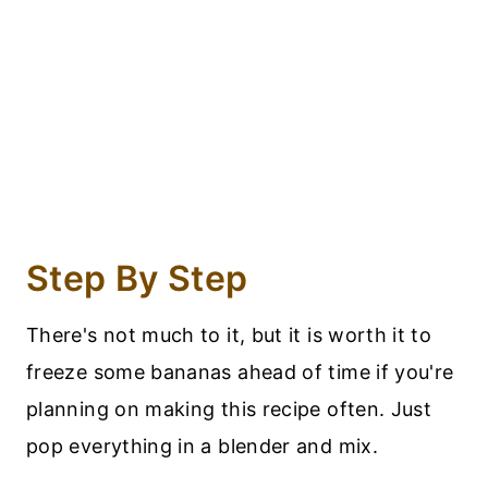
Step By Step
There's not much to it, but it is worth it to
freeze some bananas ahead of time if you're
planning on making this recipe often. Just
pop everything in a blender and mix.