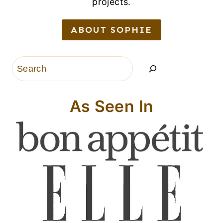
projects.
ABOUT SOPHIE
Search
As Seen In