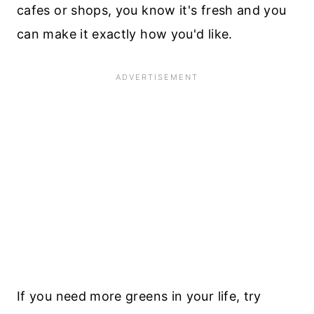
cafes or shops, you know it's fresh and you
can make it exactly how you'd like.
If you need more greens in your life, try