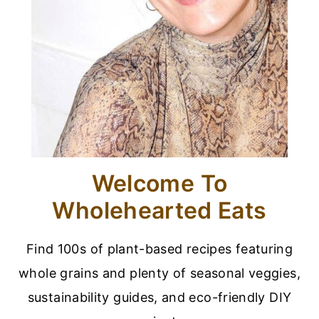
Welcome To
Wholehearted Eats
Find 100s of plant-based recipes featuring
whole grains and plenty of seasonal veggies,
sustainability guides, and eco-friendly DIY