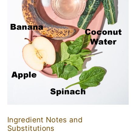
Ingredient Notes and
Substitutions