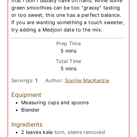
that I don't usually have on hand. While some
green smoothies can be too "grassy" tasting
or too sweet, this one has a perfect balance.
If you are wanting something a touch sweeter,
try adding a Medjool date to the mix.
Prep Time
m
5
mins
i
Total Time
n
m
5
mins
u
i
t
Servings:
1
Author:
Sophie MacKenzie
n
e
u
Equipment
s
t
Measuring cups and spoons
e
Blender
s
Ingredients
2
leaves
kale
torn, stems removed