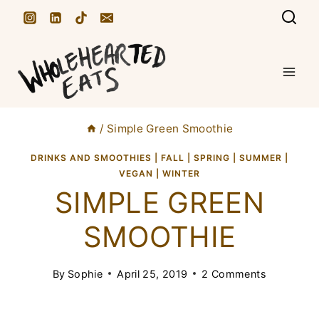
S
k
i
p
t
/
Simple Green Smoothie
o
c
DRINKS AND SMOOTHIES
|
FALL
|
SPRING
|
SUMMER
|
VEGAN
|
WINTER
o
SIMPLE GREEN
n
SMOOTHIE
t
e
By
Sophie
April 25, 2019
2 Comments
n
t