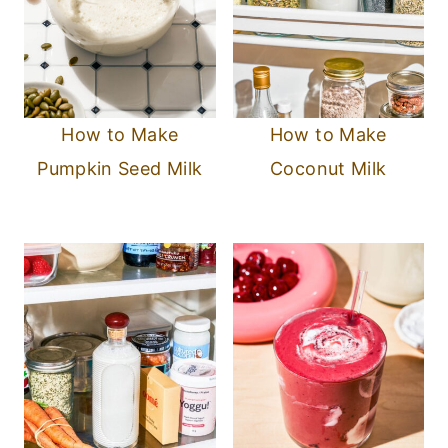
How to Make
How to Make
Pumpkin Seed Milk
Coconut Milk