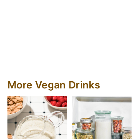
More Vegan Drinks