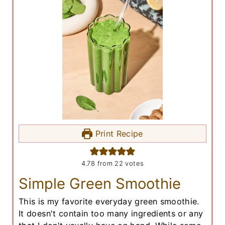
Print Recipe
4.78
from
22
votes
Simple Green Smoothie
This is my favorite everyday green smoothie.
It doesn't contain too many ingredients or any