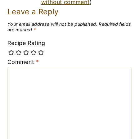
without comment
)
Leave a Reply
Your email address will not be published.
Required fields
are marked
*
Recipe Rating
Comment
*