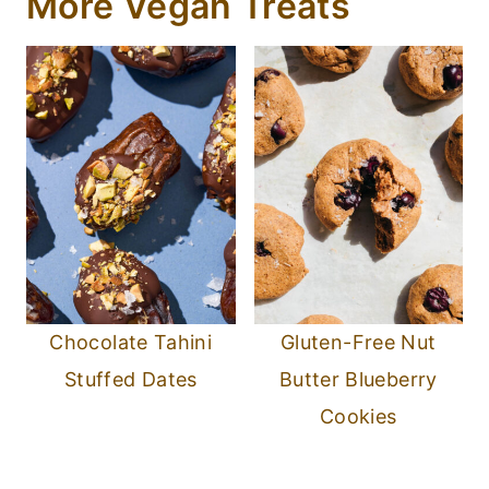
More Vegan Treats
Chocolate Tahini
Gluten-Free Nut
Stuffed Dates
Butter Blueberry
Cookies