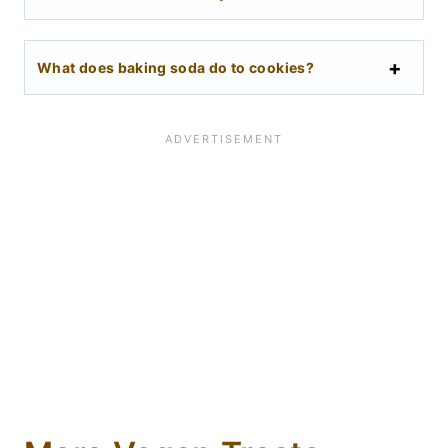
What does baking soda do to cookies?