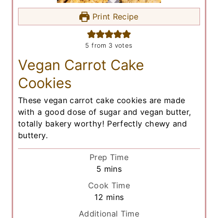
Print Recipe
5
from
3
votes
Vegan Carrot Cake
Cookies
These vegan carrot cake cookies are made
with a good dose of sugar and vegan butter,
totally bakery worthy! Perfectly chewy and
buttery.
Prep Time
m
5
mins
i
Cook Time
n
m
12
mins
u
i
Additional Time
t