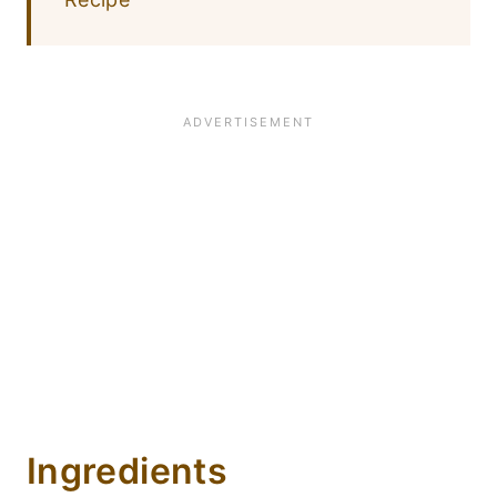
Ingredients