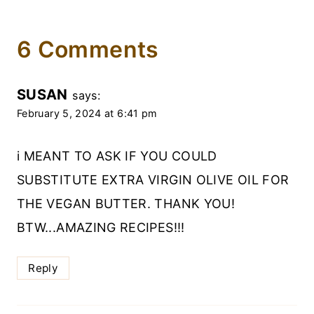
6 Comments
SUSAN
says:
February 5, 2024 at 6:41 pm
i MEANT TO ASK IF YOU COULD
SUBSTITUTE EXTRA VIRGIN OLIVE OIL FOR
THE VEGAN BUTTER. THANK YOU!
BTW...AMAZING RECIPES!!!
Reply