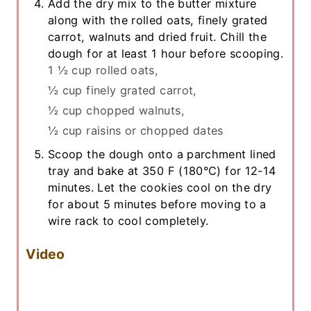
Add the dry mix to the butter mixture
along with the rolled oats, finely grated
carrot, walnuts and dried fruit. Chill the
dough for at least 1 hour before scooping.
1 ½ cup rolled oats,
½ cup finely grated carrot,
½ cup chopped walnuts,
½ cup raisins or chopped dates
Scoop the dough onto a parchment lined
tray and bake at 350 F (180°C) for 12-14
minutes. Let the cookies cool on the dry
for about 5 minutes before moving to a
wire rack to cool completely.
Video