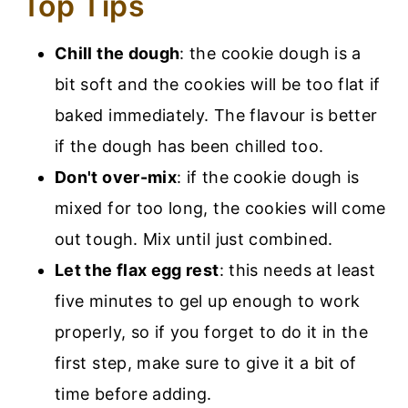
Top Tips
Chill the dough
: the cookie dough is a
bit soft and the cookies will be too flat if
baked immediately. The flavour is better
if the dough has been chilled too.
Don't over-mix
: if the cookie dough is
mixed for too long, the cookies will come
out tough. Mix until just combined.
Let the flax egg rest
: this needs at least
five minutes to gel up enough to work
properly, so if you forget to do it in the
first step, make sure to give it a bit of
time before adding.