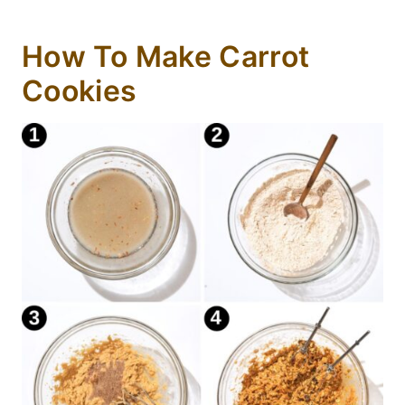
How To Make Carrot
Cookies