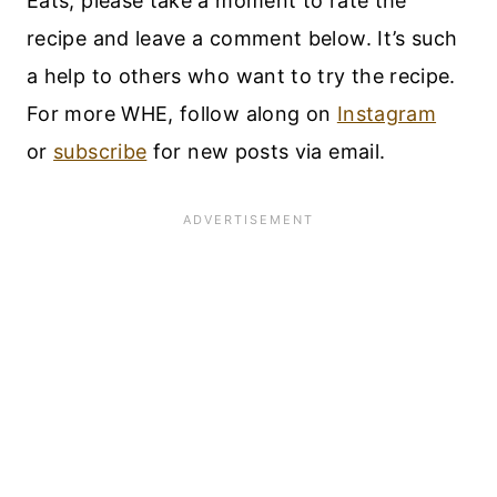
Eats, please take a moment to rate the
recipe and leave a comment below. It’s such
a help to others who want to try the recipe.
For more WHE, follow along on
Instagram
or
subscribe
for new posts via email.