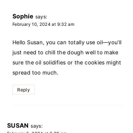
Sophie
says:
February 10, 2024 at 9:32 am
Hello Susan, you can totally use oil—you'll
just need to chill the dough well to make
sure the oil solidifies or the cookies might
spread too much.
Reply
SUSAN
says: