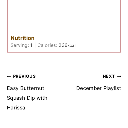
Nutrition
Serving:
1
|
Calories:
236
kcal
Post
PREVIOUS
NEXT
Navigation
Easy Butternut
December Playlist
Squash Dip with
Harissa