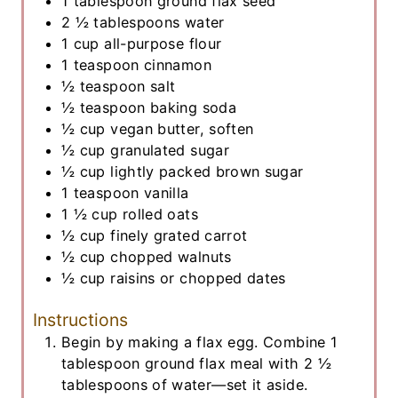
1
tablespoon
ground flax seed
2 ½
tablespoons
water
1
cup
all-purpose flour
1
teaspoon
cinnamon
½
teaspoon
salt
½
teaspoon
baking soda
½
cup
vegan butter, soften
½
cup
granulated sugar
½
cup
lightly packed brown sugar
1
teaspoon
vanilla
1 ½
cup
rolled oats
½
cup
finely grated carrot
½
cup
chopped walnuts
½
cup
raisins or chopped dates
Instructions
Begin by making a flax egg. Combine 1
tablespoon ground flax meal with 2 ½
tablespoons of water—set it aside.