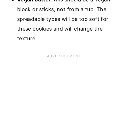
block or sticks, not from a tub. The
spreadable types will be too soft for
these cookies and will change the
texture.