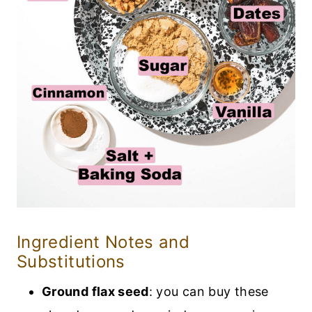
Ingredient Notes and
Substitutions
Ground flax seed
: you can buy these