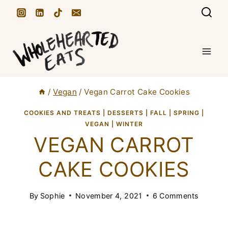
S
k
i
p
t
/
Vegan
/
Vegan Carrot Cake Cookies
o
c
COOKIES AND TREATS
|
DESSERTS
|
FALL
|
SPRING
|
VEGAN
|
WINTER
o
VEGAN CARROT
n
CAKE COOKIES
t
e
By
Sophie
November 4, 2021
6 Comments
n
t