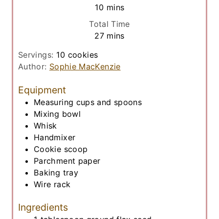
n
m
10
mins
e
u
i
s
Total Time
t
n
m
27
mins
e
u
i
s
t
Servings:
10
cookies
n
e
Author:
Sophie MacKenzie
u
s
t
Equipment
e
Measuring cups and spoons
s
Mixing bowl
Whisk
Handmixer
Cookie scoop
Parchment paper
Baking tray
Wire rack
Ingredients