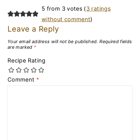
5 from 3 votes (
3 ratings
without comment
)
Leave a Reply
Your email address will not be published.
Required fields
are marked
*
Recipe Rating
Comment
*