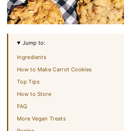
Jump to:
Ingredients
How to Make Carrot Cookies
Top Tips
How to Store
FAQ
More Vegan Treats
Recipe