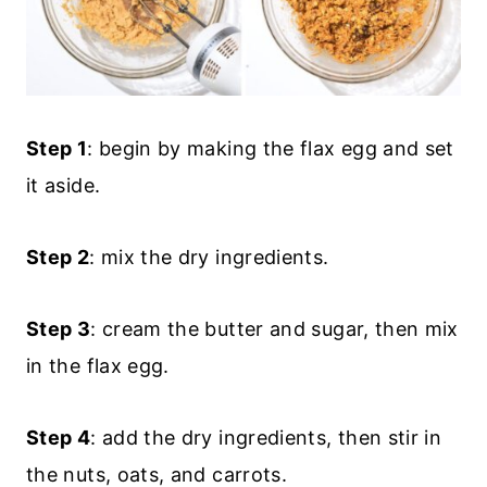
Step 1
: begin by making the flax egg and set
it aside.
Step 2
: mix the dry ingredients.
Step 3
: cream the butter and sugar, then mix
in the flax egg.
Step 4
: add the dry ingredients, then stir in
the nuts, oats, and carrots.