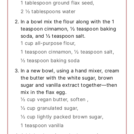
1 tablespoon ground flax seed,
2 ½ tablespoons water
In a bowl mix the flour along with the 1
teaspoon cinnamon, ½ teaspoon baking
soda, and ½ teaspoon salt.
1 cup all-purpose flour,
1 teaspoon cinnamon,
½ teaspoon salt,
½ teaspoon baking soda
In a new bowl, using a hand mixer, cream
the butter with the white sugar, brown
sugar and vanilla extract together—then
mix in the flax egg.
½ cup vegan butter, soften ,
½ cup granulated sugar,
½ cup lightly packed brown sugar,
1 teaspoon vanilla