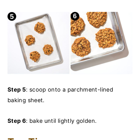
Step 5
: scoop onto a parchment-lined
baking sheet.
Step 6
: bake until lightly golden.