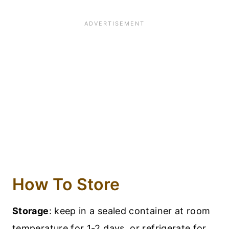
How To Store
Storage
: keep in a sealed container at room
temperature for 1-2 days, or refrigerate for