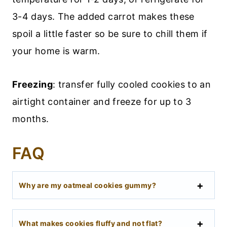
3-4 days. The added carrot makes these
spoil a little faster so be sure to chill them if
your home is warm.
Freezing
: transfer fully cooled cookies to an
airtight container and freeze for up to 3
months.
FAQ
Why are my oatmeal cookies gummy?
What makes cookies fluffy and not flat?