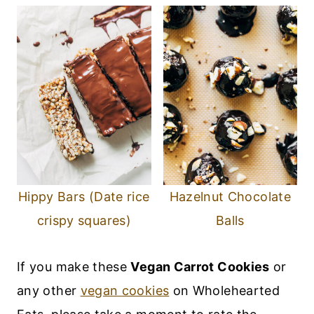
Hippy Bars (Date rice
Hazelnut Chocolate
crispy squares)
Balls
If you make these
Vegan Carrot Cookies
or
any other
vegan cookies
on Wholehearted