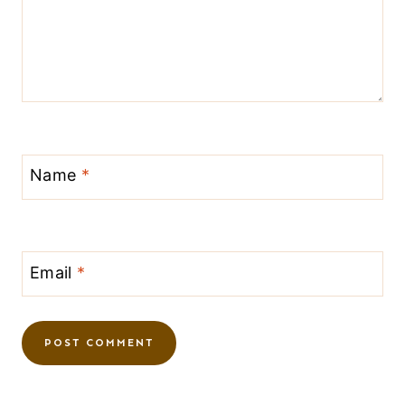
Name
*
Email
*