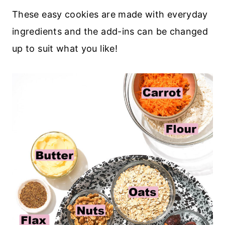
These easy cookies are made with everyday
ingredients and the add-ins can be changed
up to suit what you like!