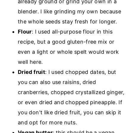
already ground or grind your own in a
blender. I like grinding my own because
the whole seeds stay fresh for longer.
Flour
: I used all-purpose flour in this
recipe, but a good gluten-free mix or
even a light or whole spelt would work
well here.
Dried fruit
: I used chopped dates, but
you can also use raisins, dried
cranberries, chopped crystallized ginger,
or even dried and chopped pineapple. If
you don't like dried fruit, you can skip it
and opt for more nuts.
Vegan butter
: this should be a vegan