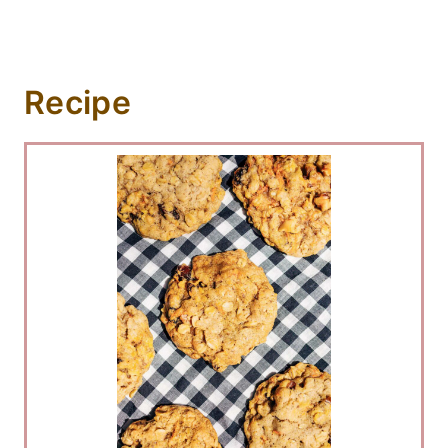
Recipe