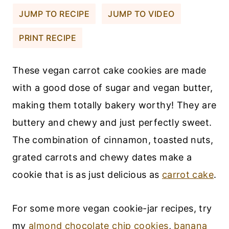
JUMP TO RECIPE
JUMP TO VIDEO
PRINT RECIPE
These vegan carrot cake cookies are made
with a good dose of sugar and vegan butter,
making them totally bakery worthy! They are
buttery and chewy and just perfectly sweet.
The combination of cinnamon, toasted nuts,
grated carrots and chewy dates make a
cookie that is as just delicious as
carrot cake
.
For some more vegan cookie-jar recipes, try
my
almond chocolate chip cookies
,
banana