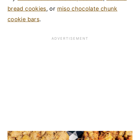
bread cookies
, or
miso chocolate chunk
cookie bars
.