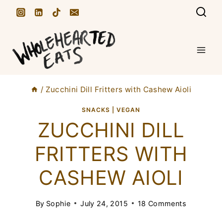
S
k
i
p
t
/
Zucchini Dill Fritters with Cashew Aioli
o
c
SNACKS
|
VEGAN
ZUCCHINI DILL
o
n
FRITTERS WITH
t
CASHEW AIOLI
e
n
By
Sophie
July 24, 2015
18 Comments
t