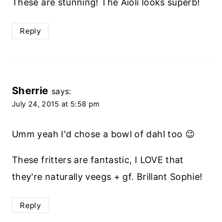
These are stunning! The Aioli looks superb!
Reply
Sherrie
says:
July 24, 2015 at 5:58 pm
Umm yeah I'd chose a bowl of dahl too 😉
These fritters are fantastic, I LOVE that
they're naturally veegs + gf. Brillant Sophie!
Reply