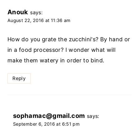
Anouk
says:
August 22, 2016 at 11:36 am
How do you grate the zucchini's? By hand or
in a food processor? I wonder what will
make them watery in order to bind.
Reply
sophamac@gmail.com
says:
September 6, 2016 at 6:51 pm