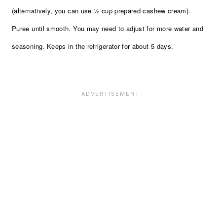
(alternatively, you can use ½ cup prepared cashew cream).
Puree until smooth. You may need to adjust for more water and
seasoning. Keeps in the refrigerator for about 5 days.