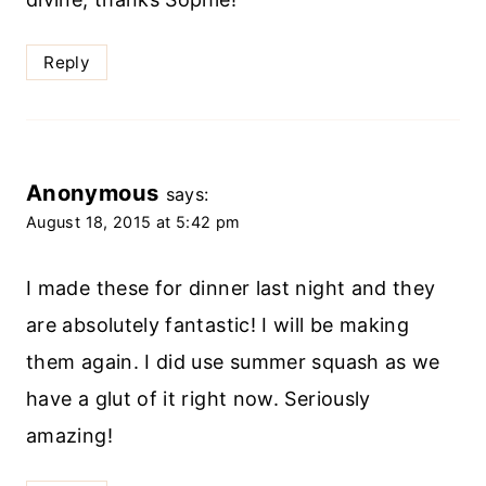
Reply
Anonymous
says:
August 18, 2015 at 5:42 pm
I made these for dinner last night and they
are absolutely fantastic! I will be making
them again. I did use summer squash as we
have a glut of it right now. Seriously
amazing!