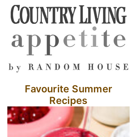
Favourite Summer
Recipes