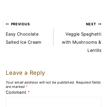
Post
PREVIOUS
NEXT
Navigation
Easy Chocolate
Veggie Spaghetti
Salted Ice Cream
with Mushrooms &
Lentils
Leave a Reply
Your email address will not be published.
Required fields
are marked
*
Comment
*