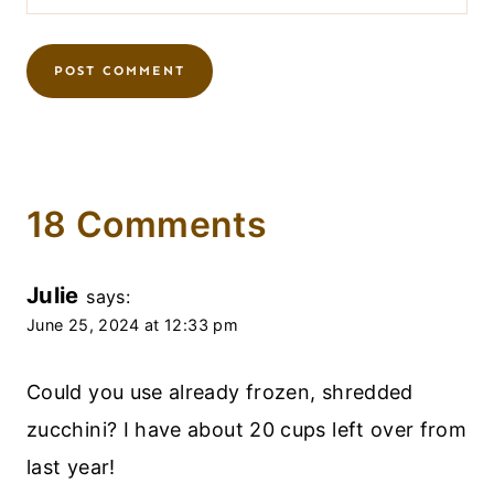
18 Comments
Julie
says:
June 25, 2024 at 12:33 pm
Could you use already frozen, shredded
zucchini? I have about 20 cups left over from
last year!