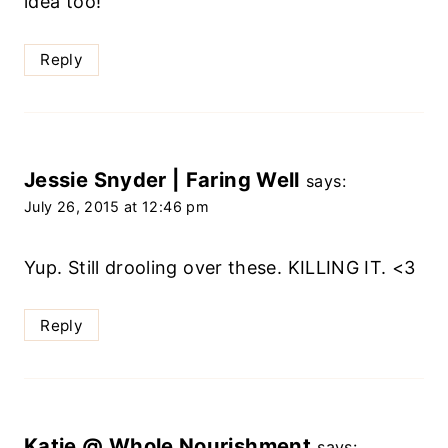
idea too!
Reply
Jessie Snyder | Faring Well
says:
July 26, 2015 at 12:46 pm
Yup. Still drooling over these. KILLING IT. <3
Reply
Katie @ Whole Nourishment
says: