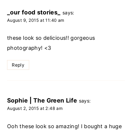
_our food stories_
says:
August 9, 2015 at 11:40 am
these look so delicious!! gorgeous
photography! <3
Reply
Sophie | The Green Life
says:
August 2, 2015 at 2:48 am
Ooh these look so amazing! I bought a huge