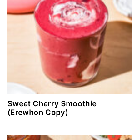
Sweet Cherry Smoothie
(Erewhon Copy)