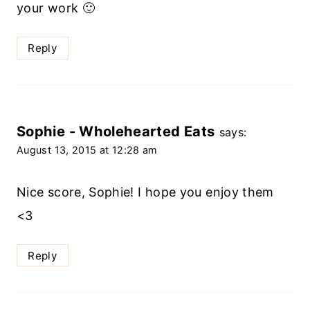
your work 🙂
Reply
Sophie - Wholehearted Eats
says:
August 13, 2015 at 12:28 am
Nice score, Sophie! I hope you enjoy them
<3
Reply