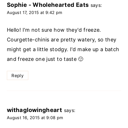
Sophie - Wholehearted Eats
says:
August 17, 2015 at 9:42 pm
Hello! I'm not sure how they'd freeze.
Courgette-chinis are pretty watery, so they
might get a little stodgy. I'd make up a batch
and freeze one just to taste 🙂
Reply
withaglowingheart
says:
August 16, 2015 at 9:08 pm