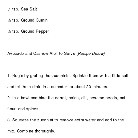
¼ tsp. Sea Salt
⅛ tsp. Ground Cumin
⅛ tsp. Ground Pepper
Avocado and Cashew Aioli to Serve (
Recipe Below)
1. Begin by grating the zucchinis. Sprinkle them with a little salt
and let them drain in a colander for about 20 minutes.
2. In a bowl combine the carrot, onion, dill, sesame seeds, oat
flour, and spices.
3. Squeeze the zucchini to remove extra water and add to the
mix. Combine thoroughly.