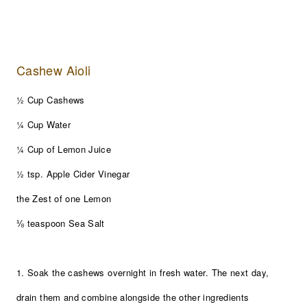
Cashew Aioli
½ Cup Cashews
¼ Cup Water
¼ Cup of Lemon Juice
½ tsp. Apple Cider Vinegar
the Zest of one Lemon
⅛ teaspoon Sea Salt
1. Soak the cashews overnight in fresh water. The next day,
drain them and combine alongside the other ingredients