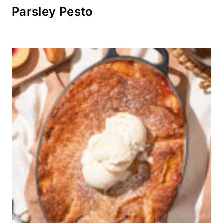
Parsley Pesto