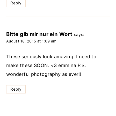
Reply
Bitte gib mir nur ein Wort
says:
August 18, 2015 at 1:09 am
These seriously look amazing. I need to
make these SOON. <3 emmina P.S.
wonderful photography as ever!!
Reply