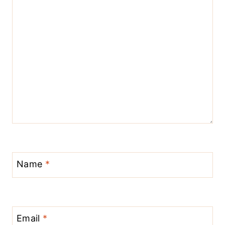
Name
*
Email
*