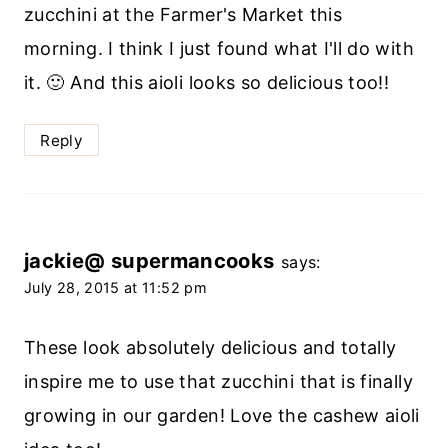
zucchini at the Farmer's Market this
morning. I think I just found what I'll do with
it. 🙂 And this aioli looks so delicious too!!
Reply
jackie@ supermancooks
says:
July 28, 2015 at 11:52 pm
These look absolutely delicious and totally
inspire me to use that zucchini that is finally
growing in our garden! Love the cashew aioli