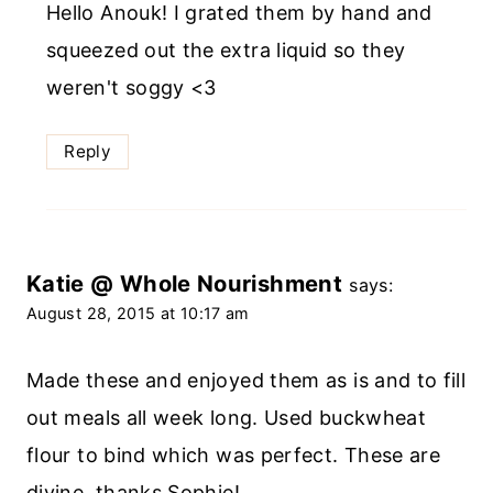
Hello Anouk! I grated them by hand and
squeezed out the extra liquid so they
weren't soggy <3
Reply
Katie @ Whole Nourishment
says:
August 28, 2015 at 10:17 am
Made these and enjoyed them as is and to fill
out meals all week long. Used buckwheat
flour to bind which was perfect. These are
divine, thanks Sophie!