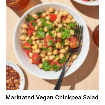
Marinated Vegan Chickpea Salad