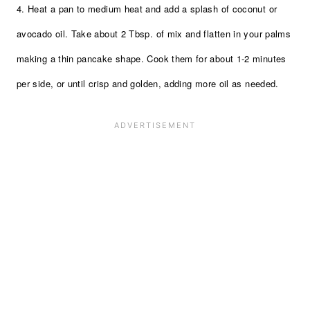
4. Heat a pan to medium heat and add a splash of coconut or
avocado oil. Take about 2 Tbsp. of mix and flatten in your palms
making a thin pancake shape. Cook them for about 1-2 minutes
per side, or until crisp and golden, adding more oil as needed.