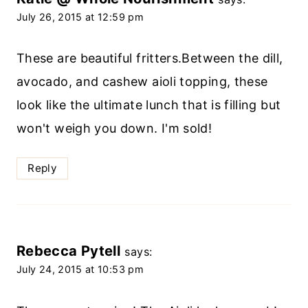
July 26, 2015 at 12:59 pm
These are beautiful fritters.Between the dill,
avocado, and cashew aioli topping, these
look like the ultimate lunch that is filling but
won't weigh you down. I'm sold!
Reply
Rebecca Pytell
says:
July 24, 2015 at 10:53 pm