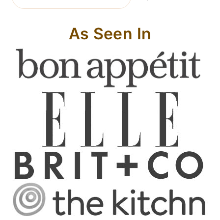
As Seen In