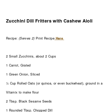
Zucchini Dill Fritters with Cashew Aioli
Recipe:
(Serves 2)
Print Recipe
Here
2 Small Zucchinis, about 2 Cups
1 Carrot, Grated
1 Green Onion, Sliced
½ Cup Rolled Oats (or quinoa, or even buckwheat), ground in a
Vitamix to make flour
2 Tbsp. Black Sesame Seeds
1 Rounded Tbsp. Chopped Dill