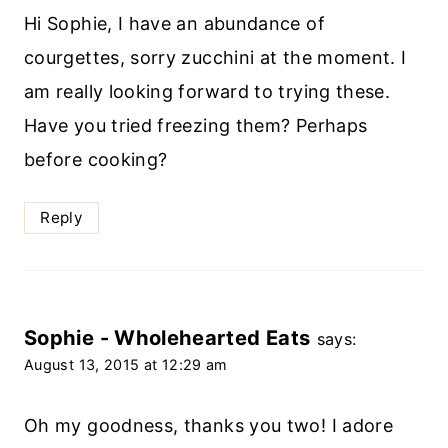
Hi Sophie, I have an abundance of
courgettes, sorry zucchini at the moment. I
am really looking forward to trying these.
Have you tried freezing them? Perhaps
before cooking?
Reply
Sophie - Wholehearted Eats
says:
August 13, 2015 at 12:29 am
Oh my goodness, thanks you two! I adore