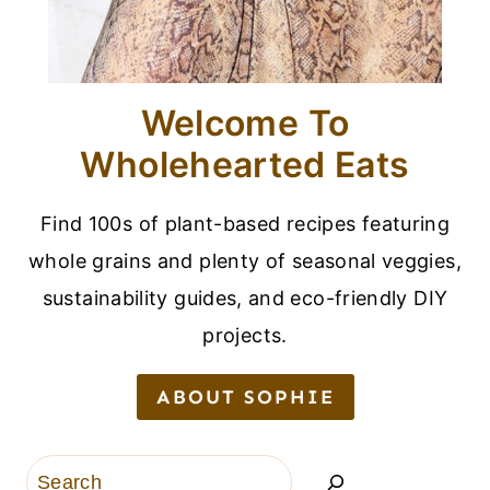
Welcome To
Wholehearted Eats
Find 100s of plant-based recipes featuring
whole grains and plenty of seasonal veggies,
sustainability guides, and eco-friendly DIY
projects.
ABOUT SOPHIE
Search