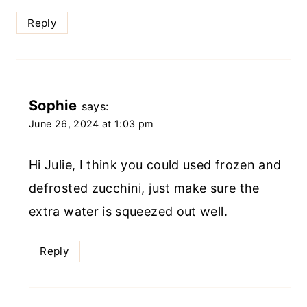
Reply
Sophie
says:
June 26, 2024 at 1:03 pm
Hi Julie, I think you could used frozen and
defrosted zucchini, just make sure the
extra water is squeezed out well.
Reply