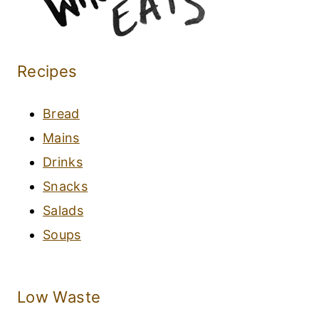
Recipes
Bread
Mains
Drinks
Snacks
Salads
Soups
Low Waste