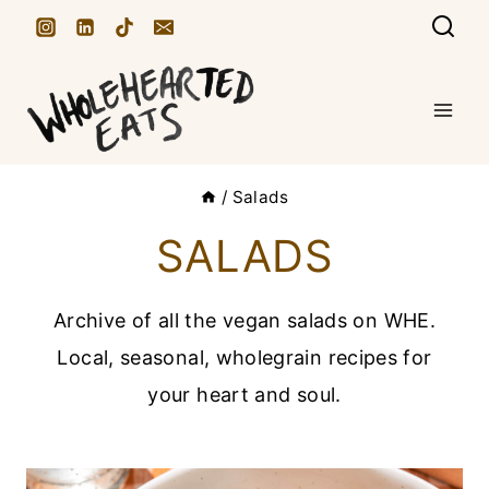
S
k
i
p
t
/
Salads
o
c
SALADS
o
n
Archive of all the vegan salads on WHE.
t
Local, seasonal, wholegrain recipes for
e
your heart and soul.
n
t