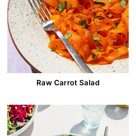
Raw Carrot Salad