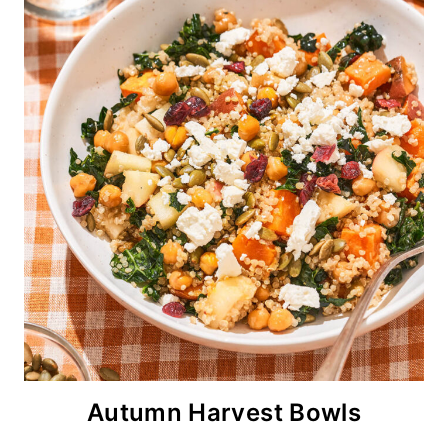
Autumn Harvest Bowls