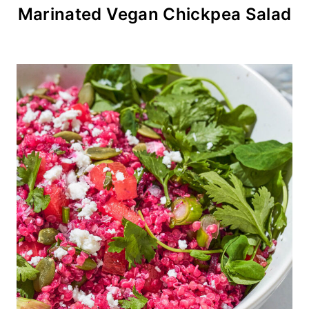
Marinated Vegan Chickpea Salad