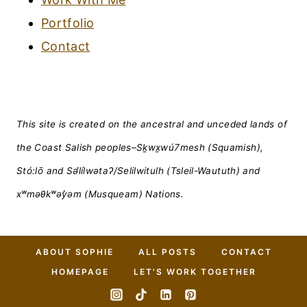
Portfolio
Contact
This site is created on the ancestral and unceded lands of
the Coast Salish peoples–Sḵwx̱wú7mesh (Squamish),
Stó:lō and Səl̓ílwətaʔ/Selilwitulh (Tsleil-Waututh) and
xʷməθkʷəy̓əm (Musqueam) Nations.
ABOUT SOPHIE
ALL POSTS
CONTACT
HOMEPAGE
LET'S WORK TOGETHER