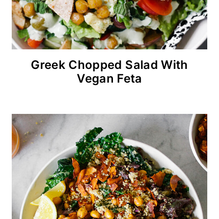
Greek Chopped Salad With
Vegan Feta