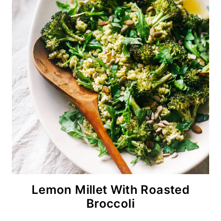
Lemon Millet With Roasted
Broccoli