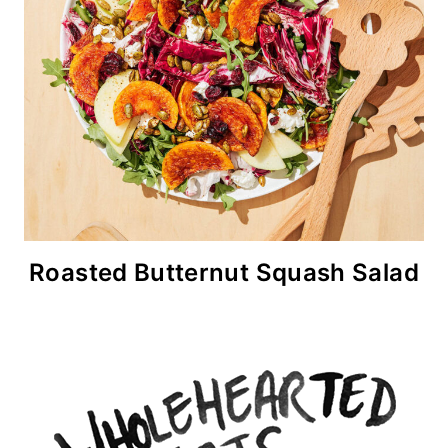
Roasted Butternut Squash Salad