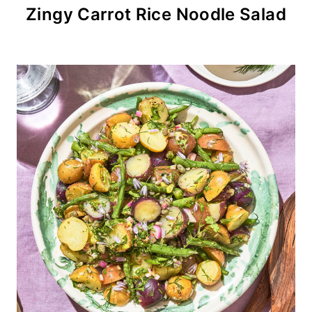
Zingy Carrot Rice Noodle Salad