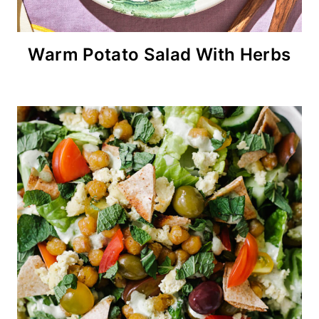
Warm Potato Salad With Herbs