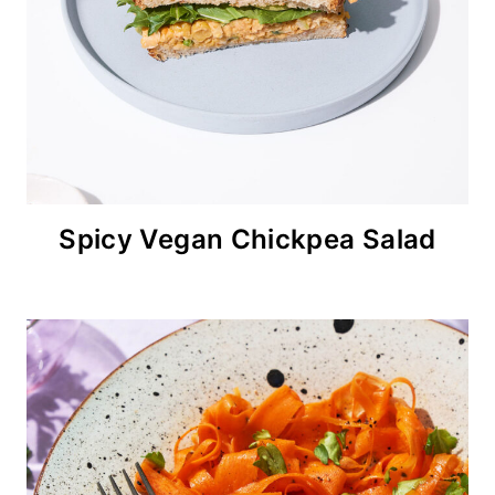
Spicy Vegan Chickpea Salad