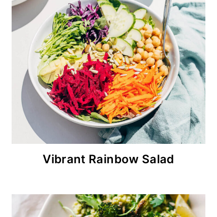
Vibrant Rainbow Salad