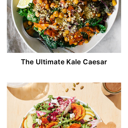
The Ultimate Kale Caesar