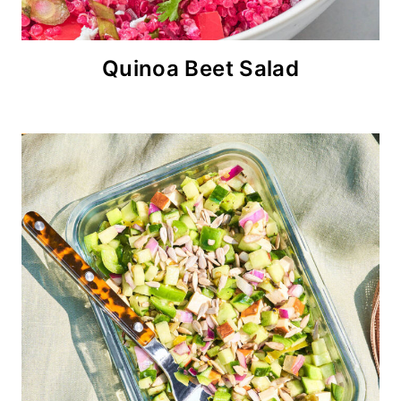
Quinoa Beet Salad