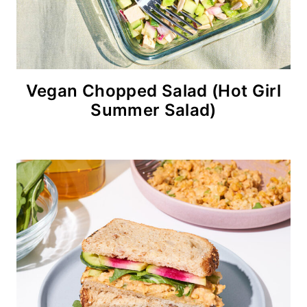
Vegan Chopped Salad (Hot Girl
Summer Salad)