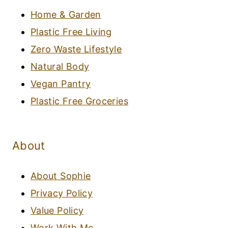
Home & Garden
Plastic Free Living
Zero Waste Lifestyle
Natural Body
Vegan Pantry
Plastic Free Groceries
About
About Sophie
Privacy Policy
Value Policy
Work With Me