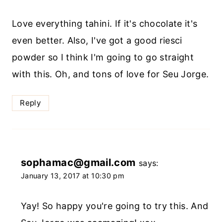
Love everything tahini. If it's chocolate it's
even better. Also, I've got a good riesci
powder so I think I'm going to go straight
with this. Oh, and tons of love for Seu Jorge.
Reply
sophamac@gmail.com
says:
January 13, 2017 at 10:30 pm
Yay! So happy you're going to try this. And