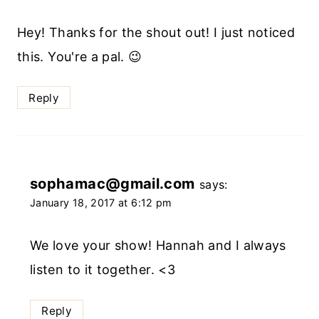
Hey! Thanks for the shout out! I just noticed
this. You're a pal. 😉
Reply
sophamac@gmail.com
says:
January 18, 2017 at 6:12 pm
We love your show! Hannah and I always
listen to it together. <3
Reply