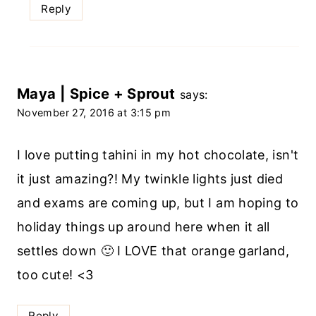
Reply
Maya | Spice + Sprout
says:
November 27, 2016 at 3:15 pm
I love putting tahini in my hot chocolate, isn't
it just amazing?! My twinkle lights just died
and exams are coming up, but I am hoping to
holiday things up around here when it all
settles down 🙂 I LOVE that orange garland,
too cute! <3
Reply