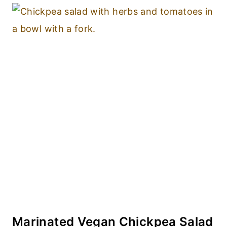
Marinated Vegan Chickpea Salad