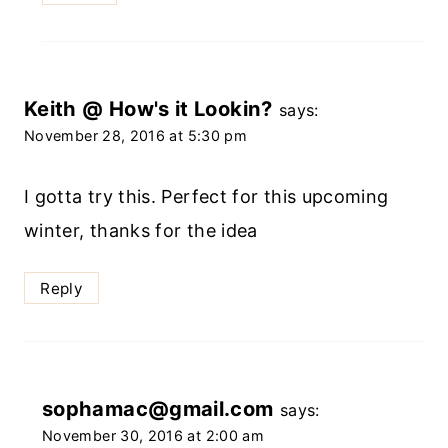
Keith @ How's it Lookin?
says:
November 28, 2016 at 5:30 pm
I gotta try this. Perfect for this upcoming
winter, thanks for the idea
Reply
sophamac@gmail.com
says:
November 30, 2016 at 2:00 am