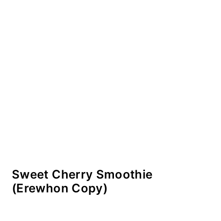
Sweet Cherry Smoothie
(Erewhon Copy)