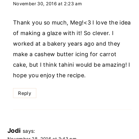
November 30, 2016 at 2:23 am
Thank you so much, Meg!<3 I love the idea
of making a glaze with it! So clever. I
worked at a bakery years ago and they
make a cashew butter icing for carrot
cake, but I think tahini would be amazing! I
hope you enjoy the recipe.
Reply
Jodi
says:
November 28, 2016 at 3:43 pm