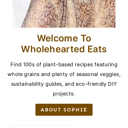
Welcome To
Wholehearted Eats
Find 100s of plant-based recipes featuring
whole grains and plenty of seasonal veggies,
sustainability guides, and eco-friendly DIY
projects.
ABOUT SOPHIE