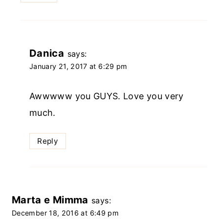
Danica
says:
January 21, 2017 at 6:29 pm
Awwwww you GUYS. Love you very
much.
Reply
Marta e Mimma
says:
December 18, 2016 at 6:49 pm