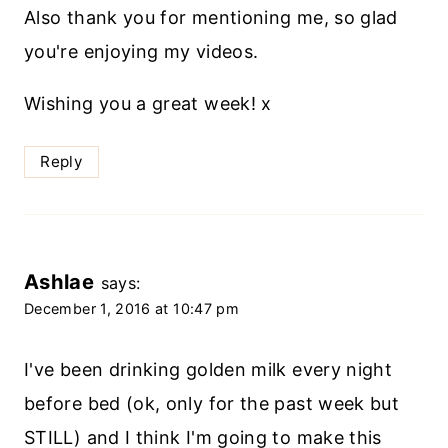
Also thank you for mentioning me, so glad
you're enjoying my videos.
Wishing you a great week! x
Reply
Ashlae
says:
December 1, 2016 at 10:47 pm
I've been drinking golden milk every night
before bed (ok, only for the past week but
STILL) and I think I'm going to make this