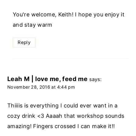
You're welcome, Keith! I hope you enjoy it
and stay warm
Reply
Leah M | love me, feed me
says:
November 28, 2016 at 4:44 pm
Thiiiis is everything I could ever want in a
cozy drink <3 Aaaah that workshop sounds
amazing! Fingers crossed I can make it!!