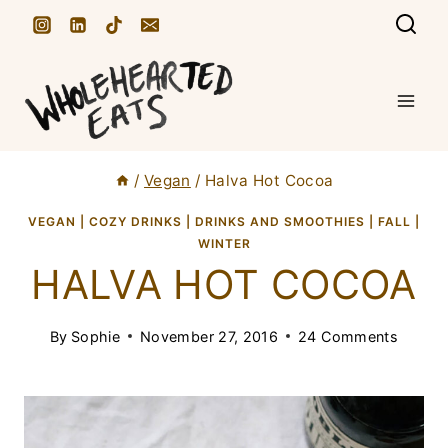
S
k
i
p
t
/
Vegan
/
Halva Hot Cocoa
o
c
VEGAN
|
COZY DRINKS
|
DRINKS AND SMOOTHIES
|
FALL
|
WINTER
o
HALVA HOT COCOA
n
t
By
Sophie
November 27, 2016
24 Comments
e
n
t