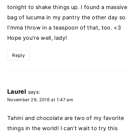
tonight to shake things up. I found a massive
bag of lucuma in my pantry the other day so
I'mma throw in a teaspoon of that, too. <3
Hope you're well, lady!
Reply
Laurel
says:
November 29, 2016 at 1:47 am
Tahini and chocolate are two of my favorite
things in the world! I can't wait to try this