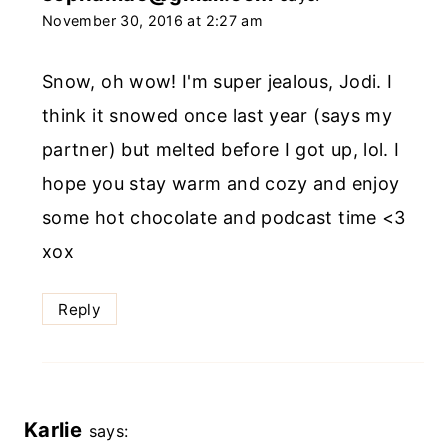
November 30, 2016 at 2:27 am
Snow, oh wow! I'm super jealous, Jodi. I
think it snowed once last year (says my
partner) but melted before I got up, lol. I
hope you stay warm and cozy and enjoy
some hot chocolate and podcast time <3
xox
Reply
Karlie
says: