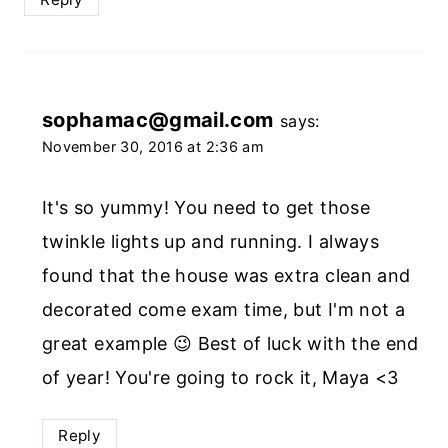
sophamac@gmail.com
says:
November 30, 2016 at 2:36 am
It's so yummy! You need to get those
twinkle lights up and running. I always
found that the house was extra clean and
decorated come exam time, but I'm not a
great example 😉 Best of luck with the end
of year! You're going to rock it, Maya <3
Reply