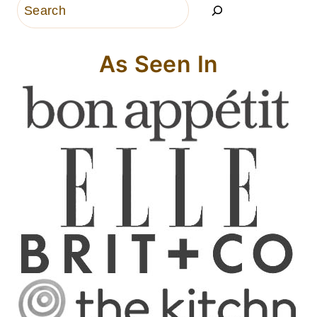
Search
As Seen In