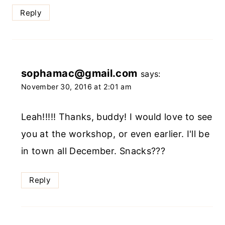
Reply
sophamac@gmail.com
says:
November 30, 2016 at 2:01 am
Leah!!!!! Thanks, buddy! I would love to see
you at the workshop, or even earlier. I'll be
in town all December. Snacks???
Reply