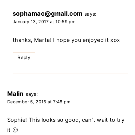
sophamac@gmail.com
says:
January 13, 2017 at 10:59 pm
thanks, Marta! I hope you enjoyed it xox
Reply
Malin
says:
December 5, 2016 at 7:48 pm
Sophie! This looks so good, can't wait to try
it 🙂