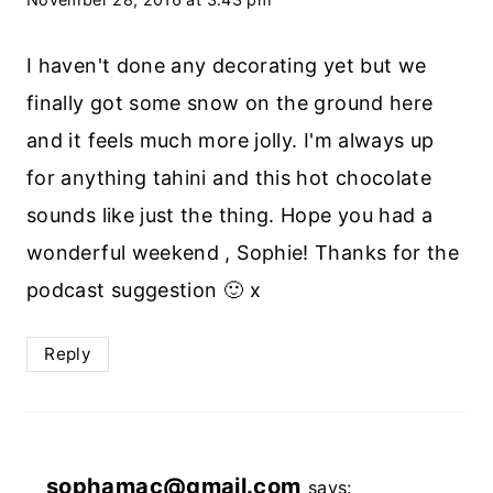
I haven't done any decorating yet but we
finally got some snow on the ground here
and it feels much more jolly. I'm always up
for anything tahini and this hot chocolate
sounds like just the thing. Hope you had a
wonderful weekend , Sophie! Thanks for the
podcast suggestion 🙂 x
Reply
sophamac@gmail.com
says: