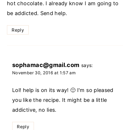
hot chocolate. I already know I am going to
be addicted. Send help.
Reply
sophamac@gmail.com
says:
November 30, 2016 at 1:57 am
Lol! help is on its way! 🙂 I'm so pleased
you like the recipe. It might be a little
addictive, no lies.
Reply