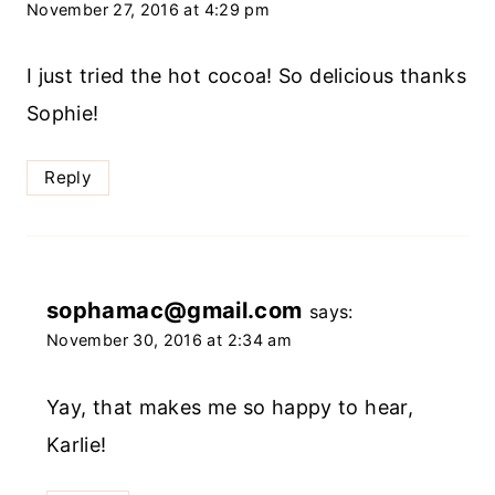
November 27, 2016 at 4:29 pm
I just tried the hot cocoa! So delicious thanks
Sophie!
Reply
sophamac@gmail.com
says:
November 30, 2016 at 2:34 am
Yay, that makes me so happy to hear,
Karlie!