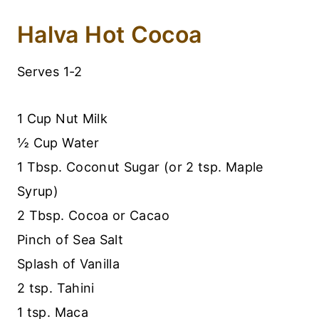
Halva Hot Cocoa
Serves 1-2
1 Cup Nut Milk
½ Cup Water
1 Tbsp. Coconut Sugar (or 2 tsp. Maple
Syrup)
2 Tbsp. Cocoa or Cacao
Pinch of Sea Salt
Splash of Vanilla
2 tsp. Tahini
1 tsp. Maca