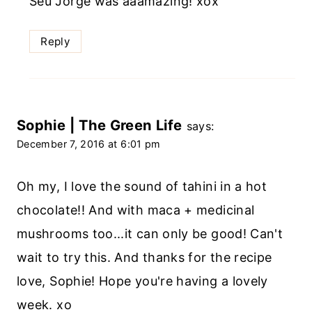
Seu Jorge was aaamazing! xox
Reply
Sophie | The Green Life
says:
December 7, 2016 at 6:01 pm
Oh my, I love the sound of tahini in a hot
chocolate!! And with maca + medicinal
mushrooms too...it can only be good! Can't
wait to try this. And thanks for the recipe
love, Sophie! Hope you're having a lovely
week. xo