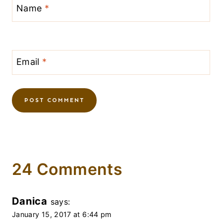
Name
*
Email
*
24 Comments
Danica
says:
January 15, 2017 at 6:44 pm