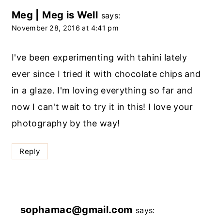
Meg | Meg is Well
says:
November 28, 2016 at 4:41 pm
I've been experimenting with tahini lately
ever since I tried it with chocolate chips and
in a glaze. I'm loving everything so far and
now I can't wait to try it in this! I love your
photography by the way!
Reply
sophamac@gmail.com
says: