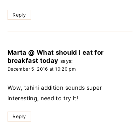
Reply
Marta @ What should I eat for
breakfast today
says:
December 5, 2016 at 10:20 pm
Wow, tahini addition sounds super
interesting, need to try it!
Reply