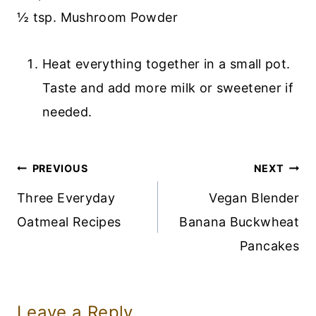
½ tsp. Mushroom Powder
Heat everything together in a small pot.
Taste and add more milk or sweetener if
needed.
Post
PREVIOUS
NEXT
Navigation
Three Everyday
Vegan Blender
Oatmeal Recipes
Banana Buckwheat
Pancakes
Leave a Reply