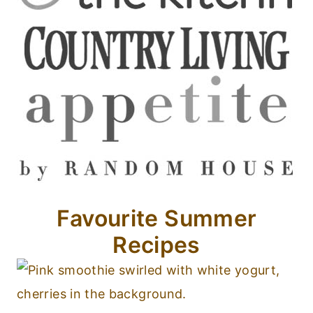
Favourite Summer
Recipes