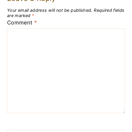
Your email address will not be published.
Required fields
are marked
*
Comment
*