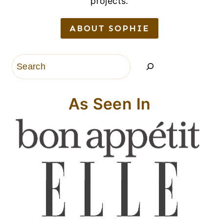
projects.
ABOUT SOPHIE
Search
As Seen In