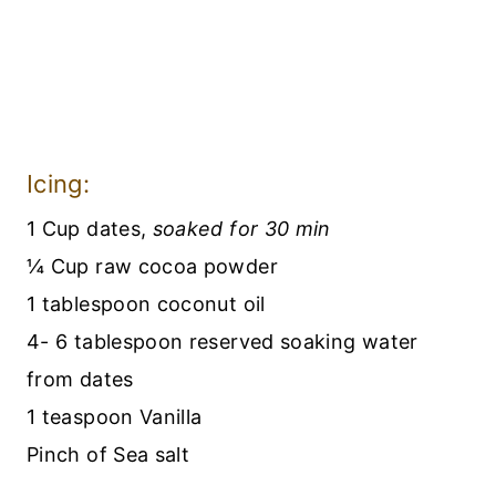
Icing:
1 Cup dates,
soaked for 30 min
¼ Cup raw cocoa powder
1 tablespoon coconut oil
4- 6 tablespoon reserved soaking water
from dates
1 teaspoon Vanilla
Pinch of Sea salt