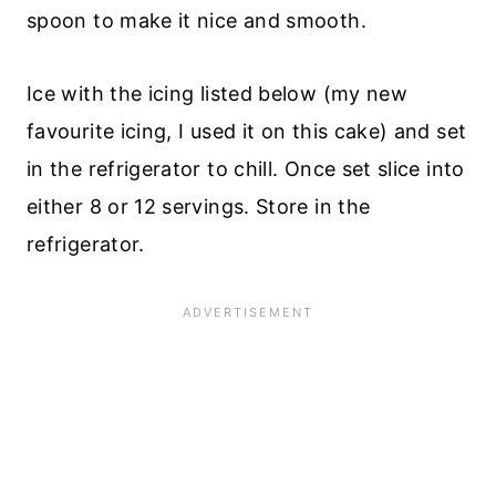
spoon to make it nice and smooth.
Ice with the icing listed below (my new
favourite icing, I used it on this cake) and set
in the refrigerator to chill. Once set slice into
either 8 or 12 servings. Store in the
refrigerator.