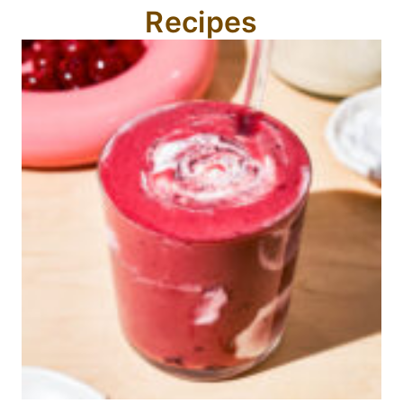
Recipes