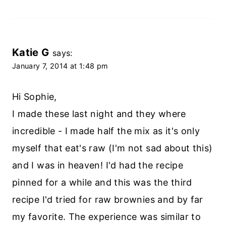
Katie G
says:
January 7, 2014 at 1:48 pm
Hi Sophie,
I made these last night and they where
incredible - I made half the mix as it's only
myself that eat's raw (I'm not sad about this)
and I was in heaven! I'd had the recipe
pinned for a while and this was the third
recipe I'd tried for raw brownies and by far
my favorite. The experience was similar to