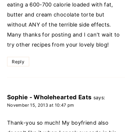
eating a 600-700 calorie loaded with fat,
butter and cream chocolate torte but
without ANY of the terrible side effects.
Many thanks for posting and I can't wait to
try other recipes from your lovely blog!
Reply
Sophie - Wholehearted Eats
says:
November 15, 2013 at 10:47 pm
Thank-you so much! My boyfriend also