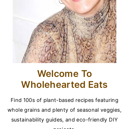
Welcome To
Wholehearted Eats
Find 100s of plant-based recipes featuring
whole grains and plenty of seasonal veggies,
sustainability guides, and eco-friendly DIY