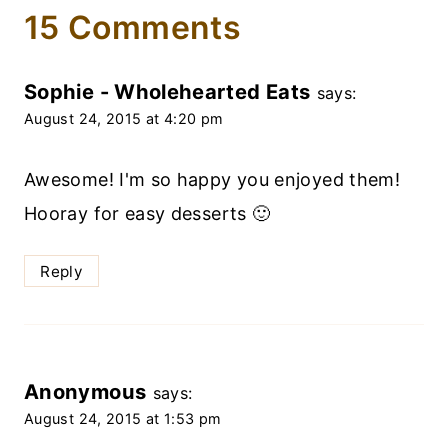
15 Comments
Sophie - Wholehearted Eats
says:
August 24, 2015 at 4:20 pm
Awesome! I'm so happy you enjoyed them!
Hooray for easy desserts 🙂
Reply
Anonymous
says:
August 24, 2015 at 1:53 pm