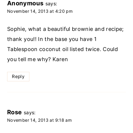
Anonymous
says:
November 14, 2013 at 4:20 pm
Sophie, what a beautiful brownie and recipe;
thank you!! In the base you have 1
Tablespoon coconut oil listed twice. Could
you tell me why? Karen
Reply
Rose
says:
November 14, 2013 at 9:18 am