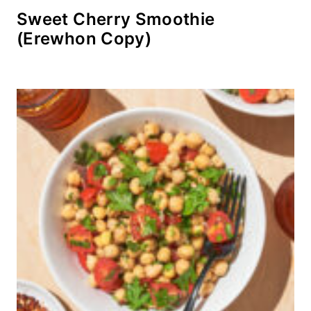
Sweet Cherry Smoothie
(Erewhon Copy)