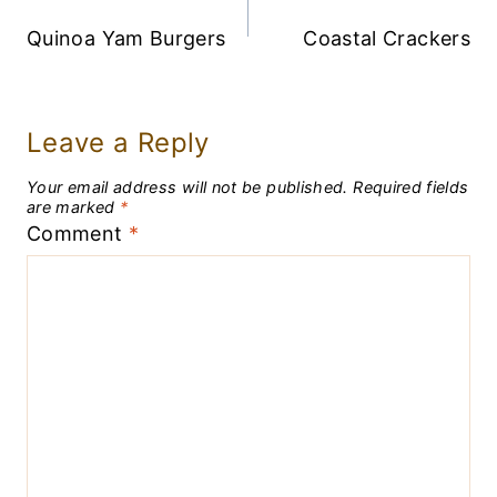
Navigation
Quinoa Yam Burgers
Coastal Crackers
Leave a Reply
Your email address will not be published.
Required fields
are marked
*
Comment
*