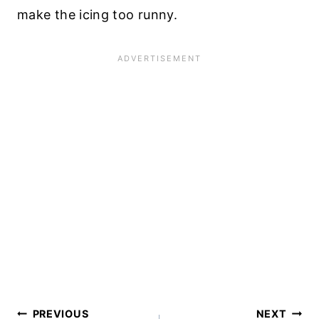
make the icing too runny.
Post
PREVIOUS
NEXT