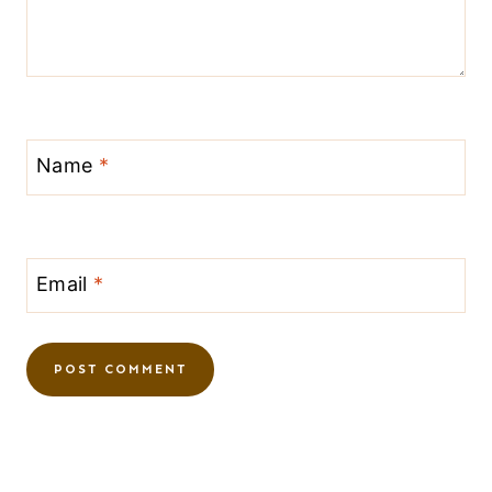
Name
*
Email
*