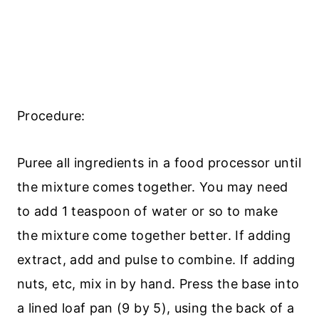
Procedure:
Puree all ingredients in a food processor until
the mixture comes together. You may need
to add 1 teaspoon of water or so to make
the mixture come together better. If adding
extract, add and pulse to combine. If adding
nuts, etc, mix in by hand. Press the base into
a lined loaf pan (9 by 5), using the back of a