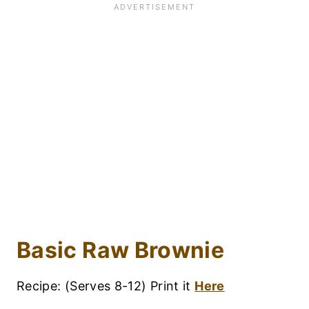
Basic Raw Brownie
Recipe: (Serves 8-12) Print it
Here