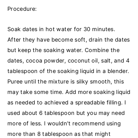
Procedure:
Soak dates in hot water for 30 minutes.
After they have become soft, drain the dates
but keep the soaking water. Combine the
dates, cocoa powder, coconut oil, salt, and 4
tablespoon of the soaking liquid in a blender.
Puree until the mixture is silky smooth, this
may take some time. Add more soaking liquid
as needed to achieved a spreadable filling. I
used about 6 tablespoon but you may need
more of less. I wouldn't recommend using
more than 8 tablespoon as that might