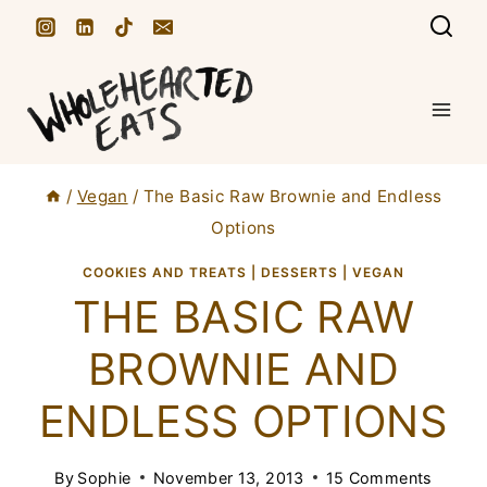
S
k
i
p
t
/
Vegan
/
The Basic Raw Brownie and Endless
o
Options
c
COOKIES AND TREATS
|
DESSERTS
|
VEGAN
o
THE BASIC RAW
n
t
BROWNIE AND
e
ENDLESS OPTIONS
n
t
By
Sophie
November 13, 2013
15 Comments