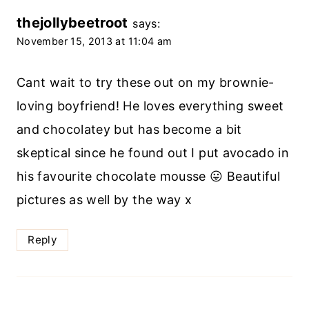
thejollybeetroot
says:
November 15, 2013 at 11:04 am
Cant wait to try these out on my brownie-
loving boyfriend! He loves everything sweet
and chocolatey but has become a bit
skeptical since he found out I put avocado in
his favourite chocolate mousse 😛 Beautiful
pictures as well by the way x
Reply