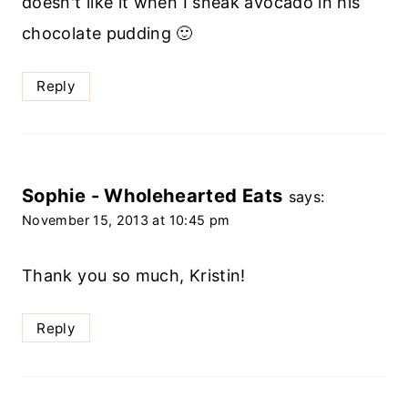
doesn't like it when I sneak avocado in his
chocolate pudding 🙂
Reply
Sophie - Wholehearted Eats
says:
November 15, 2013 at 10:45 pm
Thank you so much, Kristin!
Reply