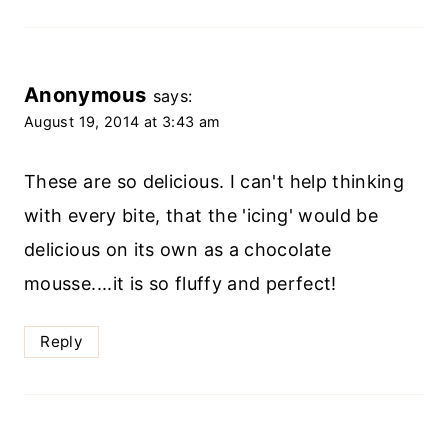
Anonymous
says:
August 19, 2014 at 3:43 am
These are so delicious. I can't help thinking
with every bite, that the 'icing' would be
delicious on its own as a chocolate
mousse....it is so fluffy and perfect!
Reply