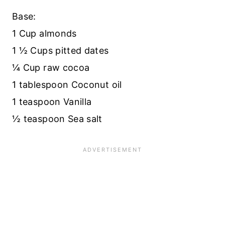
Base:
1 Cup almonds
1 ½ Cups pitted dates
¼ Cup raw cocoa
1 tablespoon Coconut oil
1 teaspoon Vanilla
½ teaspoon Sea salt