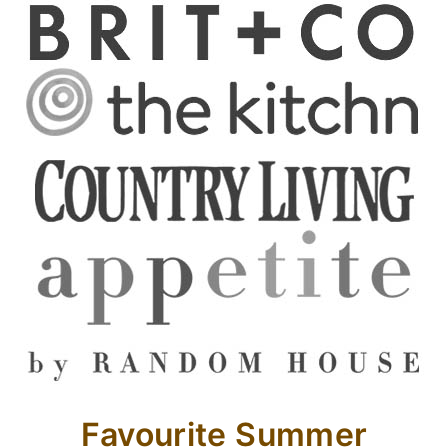
Favourite Summer