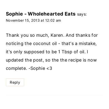
Sophie - Wholehearted Eats
says:
November 15, 2013 at 12:02 am
Thank you so much, Karen. And thanks for
noticing the coconut oil - that's a mistake,
it's only supposed to be 1 Tbsp of oil. I
updated the post, so the the recipe is now
complete. -Sophie <3
Reply