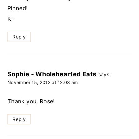
Pinned!
K-
Reply
Sophie - Wholehearted Eats
says:
November 15, 2013 at 12:03 am
Thank you, Rose!
Reply