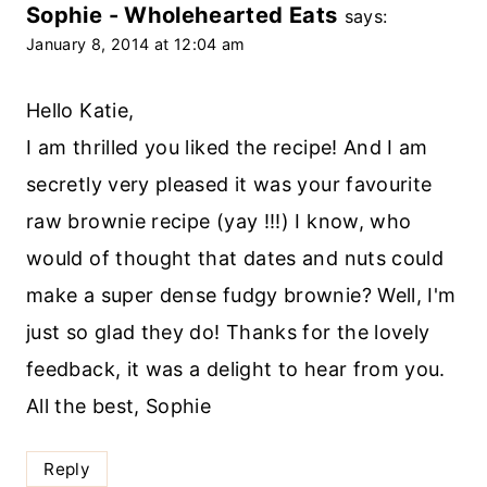
Sophie - Wholehearted Eats
says:
January 8, 2014 at 12:04 am
Hello Katie,
I am thrilled you liked the recipe! And I am
secretly very pleased it was your favourite
raw brownie recipe (yay !!!) I know, who
would of thought that dates and nuts could
make a super dense fudgy brownie? Well, I'm
just so glad they do! Thanks for the lovely
feedback, it was a delight to hear from you.
All the best, Sophie
Reply