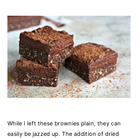
While I left these brownies plain, they can
easily be jazzed up. The addition of dried