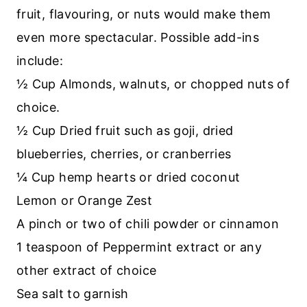
fruit, flavouring, or nuts would make them
even more spectacular. Possible add-ins
include:
½ Cup Almonds, walnuts, or chopped nuts of
choice.
½ Cup Dried fruit such as goji, dried
blueberries, cherries, or cranberries
¼ Cup hemp hearts or dried coconut
Lemon or Orange Zest
A pinch or two of chili powder or cinnamon
1 teaspoon of Peppermint extract or any
other extract of choice
Sea salt to garnish