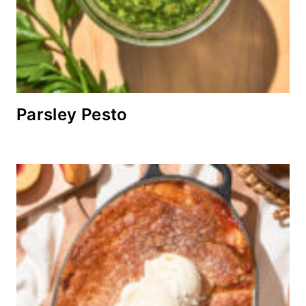
Parsley Pesto