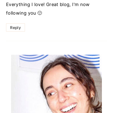
Everything I love! Great blog, I'm now
following you 🙂
Reply