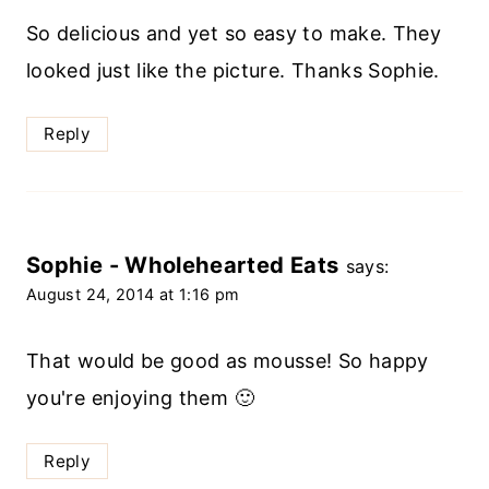
So delicious and yet so easy to make. They
looked just like the picture. Thanks Sophie.
Reply
Sophie - Wholehearted Eats
says:
August 24, 2014 at 1:16 pm
That would be good as mousse! So happy
you're enjoying them 🙂
Reply