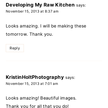
Developing My Raw Kitchen
says:
November 15, 2013 at 8:37 am
Looks amazing. I will be making these
tomorrow. Thank you.
Reply
KristinHoltPhotography
says:
November 15, 2013 at 7:01 am
Looks amazing! Beautiful images.
Thank you for all that you do!