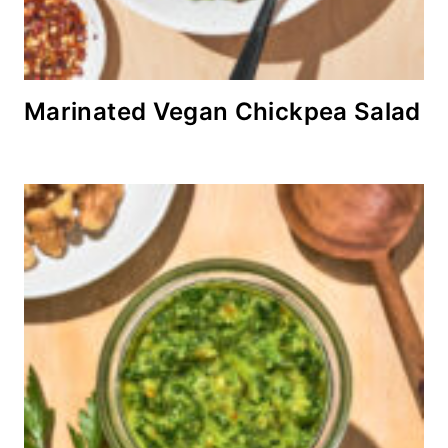
Marinated Vegan Chickpea Salad