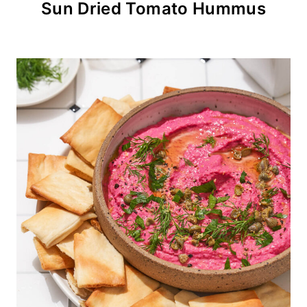
Sun Dried Tomato Hummus