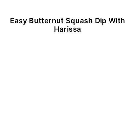
Easy Butternut Squash Dip With
Harissa