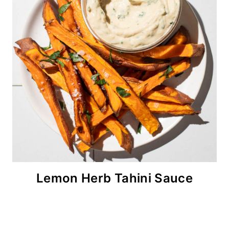
Lemon Herb Tahini Sauce