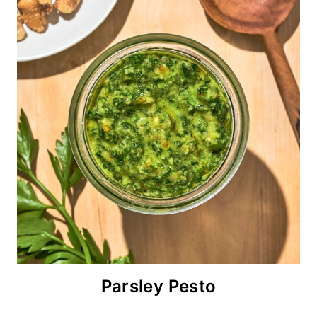
Parsley Pesto