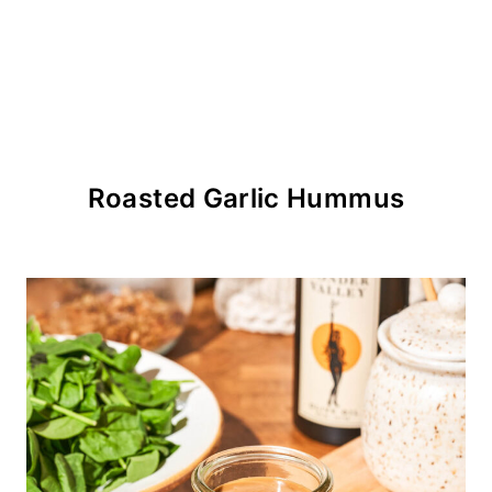
Roasted Garlic Hummus