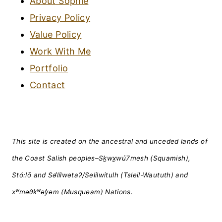
About Sophie
Privacy Policy
Value Policy
Work With Me
Portfolio
Contact
This site is created on the ancestral and unceded lands of
the Coast Salish peoples–Sḵwx̱wú7mesh (Squamish),
Stó:lō and Səl̓ílwətaʔ/Selilwitulh (Tsleil-Waututh) and
xʷməθkʷəy̓əm (Musqueam) Nations.