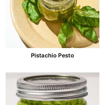
Pistachio Pesto