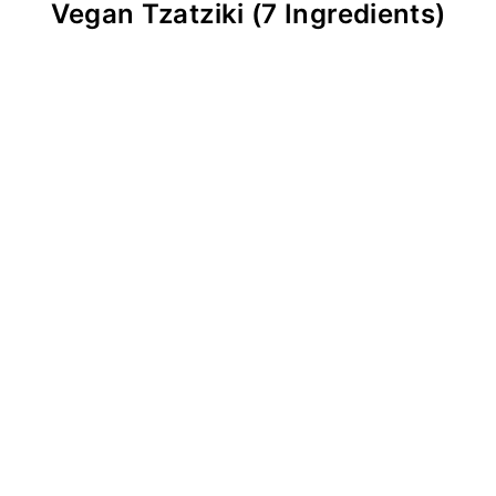
Vegan Tzatziki (7 Ingredients)