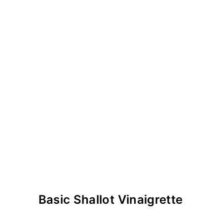
Basic Shallot Vinaigrette