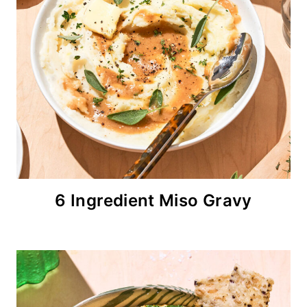
6 Ingredient Miso Gravy