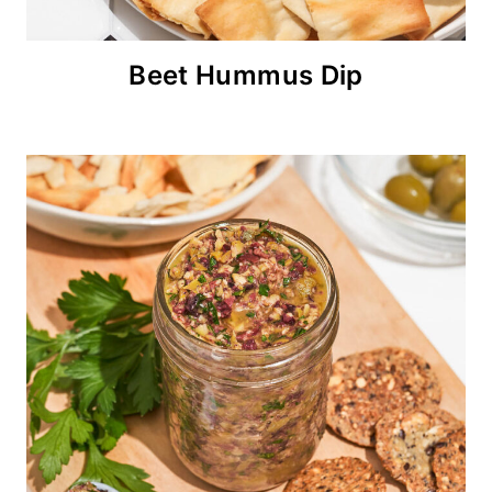
Beet Hummus Dip