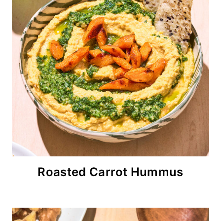
Roasted Carrot Hummus