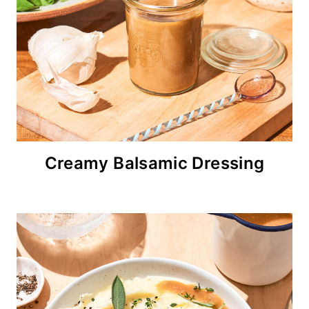
Creamy Balsamic Dressing