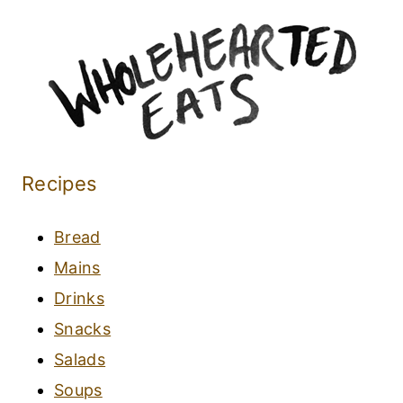
Recipes
Bread
Mains
Drinks
Snacks
Salads
Soups