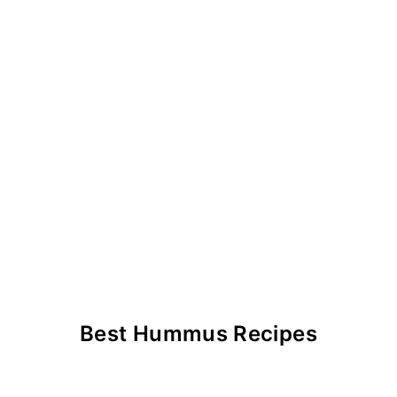
Best Hummus Recipes