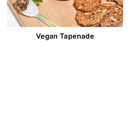
Vegan Tapenade