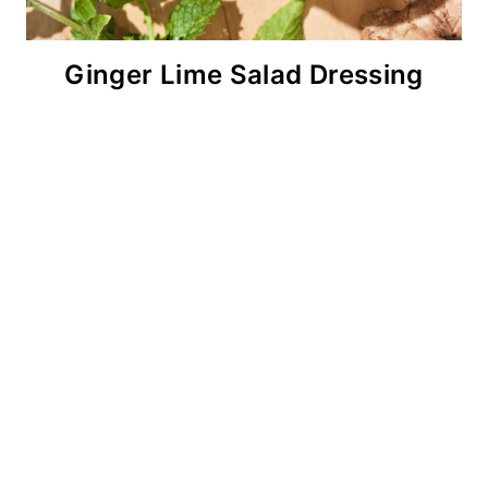
Ginger Lime Salad Dressing