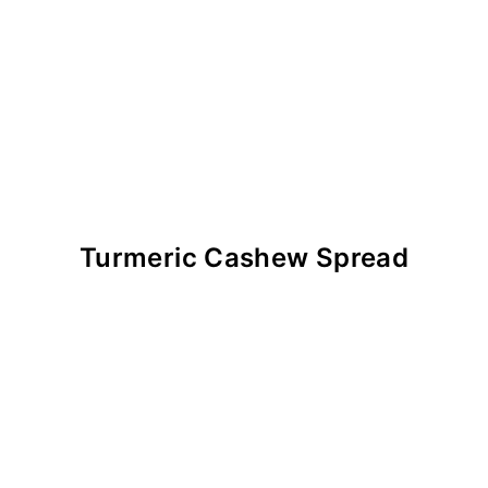
Turmeric Cashew Spread