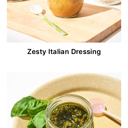
Zesty Italian Dressing