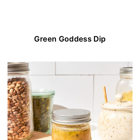
Green Goddess Dip