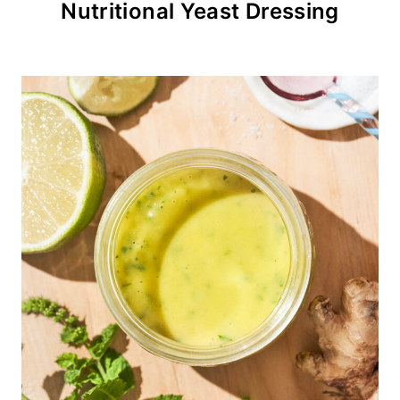
Nutritional Yeast Dressing