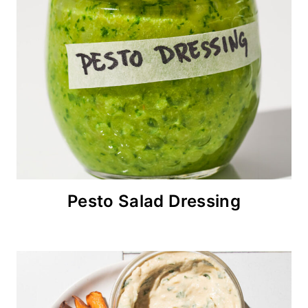
Pesto Salad Dressing