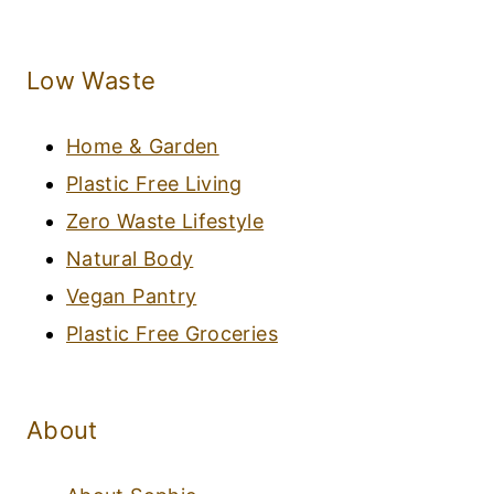
Low Waste
Home & Garden
Plastic Free Living
Zero Waste Lifestyle
Natural Body
Vegan Pantry
Plastic Free Groceries
About