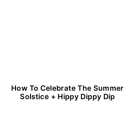
How To Celebrate The Summer
Solstice + Hippy Dippy Dip