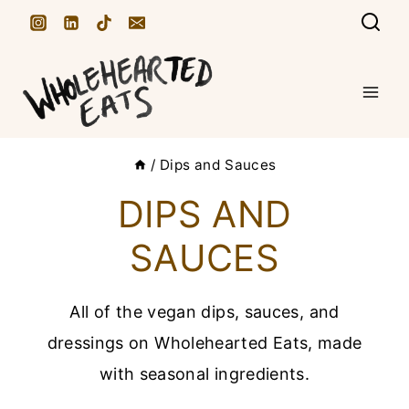
S
k
i
p
t
/
Dips and Sauces
o
c
DIPS AND
o
SAUCES
n
t
All of the vegan dips, sauces, and
e
dressings on Wholehearted Eats, made
n
with seasonal ingredients.
t