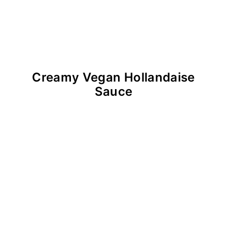
Creamy Vegan Hollandaise
Sauce