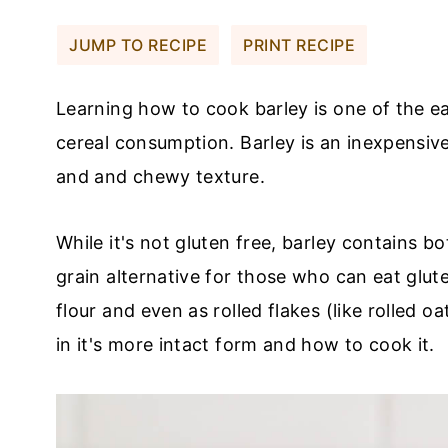
JUMP TO RECIPE
PRINT RECIPE
Learning how to cook barley is one of the ea
cereal consumption. Barley is an inexpensive 
and and chewy texture.
While it's not gluten free, barley contains bo
grain alternative for those who can eat glute
flour and even as rolled flakes (like rolled oa
in it's more intact form and how to cook it.