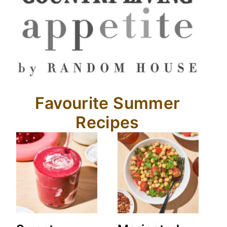
Favourite Summer
Recipes