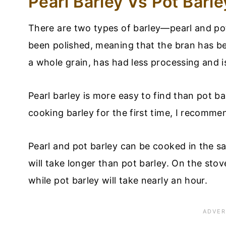
Pearl Barley Vs Pot Barle
There are two types of barley—pearl and pot.
been polished, meaning that the bran has be
a whole grain, has had less processing and is
Pearl barley is more easy to find than pot b
cooking barley for the first time, I recomme
Pearl and pot barley can be cooked in the 
will take longer than pot barley. On the sto
while pot barley will take nearly an hour.