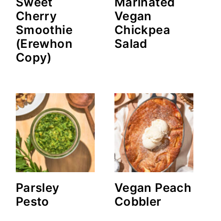
Sweet
Marinated
Cherry
Vegan
Smoothie
Chickpea
(Erewhon
Salad
Copy)
Parsley
Vegan Peach
Pesto
Cobbler