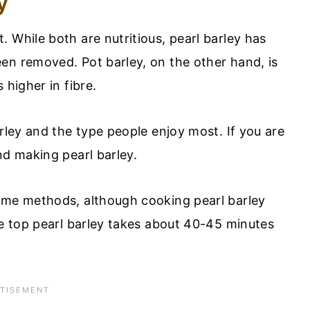
y
 While both are nutritious, pearl barley has
en removed. Pot barley, on the other hand, is
 higher in fibre.
arley and the type people enjoy most. If you are
nd making pearl barley.
same methods, although cooking pearl barley
ve top pearl barley takes about 40-45 minutes