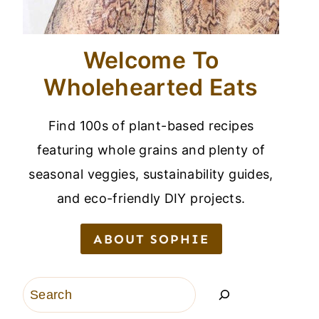
Welcome To
Wholehearted Eats
Find 100s of plant-based recipes
featuring whole grains and plenty of
seasonal veggies, sustainability guides,
and eco-friendly DIY projects.
ABOUT SOPHIE
Search