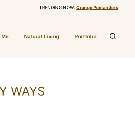
TRENDING NOW:
Orange Pomanders
 Me
Natural Living
Portfolio
SY WAYS