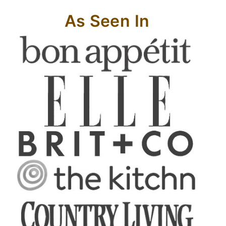
As Seen In