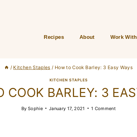
Recipes
About
Work With
/
Kitchen Staples
/
How to Cook Barley: 3 Easy Ways
KITCHEN STAPLES
 COOK BARLEY: 3 EA
By
Sophie
January 17, 2021
1 Comment