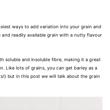
siest ways to add variation into your grain and
and readily available grain with a nutty flavour
th soluble and insoluble fibre, making it a great
n. Like lots of grains, you can get barley as a
ts!) but in this post we will talk about the grain