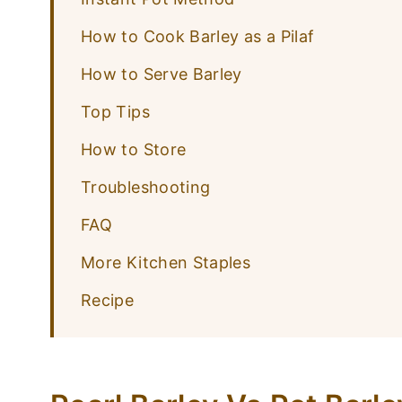
How to Cook Barley as a Pilaf
How to Serve Barley
Top Tips
How to Store
Troubleshooting
FAQ
More Kitchen Staples
Recipe