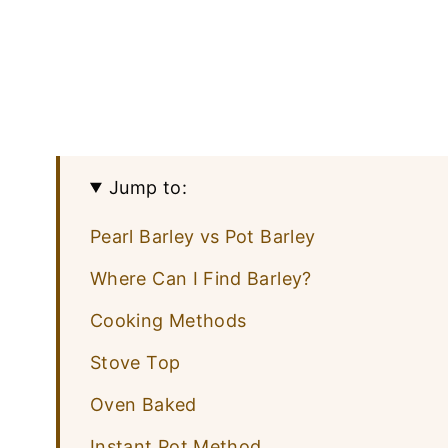
Jump to:
Pearl Barley vs Pot Barley
Where Can I Find Barley?
Cooking Methods
Stove Top
Oven Baked
Instant Pot Method